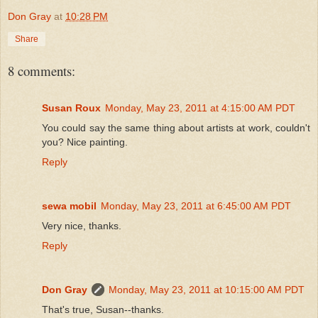
Don Gray
at
10:28 PM
Share
8 comments:
Susan Roux
Monday, May 23, 2011 at 4:15:00 AM PDT
You could say the same thing about artists at work, couldn't
you? Nice painting.
Reply
sewa mobil
Monday, May 23, 2011 at 6:45:00 AM PDT
Very nice, thanks.
Reply
Don Gray
Monday, May 23, 2011 at 10:15:00 AM PDT
That's true, Susan--thanks.