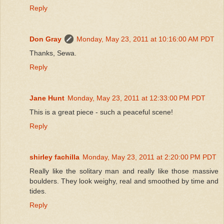
Reply
Don Gray
Monday, May 23, 2011 at 10:16:00 AM PDT
Thanks, Sewa.
Reply
Jane Hunt
Monday, May 23, 2011 at 12:33:00 PM PDT
This is a great piece - such a peaceful scene!
Reply
shirley fachilla
Monday, May 23, 2011 at 2:20:00 PM PDT
Really like the solitary man and really like those massive
boulders. They look weighy, real and smoothed by time and
tides.
Reply