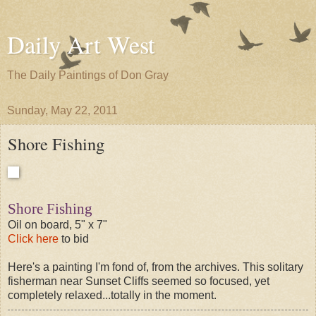
Daily Art West
The Daily Paintings of Don Gray
Sunday, May 22, 2011
Shore Fishing
Shore Fishing
Oil on board, 5" x 7"
Click here
to bid
Here's a painting I'm fond of, from the archives. This solitary
fisherman near Sunset Cliffs seemed so focused, yet
completely relaxed...totally in the moment.