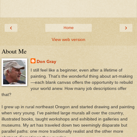
‹
›
Home
View web version
About Me
Don Gray
I still feel like a beginner, even after a lifetime of
painting. That’s the wonderful thing about art-making
—each blank canvas offers the opportunity to rebuild
your world anew. How many job descriptions offer
that?
I grew up in rural northeast Oregon and started drawing and painting
when very young. I’ve painted large murals all over the country,
illustrated books, taught workshops and exhibited in galleries and
museums. My art has traveled down two seemingly disparate but
parallel paths: one more traditionally realist and the other more