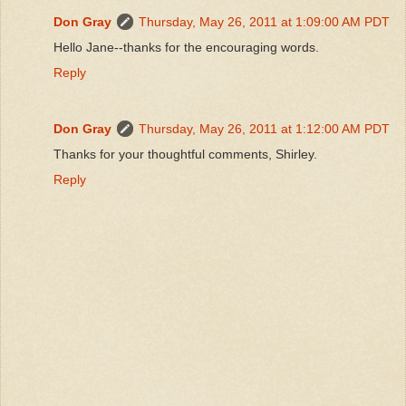
Don Gray
Thursday, May 26, 2011 at 1:09:00 AM PDT
Hello Jane--thanks for the encouraging words.
Reply
Don Gray
Thursday, May 26, 2011 at 1:12:00 AM PDT
Thanks for your thoughtful comments, Shirley.
Reply