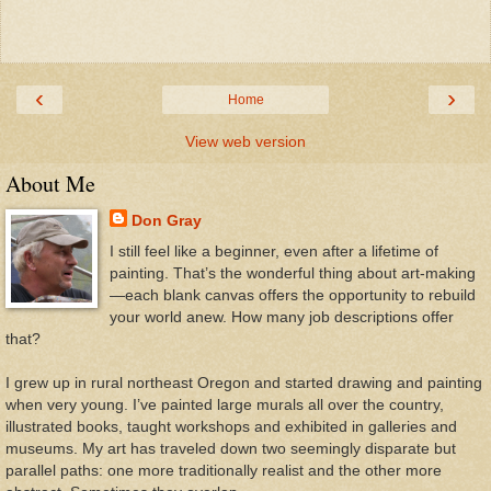
‹
›
Home
View web version
About Me
Don Gray
I still feel like a beginner, even after a lifetime of
painting. That’s the wonderful thing about art-making
—each blank canvas offers the opportunity to rebuild
your world anew. How many job descriptions offer
that?
I grew up in rural northeast Oregon and started drawing and painting
when very young. I’ve painted large murals all over the country,
illustrated books, taught workshops and exhibited in galleries and
museums. My art has traveled down two seemingly disparate but
parallel paths: one more traditionally realist and the other more