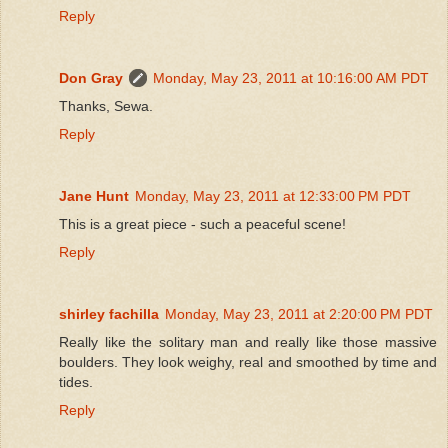
Reply
Don Gray
Monday, May 23, 2011 at 10:16:00 AM PDT
Thanks, Sewa.
Reply
Jane Hunt
Monday, May 23, 2011 at 12:33:00 PM PDT
This is a great piece - such a peaceful scene!
Reply
shirley fachilla
Monday, May 23, 2011 at 2:20:00 PM PDT
Really like the solitary man and really like those massive
boulders. They look weighy, real and smoothed by time and
tides.
Reply