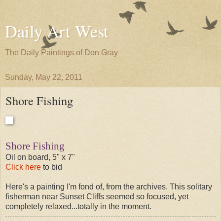
Daily Art West
The Daily Paintings of Don Gray
Sunday, May 22, 2011
Shore Fishing
Shore Fishing
Oil on board, 5" x 7"
Click here
to bid
Here's a painting I'm fond of, from the archives. This solitary
fisherman near Sunset Cliffs seemed so focused, yet
completely relaxed...totally in the moment.