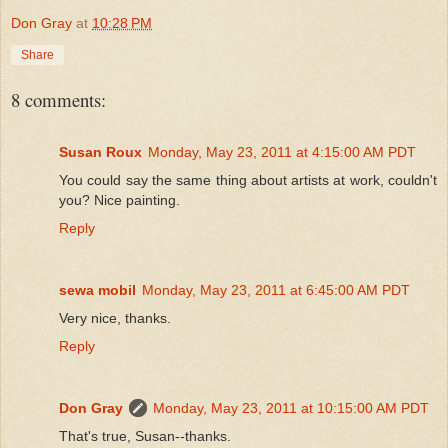
Don Gray
at
10:28 PM
Share
8 comments:
Susan Roux
Monday, May 23, 2011 at 4:15:00 AM PDT
You could say the same thing about artists at work, couldn't
you? Nice painting.
Reply
sewa mobil
Monday, May 23, 2011 at 6:45:00 AM PDT
Very nice, thanks.
Reply
Don Gray
Monday, May 23, 2011 at 10:15:00 AM PDT
That's true, Susan--thanks.