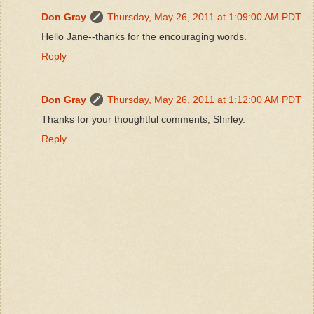
Don Gray
Thursday, May 26, 2011 at 1:09:00 AM PDT
Hello Jane--thanks for the encouraging words.
Reply
Don Gray
Thursday, May 26, 2011 at 1:12:00 AM PDT
Thanks for your thoughtful comments, Shirley.
Reply