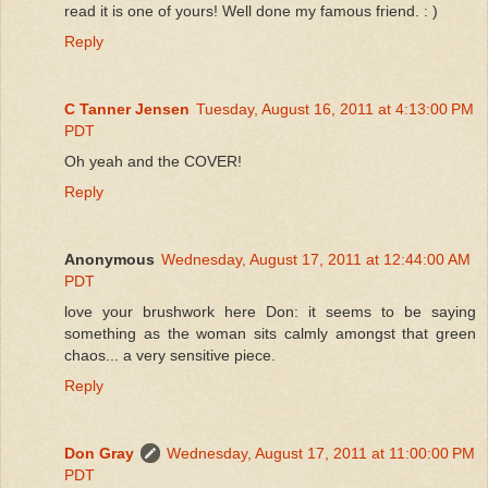
read it is one of yours! Well done my famous friend. : )
Reply
C Tanner Jensen
Tuesday, August 16, 2011 at 4:13:00 PM
PDT
Oh yeah and the COVER!
Reply
Anonymous
Wednesday, August 17, 2011 at 12:44:00 AM
PDT
love your brushwork here Don: it seems to be saying
something as the woman sits calmly amongst that green
chaos... a very sensitive piece.
Reply
Don Gray
Wednesday, August 17, 2011 at 11:00:00 PM
PDT