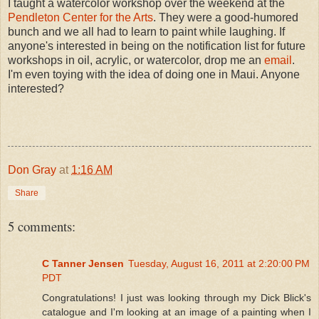
I taught a watercolor workshop over the weekend at the
Pendleton Center for the Arts
. They were a good-humored
bunch and we all had to learn to paint while laughing. If
anyone's interested in being on the notification list for future
workshops in oil, acrylic, or watercolor, drop me an
email
.
I'm even toying with the idea of doing one in Maui. Anyone
interested?
Don Gray
at
1:16 AM
Share
5 comments:
C Tanner Jensen
Tuesday, August 16, 2011 at 2:20:00 PM
PDT
Congratulations! I just was looking through my Dick Blick's
catalogue and I'm looking at an image of a painting when I