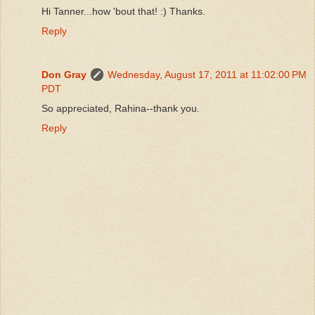
Hi Tanner...how 'bout that! :) Thanks.
Reply
Don Gray
Wednesday, August 17, 2011 at 11:02:00 PM
PDT
So appreciated, Rahina--thank you.
Reply