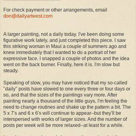
For check payment or other arrangements, email
don@dailyartwest.com
A larger painting, not a daily today. I've been doing some
figurative work lately, and just completed this piece. I saw
this striking woman in Maui a couple of summers ago and
knew immediately that I wanted to do a portrait of her
expressive face. I snapped a couple of photos and the idea
went on the back burner. Finally, here it is. I'm slow but
steady.
Speaking of slow, you may have noticed that my so-called
"daily" posts have slowed to one every three or four days or
so, and that the sizes of the paintings vary more. After
painting nearly a thousand of the little guys, I'm feeling the
need to change routines and shake up the pattern a bit. The
5 x 7's and 6 x 6's will continue to appear--but they'll be
interspersed with works of larger sizes. And the number of
posts per week will be more relaxed--at least for a while.