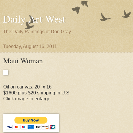
Daily Art West
The Daily Paintings of Don Gray
Tuesday, August 16, 2011
Maui Woman
Oil on canvas, 20" x 16"
$1600 plus $20 shipping in U.S.
Click image to enlarge