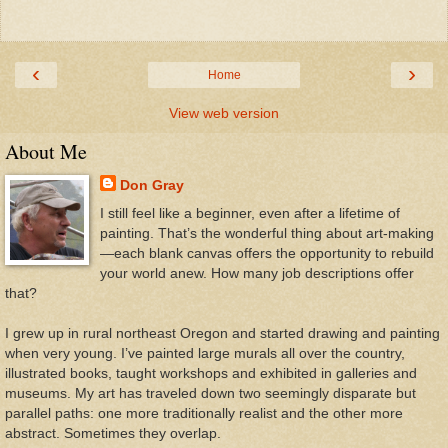
‹
›
Home
View web version
About Me
Don Gray
I still feel like a beginner, even after a lifetime of
painting. That’s the wonderful thing about art-making
—each blank canvas offers the opportunity to rebuild
your world anew. How many job descriptions offer
that?
I grew up in rural northeast Oregon and started drawing and painting
when very young. I’ve painted large murals all over the country,
illustrated books, taught workshops and exhibited in galleries and
museums. My art has traveled down two seemingly disparate but
parallel paths: one more traditionally realist and the other more
abstract. Sometimes they overlap.