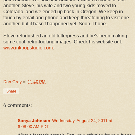
another. Steve, his wife and two young kids moved to
Colorado, and we ended up back in Oregon. We keep in
touch by email and phone and keep threatening to visit one
another, but it hasn't happened yet. Soon, I hope.
Steve refurbished an old letterpress and he's been making
some cool, retro-looking images. Check his website out:
www.inkpopstudio.com
.
Don Gray
at
11:40 PM
Share
6 comments:
Sonya Johnson
Wednesday, August 24, 2011 at
6:08:00 AM PDT
What a fantastic portrait, Don; your affection for your friend