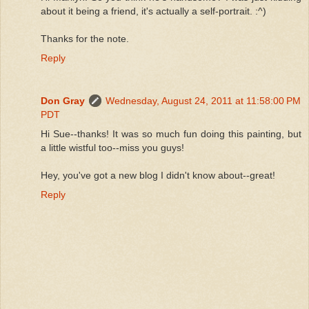
about it being a friend, it's actually a self-portrait. :^)
Thanks for the note.
Reply
Don Gray
Wednesday, August 24, 2011 at 11:58:00 PM
PDT
Hi Sue--thanks! It was so much fun doing this painting, but
a little wistful too--miss you guys!
Hey, you've got a new blog I didn't know about--great!
Reply