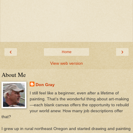
‹
›
Home
View web version
About Me
Don Gray
I still feel like a beginner, even after a lifetime of
painting. That’s the wonderful thing about art-making
—each blank canvas offers the opportunity to rebuild
your world anew. How many job descriptions offer
that?
I grew up in rural northeast Oregon and started drawing and painting