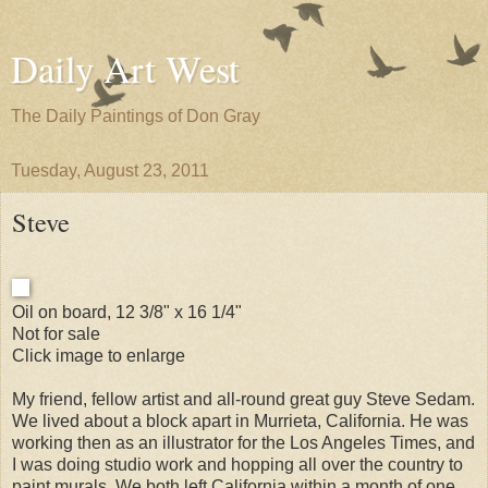
Daily Art West
The Daily Paintings of Don Gray
Tuesday, August 23, 2011
Steve
Oil on board, 12 3/8" x 16 1/4"
Not for sale
Click image to enlarge
My friend, fellow artist and all-round great guy Steve Sedam.
We lived about a block apart in Murrieta, California. He was
working then as an illustrator for the Los Angeles Times, and
I was doing studio work and hopping all over the country to
paint murals. We both left California within a month of one