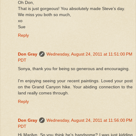
Oh Don,
That is just gorgeous! You absolutely made Steve's day.
We miss you both so much,
xo
Sue
Reply
Don Gray
Wednesday, August 24, 2011 at 11:51:00 PM
PDT
Sonya, thank you for being so generous and encouraging.
I'm enjoying seeing your recent paintings. Loved your post
on the Grand Canyon hike. Your abiding connection to the
land really comes through.
Reply
Don Gray
Wednesday, August 24, 2011 at 11:56:00 PM
PDT
Hi Marilyn. So you think he's handsome? I was just kidding