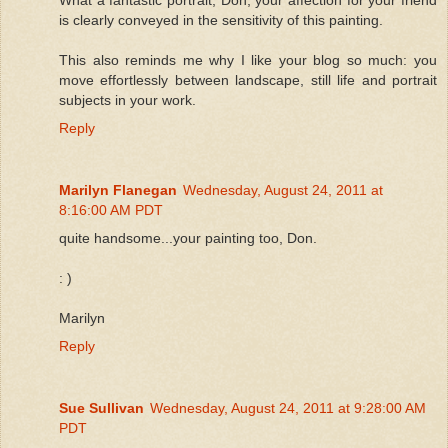
is clearly conveyed in the sensitivity of this painting.
This also reminds me why I like your blog so much: you
move effortlessly between landscape, still life and portrait
subjects in your work.
Reply
Marilyn Flanegan
Wednesday, August 24, 2011 at
8:16:00 AM PDT
quite handsome...your painting too, Don.
: )
Marilyn
Reply
Sue Sullivan
Wednesday, August 24, 2011 at 9:28:00 AM
PDT