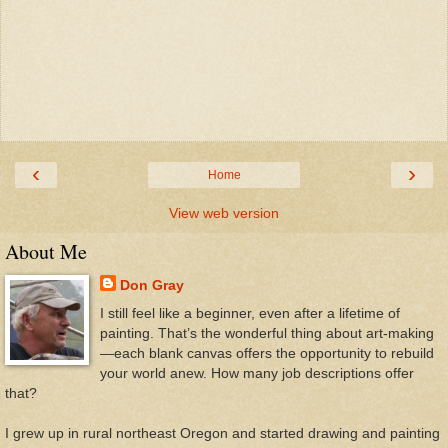
‹
›
Home
View web version
About Me
Don Gray
I still feel like a beginner, even after a lifetime of
painting. That’s the wonderful thing about art-making
—each blank canvas offers the opportunity to rebuild
your world anew. How many job descriptions offer
that?
I grew up in rural northeast Oregon and started drawing and painting