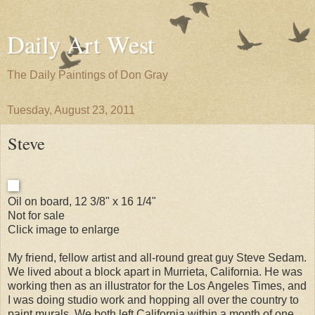
Daily Art West
The Daily Paintings of Don Gray
Tuesday, August 23, 2011
Steve
Oil on board, 12 3/8" x 16 1/4"
Not for sale
Click image to enlarge
My friend, fellow artist and all-round great guy Steve Sedam.
We lived about a block apart in Murrieta, California. He was
working then as an illustrator for the Los Angeles Times, and
I was doing studio work and hopping all over the country to
paint murals. We both left California within a month of one