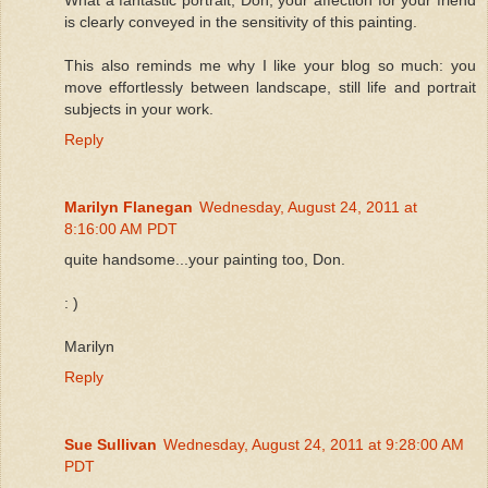
is clearly conveyed in the sensitivity of this painting.
This also reminds me why I like your blog so much: you
move effortlessly between landscape, still life and portrait
subjects in your work.
Reply
Marilyn Flanegan
Wednesday, August 24, 2011 at
8:16:00 AM PDT
quite handsome...your painting too, Don.
: )
Marilyn
Reply
Sue Sullivan
Wednesday, August 24, 2011 at 9:28:00 AM
PDT