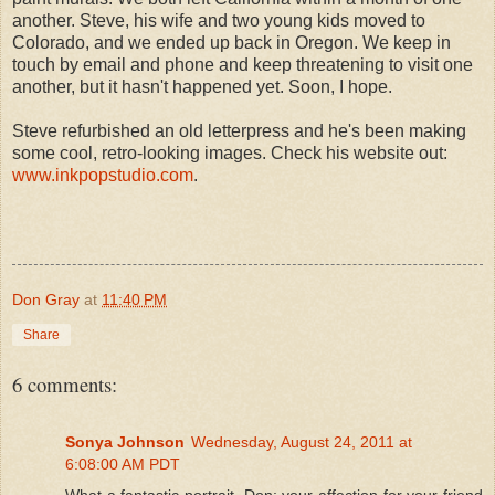
another. Steve, his wife and two young kids moved to
Colorado, and we ended up back in Oregon. We keep in
touch by email and phone and keep threatening to visit one
another, but it hasn't happened yet. Soon, I hope.
Steve refurbished an old letterpress and he's been making
some cool, retro-looking images. Check his website out:
www.inkpopstudio.com
.
Don Gray
at
11:40 PM
Share
6 comments:
Sonya Johnson
Wednesday, August 24, 2011 at
6:08:00 AM PDT
What a fantastic portrait, Don; your affection for your friend