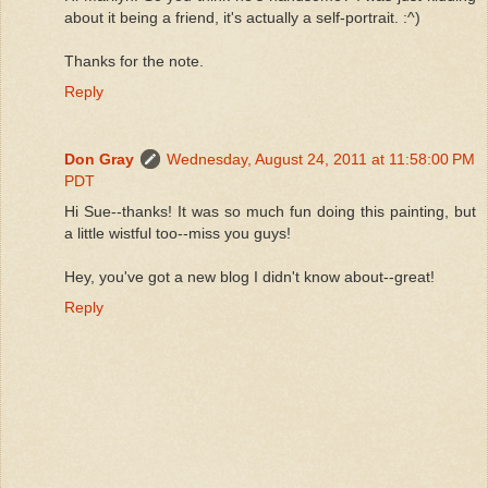
about it being a friend, it's actually a self-portrait. :^)
Thanks for the note.
Reply
Don Gray
Wednesday, August 24, 2011 at 11:58:00 PM
PDT
Hi Sue--thanks! It was so much fun doing this painting, but
a little wistful too--miss you guys!
Hey, you've got a new blog I didn't know about--great!
Reply