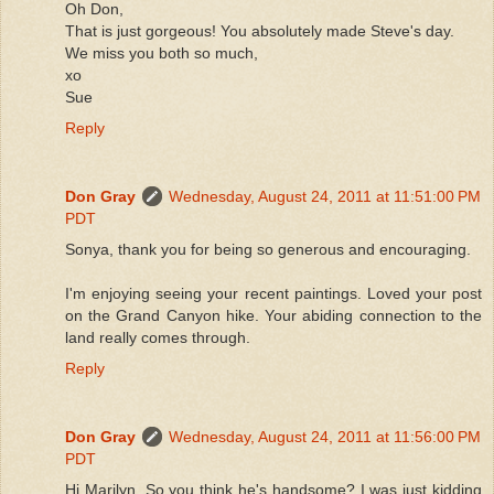
Oh Don,
That is just gorgeous! You absolutely made Steve's day.
We miss you both so much,
xo
Sue
Reply
Don Gray
Wednesday, August 24, 2011 at 11:51:00 PM
PDT
Sonya, thank you for being so generous and encouraging.
I'm enjoying seeing your recent paintings. Loved your post
on the Grand Canyon hike. Your abiding connection to the
land really comes through.
Reply
Don Gray
Wednesday, August 24, 2011 at 11:56:00 PM
PDT
Hi Marilyn. So you think he's handsome? I was just kidding