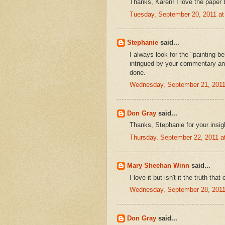
Thanks, Karen! I love the paper 
Tuesday, September 20, 2011 a
Stephanie
said...
I always look for the "painting b
intrigued by your commentary and
done.
Wednesday, September 21, 2011
Don Gray
said...
Thanks, Stephanie for your insig
Thursday, September 22, 2011 
Mary Sheehan Winn
said...
I love it but isn't it the truth tha
Wednesday, September 28, 2011
Don Gray
said...