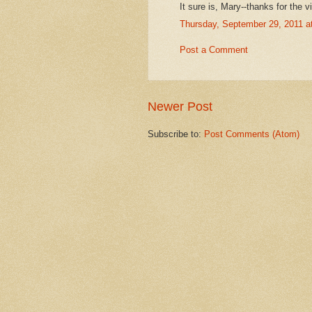
It sure is, Mary--thanks for the v
Thursday, September 29, 2011 
Post a Comment
Newer Post
Subscribe to:
Post Comments (Atom)