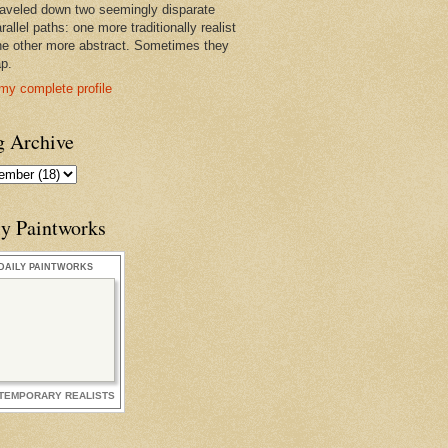
raveled down two seemingly disparate
rallel paths: one more traditionally realist
he other more abstract. Sometimes they
ap.
my complete profile
g Archive
ly Paintworks
DAILY PAINTWORKS
TEMPORARY REALISTS