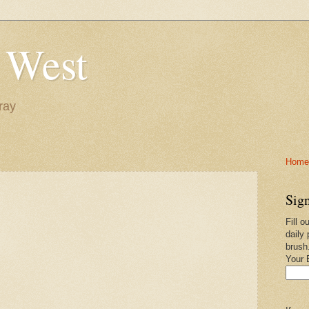
 West
ray
Home-
Sign
Fill o
daily 
brush
Your 