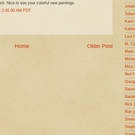
isit. Nice to see your colorful new paintings.
Jelai
at 2:45:00 AM PDT
Julia
Karin
Kathe
Liza H
M. Col
Home
Older Post
Mark
Micha
Mick 
Neil 
Qian
Raine
Rand
Rick
Rob I
Sheil
Steph
Susan