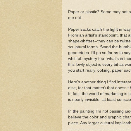
Paper or plastic? Some may not agr
me out.
Paper sacks catch the light in way
From an artist's standpoint, that a
shape-shifters--they can be twiste
sculptural forms. Stand the humble
geometries. I'll go so far as to say
whiff of mystery too--what's in ther
this lowly object is every bit as w
you start really looking, paper sa
Here's another thing I find interest
else, for that matter) that doesn'
In fact, the world of marketing is 
is nearly invisible--at least cons
In the painting I'm not passing ju
believe the color and graphic char
piece. Any larger cultural implicat