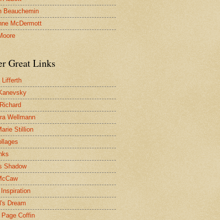
n Beauchemin
nne McDermott
Moore
er Great Links
Lifferth
Kanevsky
 Richard
ra Wellmann
rie Stillion
ollages
inks
s Shadow
McCaw
Inspiration
l's Dream
 Page Coffin