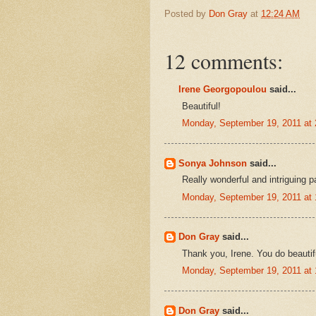
Posted by
Don Gray
at
12:24 AM
12 comments:
Irene Georgopoulou
said...
Beautiful!
Monday, September 19, 2011 at
Sonya Johnson
said...
Really wonderful and intriguing p
Monday, September 19, 2011 at
Don Gray
said...
Thank you, Irene. You do beautif
Monday, September 19, 2011 at
Don Gray
said...