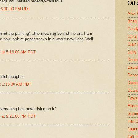
Othe
bags you painted recently--fabulous!
t 6:10:00 PM PDT
Alex 
Brian
Candy
ehind the painting"...the meaning behind the art. I am
Carol
 now look at paper sacks in a whole new light. Well
Clair
 at 5:16:00 AM PDT
Daily
Danie
David
Debor
htful thoughts.
Diana
at 1:15:00 AM PDT
Duane
Edwar
Eilee
t everything has advertising on it?
Guen
 at 9:21:00 PM PDT
Hall G
Jaso
Jeff 