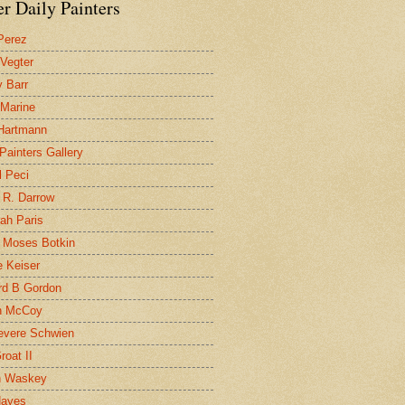
r Daily Painters
Perez
 Vegter
 Barr
 Marine
 Hartmann
 Painters Gallery
l Peci
 R. Darrow
ah Paris
 Moses Botkin
 Keiser
d B Gordon
n McCoy
evere Schwien
roat II
n Waskey
Hayes