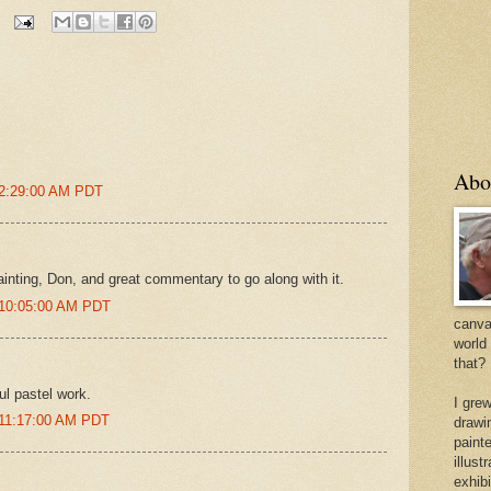
Abo
 2:29:00 AM PDT
ainting, Don, and great commentary to go along with it.
 10:05:00 AM PDT
canvas
world
that?
ul pastel work.
I gre
 11:17:00 AM PDT
drawi
painte
illus
exhib