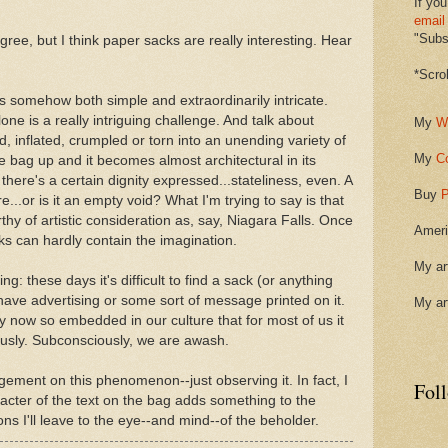
If you
email
"Subsc
ee, but I think paper sacks are really interesting. Hear
*Scro
s somehow both simple and extraordinarily intricate.
lone is a really intriguing challenge. And talk about
My
W
d, inflated, crumpled or torn into an unending variety of
My
C
 bag up and it becomes almost architectural in its
 there's a certain dignity expressed...stateliness, even. A
Buy
P
e...or is it an empty void? What I'm trying to say is that
orthy of artistic consideration as, say, Niagara Falls. Once
Ameri
cks can hardly contain the imagination.
My ar
ing: these days it's difficult to find a sack (or anything
t have advertising or some sort of message printed on it.
My ar
by now so embedded in our culture that for most of us it
ciously. Subconsciously, we are awash.
dgement on this phenomenon--just observing it. In fact, I
Fol
acter of the text on the bag adds something to the
ions I'll leave to the eye--and mind--of the beholder.