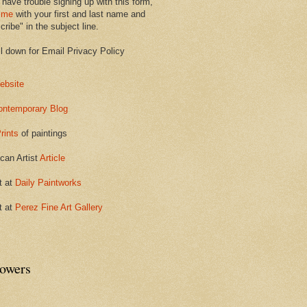
 have trouble signing up with this form,
 me
with your first and last name and
ribe" in the subject line.
ll down for Email Privacy Policy
ebsite
ontemporary Blog
rints
of paintings
can Artist
Article
t at
Daily Paintworks
t at
Perez Fine Art Gallery
lowers