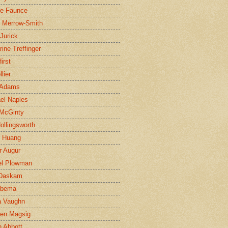
ne Faunce
n Merrow-Smith
 Jurick
rine Treffinger
irst
lier
 Adams
el Naples
McGinty
Hollingsworth
g Huang
r Augur
el Plowman
 Daskam
jbema
a Vaughn
en Magsig
 Abbott