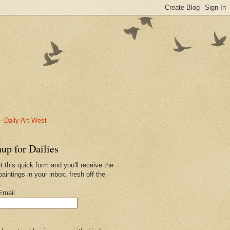
-Daily Art West
up for Dailies
ut this quick form and you'll receive the
paintings in your inbox, fresh off the
.
Email