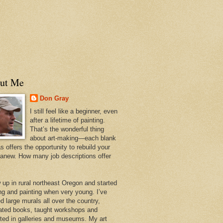
ut Me
Don Gray
I still feel like a beginner, even
after a lifetime of painting.
That’s the wonderful thing
about art-making—each blank
 offers the opportunity to rebuild your
 anew. How many job descriptions offer
w up in rural northeast Oregon and started
ng and painting when very young. I’ve
d large murals all over the country,
trated books, taught workshops and
ited in galleries and museums. My art