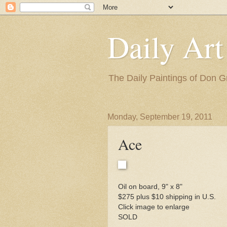
Daily Art
The Daily Paintings of Don G
Monday, September 19, 2011
Ace
Oil on board, 9" x 8"
$275 plus $10 shipping in U.S.
Click image to enlarge
SOLD