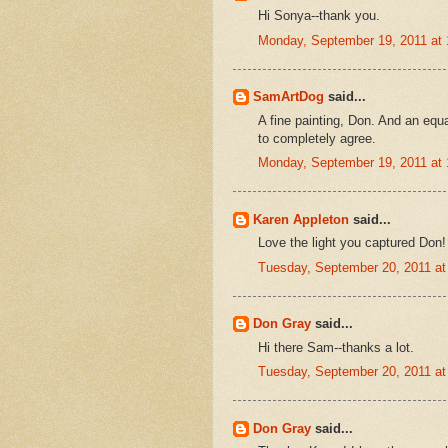
Hi Sonya--thank you.
Monday, September 19, 2011 at
SamArtDog
said...
A fine painting, Don. And an equa
to completely agree.
Monday, September 19, 2011 at
Karen Appleton
said...
Love the light you captured Don!
Tuesday, September 20, 2011 a
Don Gray
said...
Hi there Sam--thanks a lot.
Tuesday, September 20, 2011 a
Don Gray
said...