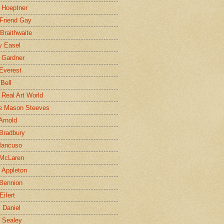
 Hoeptner
 Friend Gay
Braithwaite
y Easel
 Gardner
Everest
 Bell
e Real Art World
e Mason Steeves
Arnold
Bradbury
Mancuso
 McLaren
 Appleton
Bennion
Eifert
l Daniel
e Sealey