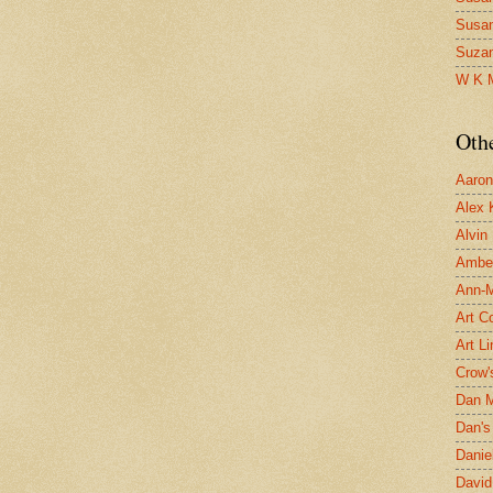
Susa
Suza
W K 
Oth
Aaron 
Alex 
Alvin
Ambe
Ann-Ma
Art C
Art L
Crow'
Dan 
Dan's 
Danie
David