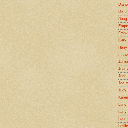
Diane
Dixie
Doug 
Empt
Frank
Gary 
Harry
In th
Janic
Jean 
Jean 
Joe 
Judy
Karen
Lane 
Larry 
Laure
Lesli