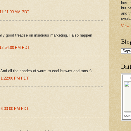
has t
but pa
 11:21:00 AM PDT
and t
overl
View 
lly good treatise on insidious marketing. I also happen
Blo
 12:54:00 PM PDT
Dai
 And all the shades of warm to cool browns and tans :)
t 1:22:00 PM PDT
t 6:03:00 PM PDT
CON