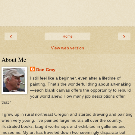
‹
›
Home
View web version
About Me
Don Gray
I still feel like a beginner, even after a lifetime of
painting. That’s the wonderful thing about art-making
—each blank canvas offers the opportunity to rebuild
your world anew. How many job descriptions offer
that?
I grew up in rural northeast Oregon and started drawing and painting
when very young. I’ve painted large murals all over the country,
illustrated books, taught workshops and exhibited in galleries and
museums. My art has traveled down two seemingly disparate but