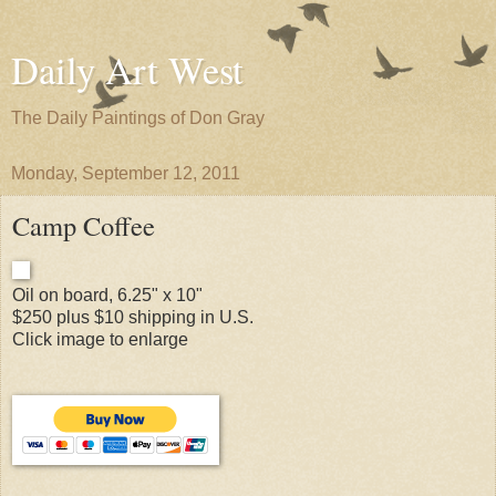
Daily Art West
The Daily Paintings of Don Gray
Monday, September 12, 2011
Camp Coffee
Oil on board, 6.25" x 10"
$250 plus $10 shipping in U.S.
Click image to enlarge