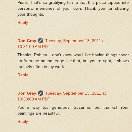
Pierre, that's so gratifying to me that this piece tapped into
personal memories of your own. Thank you for sharing
your thoughts.
Reply
Don Gray
Tuesday, September 13, 2011 at
10:31:00 AM PDT
Thanks, Rahina. I don't know why I like having things shoot
up from the bottom edge like that, but you're right, it shows
up fairly often in my work.
Reply
Don Gray
Tuesday, September 13, 2011 at
10:33:00 AM PDT
You're way too generous, Suzanne, but thanks! Your
paintings are beautiful.
Reply