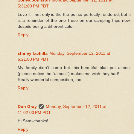
5:31:00 PM PDT
Love it - not only is the the pot so perfectly rendered, but it
is a reminder of the one I use on our camping trips now,
despite being a different color.
Reply
shirley fachilla
Monday, September 12, 2011 at
6:21:00 PM PDT
My family didn't camp but this beautiful blue pot almost
(please notice the "almost") makes me wish they had!
Really wonderful composition, too.
Reply
Don Gray
Monday, September 12, 2011 at
11:02:00 PM PDT
Hi Sam--thanks!
Reply