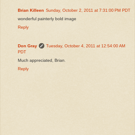
Brian Killeen
Sunday, October 2, 2011 at 7:31:00 PM PDT
wonderful painterly bold image
Reply
Don Gray
Tuesday, October 4, 2011 at 12:54:00 AM
PDT
Much appreciated, Brian.
Reply