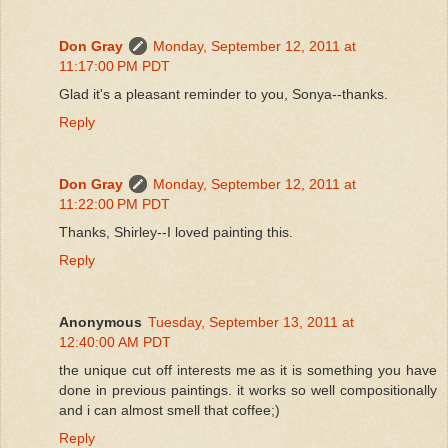
Don Gray
Monday, September 12, 2011 at
11:17:00 PM PDT
Glad it's a pleasant reminder to you, Sonya--thanks.
Reply
Don Gray
Monday, September 12, 2011 at
11:22:00 PM PDT
Thanks, Shirley--I loved painting this.
Reply
Anonymous
Tuesday, September 13, 2011 at
12:40:00 AM PDT
the unique cut off interests me as it is something you have
done in previous paintings. it works so well compositionally
and i can almost smell that coffee;)
Reply