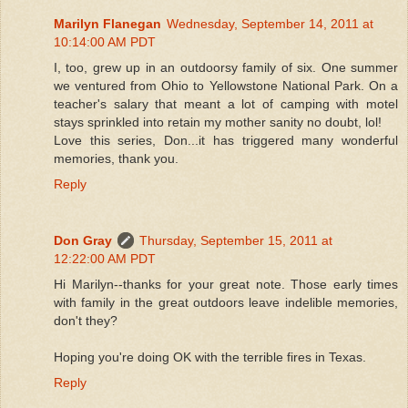
Marilyn Flanegan
Wednesday, September 14, 2011 at
10:14:00 AM PDT
I, too, grew up in an outdoorsy family of six. One summer
we ventured from Ohio to Yellowstone National Park. On a
teacher's salary that meant a lot of camping with motel
stays sprinkled into retain my mother sanity no doubt, lol!
Love this series, Don...it has triggered many wonderful
memories, thank you.
Reply
Don Gray
Thursday, September 15, 2011 at
12:22:00 AM PDT
Hi Marilyn--thanks for your great note. Those early times
with family in the great outdoors leave indelible memories,
don't they?
Hoping you're doing OK with the terrible fires in Texas.
Reply