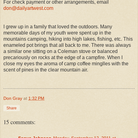
For check payment or other arrangements, email
don@dailyartwest.com
I grew up in a family that loved the outdoors. Many
memorable days of my youth were spent up in the
mountains camping, hiking into high lakes, fishing, etc. This
enameled pot brings that all back to me. There was always
a similar one sitting on a Coleman stove or balanced
precariously on rocks at the edge of a campfire. When I
close my eyes the aroma of camp coffee minglles with the
scent of pines in the clear mountain air.
Don Gray
at
1:32 PM
Share
15 comments:
Sonya Johnson
Monday, September 12, 2011 at