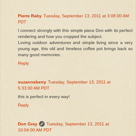
Pierre Raby
Tuesday, September 13, 2011 at 3:08:00 AM
PDT
I connect strongly with this simple piece Don with its perfect
rendering and how you cropped the subject.
Loving outdoor adventures and simple living since a very
young age, this old and timeless coffee pot brings back so
many good memories.
Reply
suzanneberry
Tuesday, September 13, 2011 at
5:33:00 AM PDT
this is perfect in every way!
Reply
Don Gray
Tuesday, September 13, 2011 at
10:04:00 AM PDT