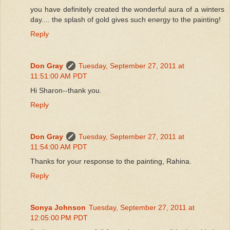
you have definitely created the wonderful aura of a winters
day.... the splash of gold gives such energy to the painting!
Reply
Don Gray
Tuesday, September 27, 2011 at
11:51:00 AM PDT
Hi Sharon--thank you.
Reply
Don Gray
Tuesday, September 27, 2011 at
11:54:00 AM PDT
Thanks for your response to the painting, Rahina.
Reply
Sonya Johnson
Tuesday, September 27, 2011 at
12:05:00 PM PDT