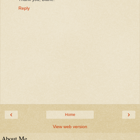
Reply
‹
›
Home
View web version
About Me