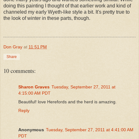
doing this painting I thought of that earlier work and kind of
channeled my early Wyeth-like style a bit. It's pretty true to
the look of winter in these parts, though.
Don Gray
at
11:51 PM
Share
10 comments:
Sharon Graves
Tuesday, September 27, 2011 at
4:15:00 AM PDT
Beautiful! love Herefords and the herd is amazing.
Reply
Anonymous
Tuesday, September 27, 2011 at 4:41:00 AM
PDT