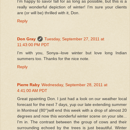
I'm happy to savor fall for as long as possible, but this is a
really wonderful depiction of winter! I'm sure your clients
are (or will be) thrilled with it, Don.
Reply
Don Gray
Tuesday, September 27, 2011 at
11:43:00 PM PDT
I'm with you, Sonya--love winter but love long Indian
summers too. Thanks for the nice note.
Reply
Pierre Raby
Wednesday, September 28, 2011 at
4:41:00 AM PDT
Great ppainting Don. I just had a look on our weather local
forecast for the next 7 days, yup our late extending summer
in Montreal (80°)will end this week with a drop of almost 20
degrees and now this wonderful winter scene on your site...
I'm in. The contrast between the group of cows and their
surrounding echoed by the trees is just beautiful. Winter