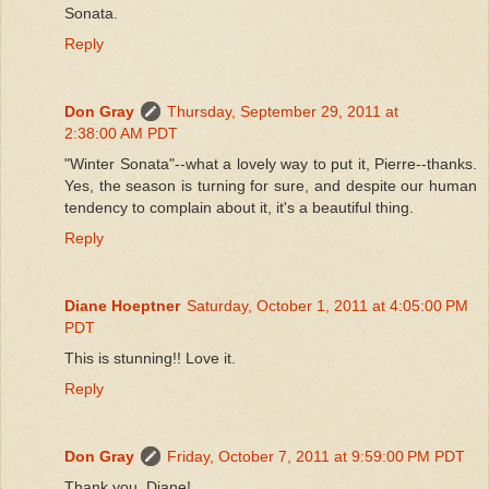
Sonata.
Reply
Don Gray
Thursday, September 29, 2011 at
2:38:00 AM PDT
"Winter Sonata"--what a lovely way to put it, Pierre--thanks.
Yes, the season is turning for sure, and despite our human
tendency to complain about it, it's a beautiful thing.
Reply
Diane Hoeptner
Saturday, October 1, 2011 at 4:05:00 PM
PDT
This is stunning!! Love it.
Reply
Don Gray
Friday, October 7, 2011 at 9:59:00 PM PDT
Thank you, Diane!