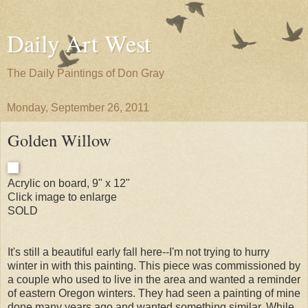
Daily Art West
The Daily Paintings of Don Gray
Monday, September 26, 2011
Golden Willow
Acrylic on board, 9" x 12"
Click image to enlarge
SOLD
It's still a beautiful early fall here--I'm not trying to hurry
winter in with this painting. This piece was commissioned by
a couple who used to live in the area and wanted a reminder
of eastern Oregon winters. They had seen a painting of mine
done many years ago and wanted something similar. While