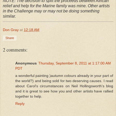
NOTE: The decision to split the proceeds between African
relief and help for the Marine family was mine. Other artists
in the Challenge may or may not be doing something
similar.
Don Gray
at
12:18 AM
Share
2 comments:
Anonymous
Thursday, September 8, 2011 at 1:17:00 AM
PDT
a wonderful painting )autumn colours already in your part of
the world?) and being sold for two deserving causes. I read
about Carol's circumstances on Neil Hollingsworth's blog
and it is great to see how you and other artists have rallied
together to help.
Reply