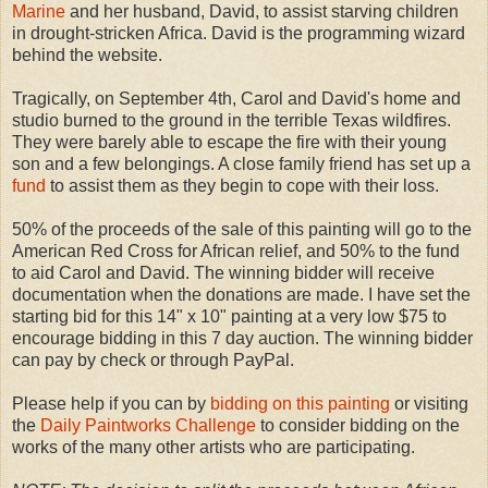
Marine
and her husband, David, to assist starving children
in drought-stricken Africa. David is the programming wizard
behind the website.
Tragically, on September 4th, Carol and David's home and
studio burned to the ground in the terrible Texas wildfires.
They were barely able to escape the fire with their young
son and a few belongings. A close family friend has set up a
fund
to assist them as they begin to cope with their loss.
50% of the proceeds of the sale of this painting will go to the
American Red Cross for African relief, and 50% to the fund
to aid Carol and David. The winning bidder will receive
documentation when the donations are made. I have set the
starting bid for this 14" x 10" painting at a very low $75 to
encourage bidding in this 7 day auction. The winning bidder
can pay by check or through PayPal.
Please help if you can by
bidding on this painting
or visiting
the
Daily Paintworks Challenge
to consider bidding on the
works of the many other artists who are participating.