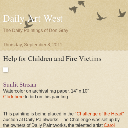
Daily Art West
The Daily Paintings of Don Gray
Thursday, September 8, 2011
Help for Children and Fire Victims
Sunlit Stream
Watercolor on archival rag paper, 14" x 10"
Click here
to bid on this painting
This painting is being placed in the
"Challenge of the Heart"
auction at Daily Paintworks. The Challenge was set up by
the owners of Daily Paintworks, the talented artist
Carol