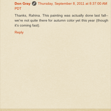
Don Gray
Thursday, September 8, 2011 at 8:37:00 AM
PDT
Thanks, Rahina. This painting was actually done last fall--
we're not quite there for autumn color yet this year (though
it's coming fast).
Reply