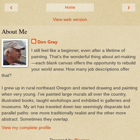
‹
›
Home
View web version
About Me
Don Gray
I still feel like a beginner, even after a lifetime of
painting. That’s the wonderful thing about art-making
—each blank canvas offers the opportunity to rebuild
your world anew. How many job descriptions offer
that?
I grew up in rural northeast Oregon and started drawing and painting
when very young. I’ve painted large murals all over the country,
illustrated books, taught workshops and exhibited in galleries and
museums. My art has traveled down two seemingly disparate but
parallel paths: one more traditionally realist and the other more
abstract. Sometimes they overlap.
View my complete profile
Powered by
Blogger
.