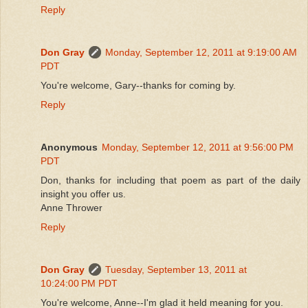
Reply
Don Gray
Monday, September 12, 2011 at 9:19:00 AM
PDT
You're welcome, Gary--thanks for coming by.
Reply
Anonymous
Monday, September 12, 2011 at 9:56:00 PM
PDT
Don, thanks for including that poem as part of the daily
insight you offer us.
Anne Thrower
Reply
Don Gray
Tuesday, September 13, 2011 at
10:24:00 PM PDT
You're welcome, Anne--I'm glad it held meaning for you.