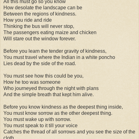
All this must go so you know
How desolate the landscape can be
Between the regions of kindness.
How you ride and ride
Thinking the bus will never stop,
The passengers eating maize and chicken
Will stare out the window forever.
Before you learn the tender gravity of kindness,
You must travel where the Indian in a white poncho
Lies dead by the side of the road.
You must see how this could be you,
How he too was someone
Who journeyed through the night with plans
And the simple breath that kept him alive.
Before you know kindness as the deepest thing inside,
You must know sorrow as the other deepest thing.
You must wake up with sorrow.
You must speak to it till your voice
Catches the thread of all sorrows and you see the size of the
cloth.