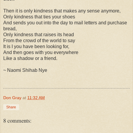
Then it is only kindness that makes any sense anymore,
Only kindness that ties your shoes
And sends you out into the day to mail letters and purchase
bread,
Only kindness that raises its head
From the crowd of the world to say
It is I you have been looking for,
And then goes with you everywhere
Like a shadow or a friend.
~ Naomi Shihab Nye
Don Gray
at
11:32 AM
Share
8 comments: