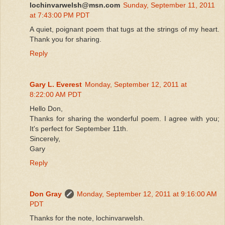
lochinvarwelsh@msn.com
Sunday, September 11, 2011
at 7:43:00 PM PDT
A quiet, poignant poem that tugs at the strings of my heart.
Thank you for sharing.
Reply
Gary L. Everest
Monday, September 12, 2011 at
8:22:00 AM PDT
Hello Don,
Thanks for sharing the wonderful poem. I agree with you;
It's perfect for September 11th.
Sincerely,
Gary
Reply
Don Gray
Monday, September 12, 2011 at 9:16:00 AM
PDT
Thanks for the note, lochinvarwelsh.