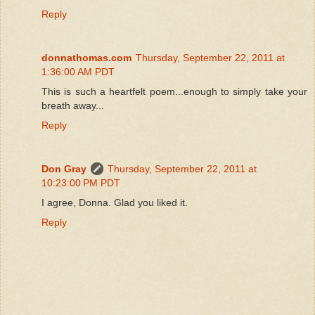
Reply
donnathomas.com
Thursday, September 22, 2011 at
1:36:00 AM PDT
This is such a heartfelt poem...enough to simply take your
breath away...
Reply
Don Gray
Thursday, September 22, 2011 at
10:23:00 PM PDT
I agree, Donna. Glad you liked it.
Reply