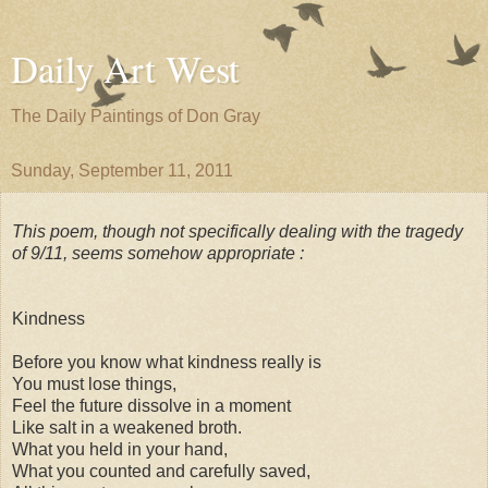
Daily Art West
The Daily Paintings of Don Gray
Sunday, September 11, 2011
This poem, though not specifically dealing with the tragedy
of 9/11, seems somehow appropriate :
Kindness
Before you know what kindness really is
You must lose things,
Feel the future dissolve in a moment
Like salt in a weakened broth.
What you held in your hand,
What you counted and carefully saved,