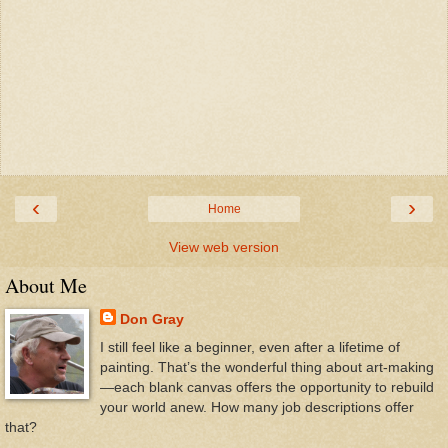
‹
›
Home
View web version
About Me
Don Gray
I still feel like a beginner, even after a lifetime of
painting. That’s the wonderful thing about art-making
—each blank canvas offers the opportunity to rebuild
your world anew. How many job descriptions offer
that?