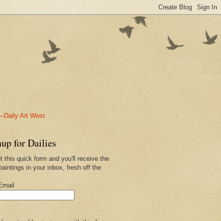
-Daily Art West
up for Dailies
ut this quick form and you'll receive the
paintings in your inbox, fresh off the
.
Email