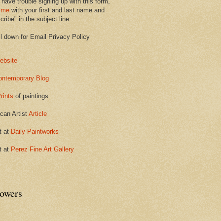
 have trouble signing up with this form,
 me
with your first and last name and
ribe" in the subject line.
ll down for Email Privacy Policy
ebsite
ontemporary Blog
rints
of paintings
can Artist
Article
t at
Daily Paintworks
t at
Perez Fine Art Gallery
lowers