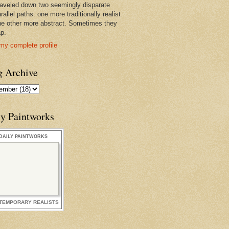
raveled down two seemingly disparate
rallel paths: one more traditionally realist
he other more abstract. Sometimes they
ap.
my complete profile
g Archive
ly Paintworks
DAILY PAINTWORKS
TEMPORARY REALISTS