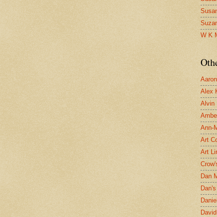
Susa
Suza
W K 
Oth
Aaron 
Alex 
Alvin
Ambe
Ann-Ma
Art C
Art L
Crow'
Dan 
Dan's 
Danie
David