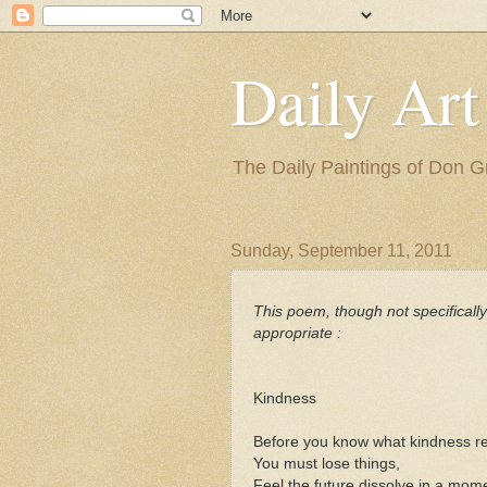
Daily Art
The Daily Paintings of Don G
Sunday, September 11, 2011
This poem, though not specificall
appropriate :
Kindness
Before you know what kindness rea
You must lose things,
Feel the future dissolve in a mom