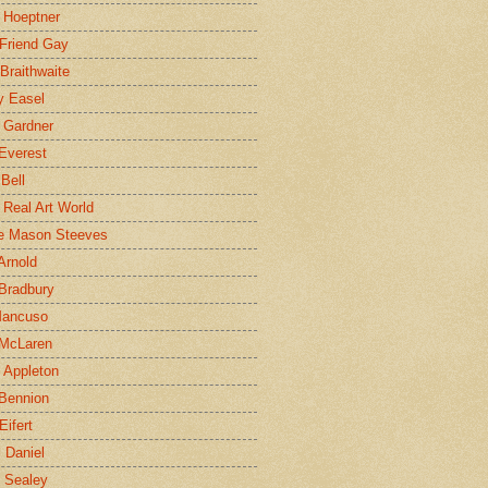
 Hoeptner
 Friend Gay
Braithwaite
y Easel
 Gardner
Everest
 Bell
e Real Art World
e Mason Steeves
Arnold
Bradbury
Mancuso
 McLaren
 Appleton
Bennion
Eifert
l Daniel
e Sealey