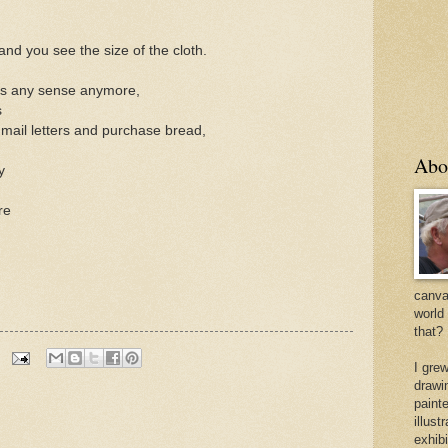
and you see the size of the cloth.
kes any sense anymore,
s
 mail letters and purchase bread,
Abo
y
re
canvas
world
that?
I gre
drawi
painte
illus
exhib