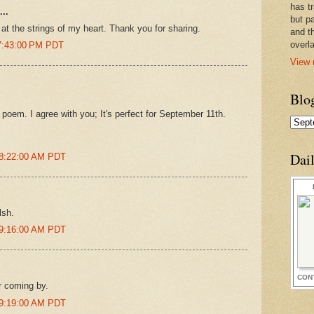
has t
..
but pa
at the strings of my heart. Thank you for sharing.
and t
overl
 7:43:00 PM PDT
View 
Blo
poem. I agree with you; It's perfect for September 11th.
Dai
 8:22:00 AM PDT
lsh.
 9:16:00 AM PDT
CON
r coming by.
 9:19:00 AM PDT