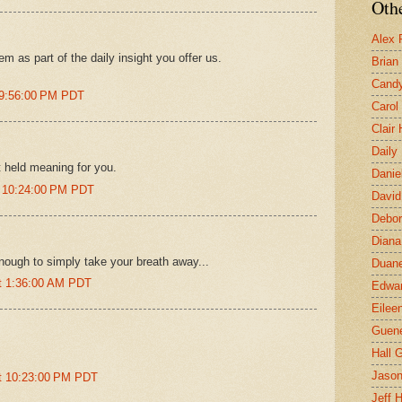
Othe
Alex 
em as part of the daily insight you offer us.
Brian
Candy
 9:56:00 PM PDT
Carol
Clair
Daily
t held meaning for you.
Danie
t 10:24:00 PM PDT
David
Debor
Diana
enough to simply take your breath away...
Duane
at 1:36:00 AM PDT
Edwar
Eilee
Guen
Hall G
.
Jaso
at 10:23:00 PM PDT
Jeff 