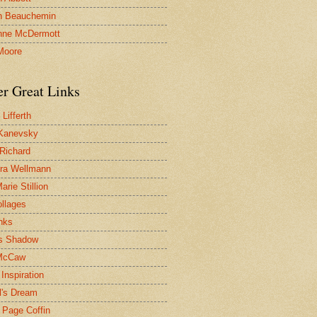
n Beauchemin
nne McDermott
Moore
er Great Links
Lifferth
Kanevsky
 Richard
ra Wellmann
rie Stillion
ollages
inks
s Shadow
McCaw
Inspiration
l's Dream
 Page Coffin