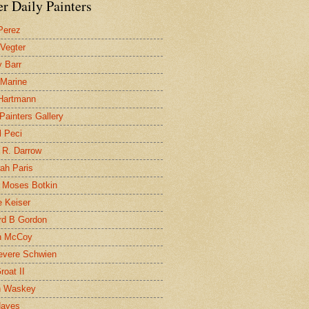
r Daily Painters
Perez
 Vegter
 Barr
 Marine
 Hartmann
 Painters Gallery
l Peci
 R. Darrow
ah Paris
 Moses Botkin
 Keiser
d B Gordon
n McCoy
evere Schwien
roat II
n Waskey
Hayes