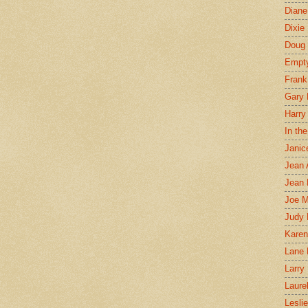
Diane
Dixie
Doug 
Empt
Frank
Gary 
Harry
In th
Janic
Jean 
Jean 
Joe 
Judy
Karen
Lane 
Larry 
Laure
Lesli