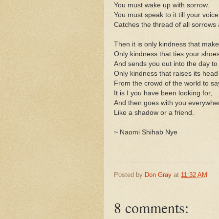
You must wake up with sorrow.
You must speak to it till your voice
Catches the thread of all sorrows 
Then it is only kindness that ma
Only kindness that ties your shoe
And sends you out into the day to
Only kindness that raises its head
From the crowd of the world to sa
It is I you have been looking for,
And then goes with you everywhe
Like a shadow or a friend.
~ Naomi Shihab Nye
Posted by
Don Gray
at
11:32 AM
8 comments: