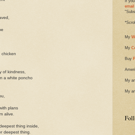
If you
email
"Subsc
aved,
*Scro
be
My
W
My
C
 chicken
Buy
P
Ameri
y of kindness,
in a white poncho
My ar
My ar
ou,
with plans
m alive.
Fol
eepest thing inside,
r deepest thing.