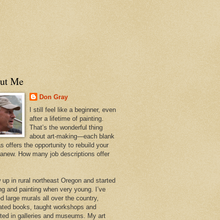
ut Me
Don Gray
I still feel like a beginner, even
after a lifetime of painting.
That’s the wonderful thing
about art-making—each blank
 offers the opportunity to rebuild your
 anew. How many job descriptions offer
w up in rural northeast Oregon and started
ng and painting when very young. I’ve
d large murals all over the country,
trated books, taught workshops and
ited in galleries and museums. My art