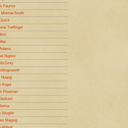
ne Faunce
n Merrow-Smith
 Jurick
rine Treffinger
irst
lier
 Adams
el Naples
McGinty
Hollingsworth
g Huang
r Augur
el Plowman
 Daskam
jbema
a Vaughn
en Magsig
 Abbott