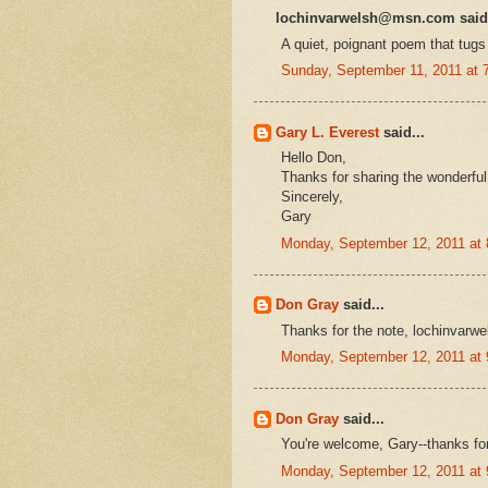
lochinvarwelsh@msn.com said.
A quiet, poignant poem that tugs 
Sunday, September 11, 2011 at
Gary L. Everest
said...
Hello Don,
Thanks for sharing the wonderful 
Sincerely,
Gary
Monday, September 12, 2011 at
Don Gray
said...
Thanks for the note, lochinvarwe
Monday, September 12, 2011 at
Don Gray
said...
You're welcome, Gary--thanks fo
Monday, September 12, 2011 at