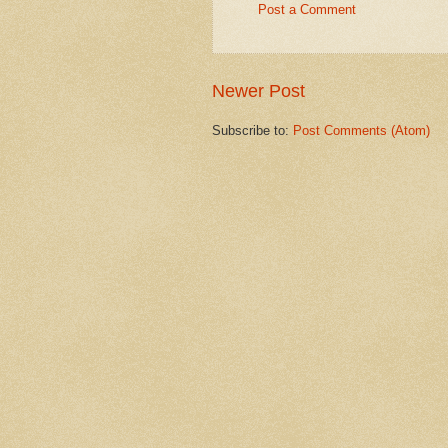
Post a Comment
Newer Post
Subscribe to:
Post Comments (Atom)