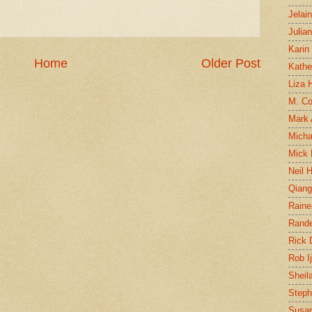
Jelai
Julia
Karin
Home
Older Post
Kathe
Liza H
M. Col
Mark
Micha
Mick 
Neil 
Qian
Raine
Rand
Rick
Rob I
Sheil
Steph
Susan