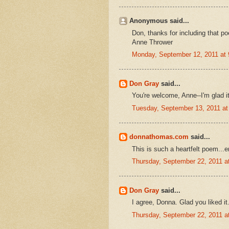
Anonymous said...
Don, thanks for including that po
Anne Thrower
Monday, September 12, 2011 at
Don Gray
said...
You're welcome, Anne--I'm glad i
Tuesday, September 13, 2011 a
donnathomas.com
said...
This is such a heartfelt poem...
Thursday, September 22, 2011 
Don Gray
said...
I agree, Donna. Glad you liked it
Thursday, September 22, 2011 