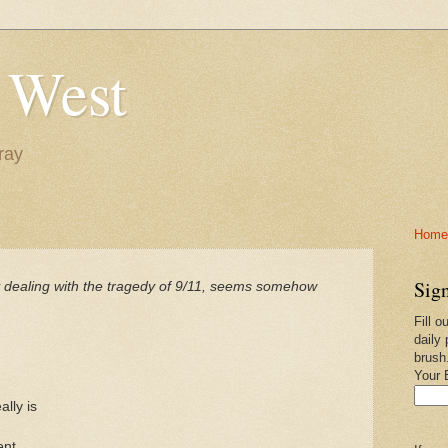
 West
ray
Home-
Sign
y dealing with the tragedy of 9/11, seems somehow
Fill o
daily 
brush
Your 
lly is
ent