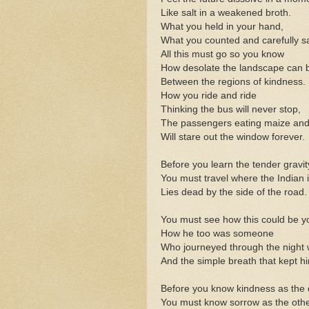
Like salt in a weakened broth.
What you held in your hand,
What you counted and carefully s
All this must go so you know
How desolate the landscape can 
Between the regions of kindness.
How you ride and ride
Thinking the bus will never stop,
The passengers eating maize and
Will stare out the window forever.
Before you learn the tender gravit
You must travel where the Indian 
Lies dead by the side of the road.
You must see how this could be y
How he too was someone
Who journeyed through the night 
And the simple breath that kept hi
Before you know kindness as the d
You must know sorrow as the othe