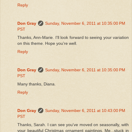
Reply
Don Gray
Sunday, November 6, 2011 at 10:35:00 PM
PST
Thanks, Ann-Marie. I'll look forward to seeing your variation
on this theme. Hope you're well.
Reply
Don Gray
Sunday, November 6, 2011 at 10:35:00 PM
PST
Many thanks, Diana.
Reply
Don Gray
Sunday, November 6, 2011 at 10:43:00 PM
PST
Thanks, Sarah. I can see you've moved on seasonally, with
your beautiful Christmas ornament paintings. Me...stuck in