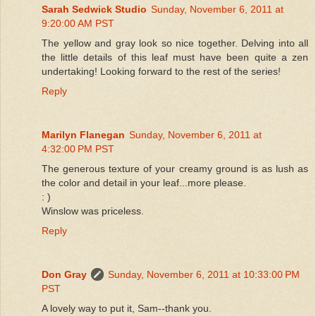
Sarah Sedwick Studio
Sunday, November 6, 2011 at
9:20:00 AM PST
The yellow and gray look so nice together. Delving into all
the little details of this leaf must have been quite a zen
undertaking! Looking forward to the rest of the series!
Reply
Marilyn Flanegan
Sunday, November 6, 2011 at
4:32:00 PM PST
The generous texture of your creamy ground is as lush as
the color and detail in your leaf...more please.
: )
Winslow was priceless.
Reply
Don Gray
Sunday, November 6, 2011 at 10:33:00 PM
PST
A lovely way to put it, Sam--thank you.