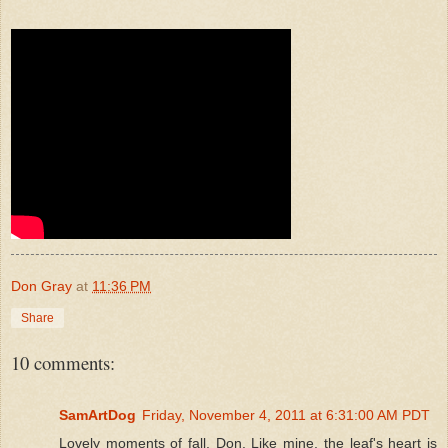
Don Gray
at
11:36 PM
Share
10 comments:
SamArtDog
Friday, November 4, 2011 at 6:31:00 AM PDT
Lovely moments of fall, Don. Like mine, the leaf's heart is