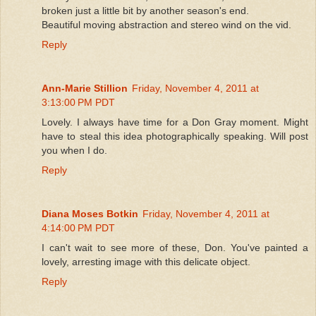
broken just a little bit by another season's end.
Beautiful moving abstraction and stereo wind on the vid.
Reply
Ann-Marie Stillion
Friday, November 4, 2011 at
3:13:00 PM PDT
Lovely. I always have time for a Don Gray moment. Might
have to steal this idea photographically speaking. Will post
you when I do.
Reply
Diana Moses Botkin
Friday, November 4, 2011 at
4:14:00 PM PDT
I can't wait to see more of these, Don. You've painted a
lovely, arresting image with this delicate object.
Reply