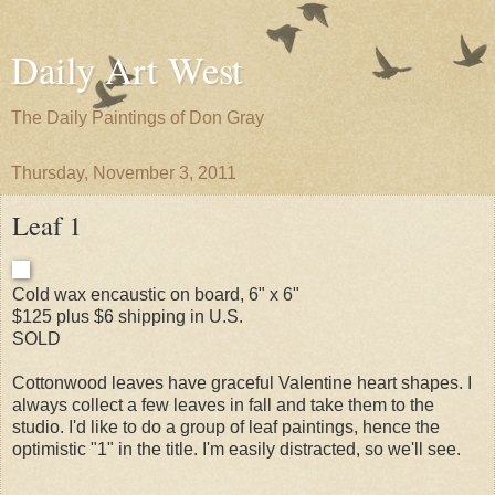
Daily Art West
The Daily Paintings of Don Gray
Thursday, November 3, 2011
Leaf 1
Cold wax encaustic on board, 6" x 6"
$125 plus $6 shipping in U.S.
SOLD
Cottonwood leaves have graceful Valentine heart shapes. I
always collect a few leaves in fall and take them to the
studio. I'd like to do a group of leaf paintings, hence the
optimistic "1" in the title. I'm easily distracted, so we'll see.