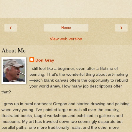
‹
›
Home
View web version
About Me
Don Gray
I still feel like a beginner, even after a lifetime of
painting. That’s the wonderful thing about art-making
—each blank canvas offers the opportunity to rebuild
your world anew. How many job descriptions offer
that?
I grew up in rural northeast Oregon and started drawing and painting
when very young. I’ve painted large murals all over the country,
illustrated books, taught workshops and exhibited in galleries and
museums. My art has traveled down two seemingly disparate but
parallel paths: one more traditionally realist and the other more