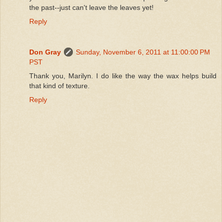
the past--just can't leave the leaves yet!
Reply
Don Gray
Sunday, November 6, 2011 at 11:00:00 PM
PST
Thank you, Marilyn. I do like the way the wax helps build
that kind of texture.
Reply