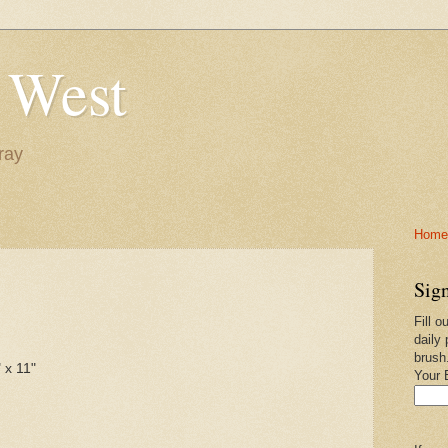
 West
ray
Home-
Sign
Fill o
daily 
brush
 x 11"
Your 