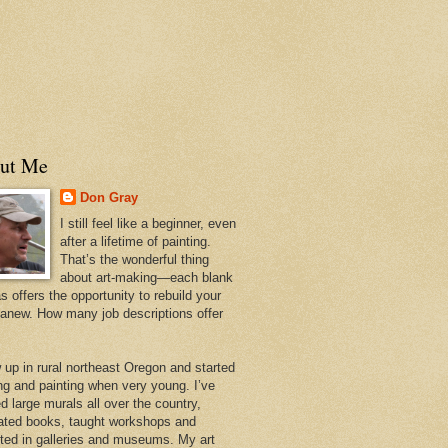
ut Me
Don Gray
I still feel like a beginner, even
after a lifetime of painting.
That’s the wonderful thing
about art-making—each blank
 offers the opportunity to rebuild your
 anew. How many job descriptions offer
w up in rural northeast Oregon and started
ng and painting when very young. I’ve
d large murals all over the country,
trated books, taught workshops and
ited in galleries and museums. My art