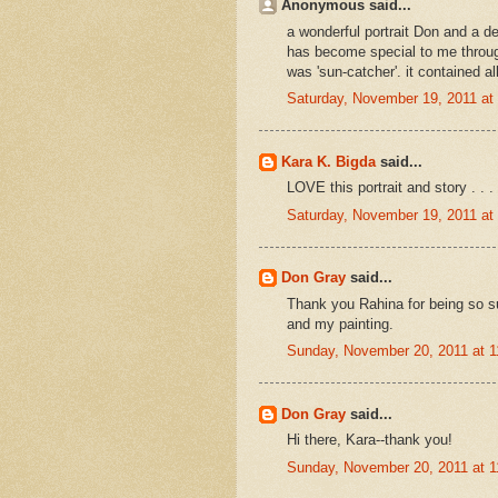
Anonymous said...
a wonderful portrait Don and a d
has become special to me throug
was 'sun-catcher'. it contained a
Saturday, November 19, 2011 a
Kara K. Bigda
said...
LOVE this portrait and story . . 
Saturday, November 19, 2011 a
Don Gray
said...
Thank you Rahina for being so s
and my painting.
Sunday, November 20, 2011 at 
Don Gray
said...
Hi there, Kara--thank you!
Sunday, November 20, 2011 at 