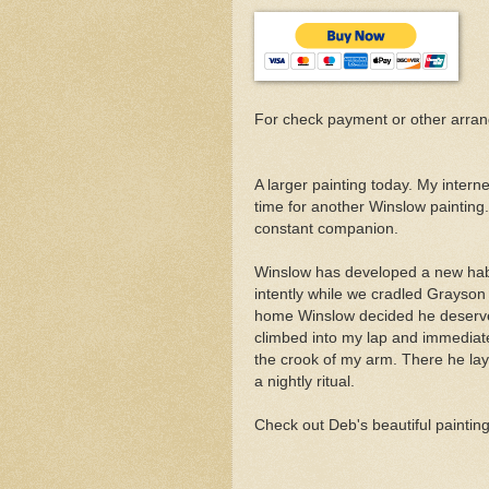
For check payment or other arra
A larger painting today. My interne
time for another Winslow painting
constant companion.
Winslow has developed a new habit
intently while we cradled Grayson 
home Winslow decided he deserve
climbed into my lap and immediate
the crook of my arm. There he lay
a nightly ritual.
Check out Deb's beautiful paintin