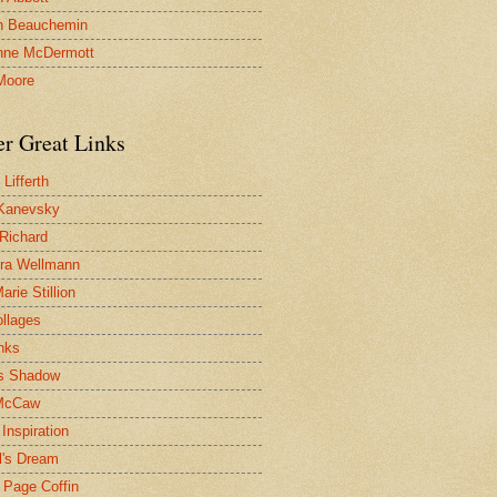
n Beauchemin
nne McDermott
Moore
er Great Links
Lifferth
Kanevsky
 Richard
ra Wellmann
rie Stillion
ollages
inks
s Shadow
McCaw
Inspiration
l's Dream
 Page Coffin