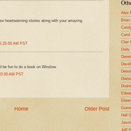
Othe
Alex 
Brian
ese heartwarming stories along with your amazing
Candy
Carol
Clair
 6:25:00 AM PST
Daily
Danie
David
ld be fun to do a book on Winslow.
Debor
:33:00 AM PST
Diana
Duane
Edwar
Eilee
Guen
Home
Older Post
Hall G
Jaso
Jeff 