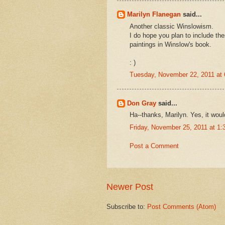
Marilyn Flanegan
said...
Another classic Winslowism.
I do hope you plan to include th
paintings in Winslow's book.
: )
Tuesday, November 22, 2011 at
Don Gray
said...
Ha--thanks, Marilyn. Yes, it wou
Friday, November 25, 2011 at 1
Post a Comment
Newer Post
Subscribe to:
Post Comments (Atom)