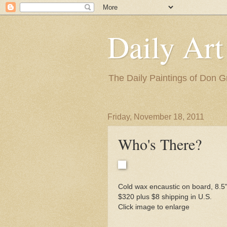
Daily Art
The Daily Paintings of Don G
Friday, November 18, 2011
Who's There?
Cold wax encaustic on board, 8.5"
$320 plus $8 shipping in U.S.
Click image to enlarge