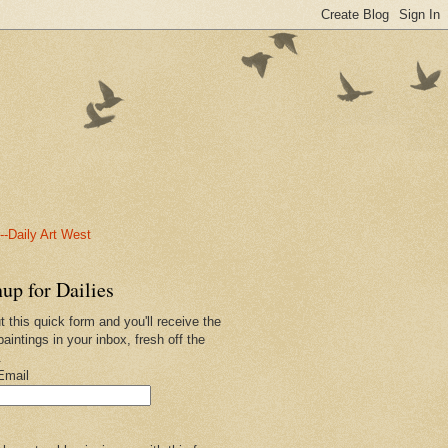
-Daily Art West
up for Dailies
ut this quick form and you'll receive the
paintings in your inbox, fresh off the
.
Email