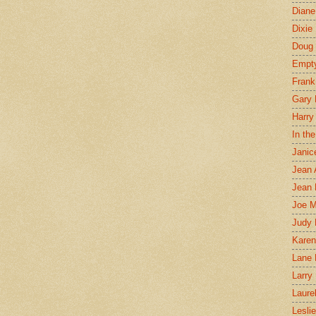
Diane
Dixie
Doug 
Empt
Frank
Gary 
Harry
In th
Janic
Jean 
Jean 
Joe 
Judy
Karen
Lane 
Larry 
Laure
Lesli