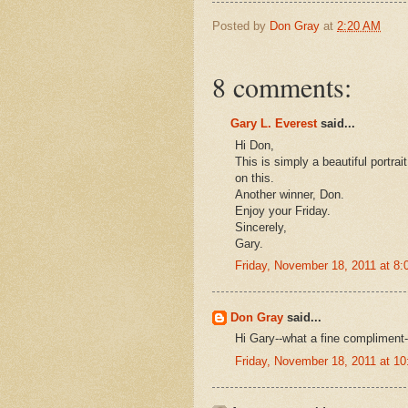
Posted by
Don Gray
at
2:20 AM
8 comments:
Gary L. Everest
said...
Hi Don,
This is simply a beautiful portrai
on this.
Another winner, Don.
Enjoy your Friday.
Sincerely,
Gary.
Friday, November 18, 2011 at 8
Don Gray
said...
Hi Gary--what a fine compliment-
Friday, November 18, 2011 at 1