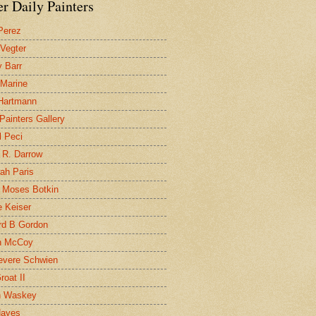
r Daily Painters
Perez
 Vegter
 Barr
 Marine
 Hartmann
 Painters Gallery
l Peci
 R. Darrow
ah Paris
 Moses Botkin
 Keiser
d B Gordon
n McCoy
evere Schwien
roat II
n Waskey
Hayes