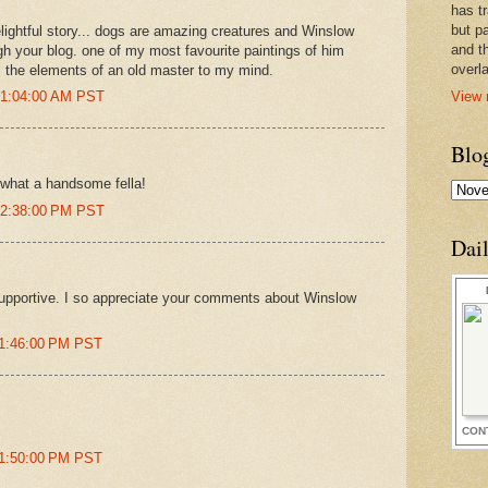
has t
but pa
elightful story... dogs are amazing creatures and Winslow
and t
h your blog. one of my most favourite paintings of him
overl
ll the elements of an old master to my mind.
View 
t 1:04:00 AM PST
Blo
. what a handsome fella!
t 2:38:00 PM PST
Dai
upportive. I so appreciate your comments about Winslow
11:46:00 PM PST
CON
11:50:00 PM PST