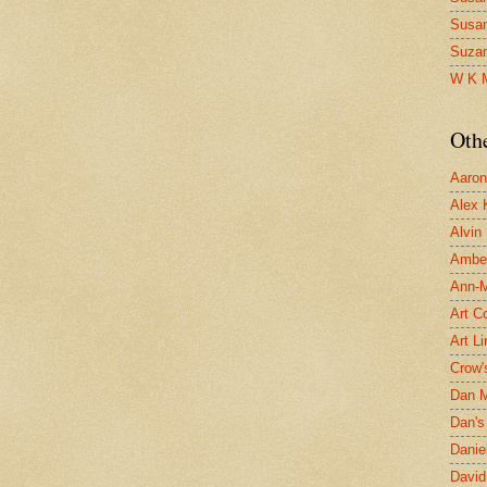
Susa
Suza
W K 
Oth
Aaron 
Alex 
Alvin
Ambe
Ann-Ma
Art C
Art L
Crow'
Dan 
Dan's 
Danie
David