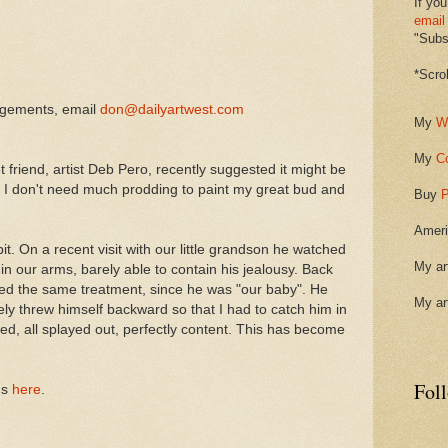
If you
email
"Subsc
*Scro
ngements, email
don@dailyartwest.com
My
W
My
C
t friend, artist Deb Pero, recently suggested it might be
. I don't need much prodding to paint my great bud and
Buy
P
Ameri
. On a recent visit with our little grandson he watched
My ar
in our arms, barely able to contain his jealousy. Back
d the same treatment, since he was "our baby". He
My ar
ly threw himself backward so that I had to catch him in
ed, all splayed out, perfectly content. This has become
Fol
gs
here
.