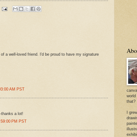
Abo
t of a well-loved friend. I'd be proud to have my signature
:03:00 AM PST
canvas
world
that?
I gre
-thanks a lot!
drawi
0:59:00 PM PST
painte
illus
exhib