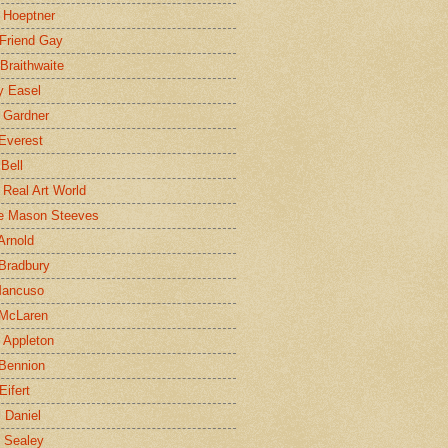
 Hoeptner
 Friend Gay
Braithwaite
y Easel
 Gardner
Everest
 Bell
e Real Art World
e Mason Steeves
Arnold
Bradbury
Mancuso
 McLaren
 Appleton
Bennion
Eifert
l Daniel
e Sealey