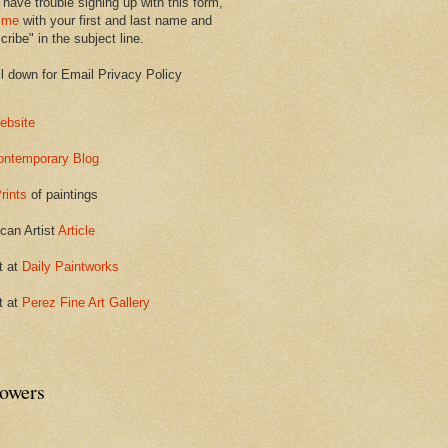
 have trouble signing up with this form,
 me
with your first and last name and
ribe" in the subject line.
ll down for Email Privacy Policy
ebsite
ontemporary Blog
rints
of paintings
can Artist
Article
t at
Daily Paintworks
t at
Perez Fine Art Gallery
lowers