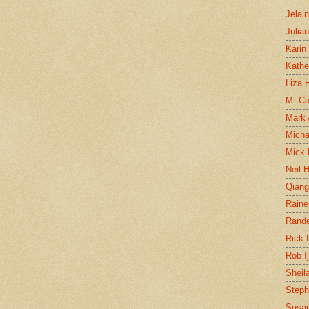
Jelai
Julia
Karin
Kathe
Liza H
M. Col
Mark
Micha
Mick 
Neil 
Qian
Raine
Rand
Rick
Rob I
Sheil
Steph
Susan