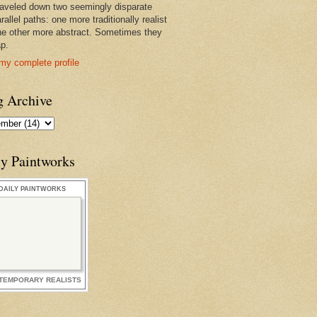
raveled down two seemingly disparate
rallel paths: one more traditionally realist
he other more abstract. Sometimes they
ap.
my complete profile
g Archive
ly Paintworks
DAILY PAINTWORKS
TEMPORARY REALISTS