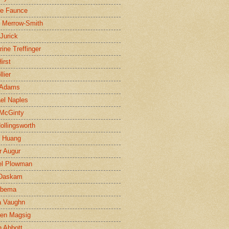
ne Faunce
n Merrow-Smith
 Jurick
rine Treffinger
irst
lier
 Adams
el Naples
McGinty
Hollingsworth
g Huang
r Augur
el Plowman
 Daskam
jbema
a Vaughn
en Magsig
 Abbott