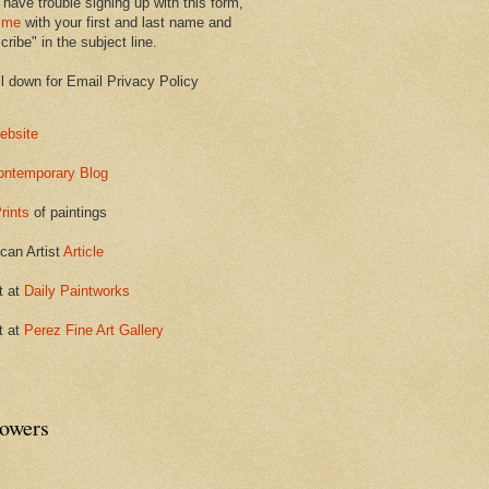
 have trouble signing up with this form,
 me
with your first and last name and
ribe" in the subject line.
ll down for Email Privacy Policy
ebsite
ontemporary Blog
rints
of paintings
can Artist
Article
t at
Daily Paintworks
t at
Perez Fine Art Gallery
lowers