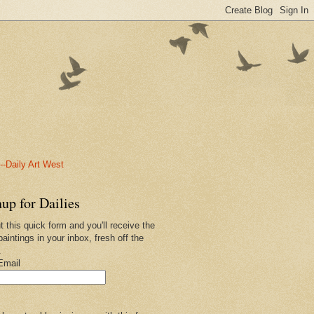
-Daily Art West
up for Dailies
ut this quick form and you'll receive the
paintings in your inbox, fresh off the
.
Email