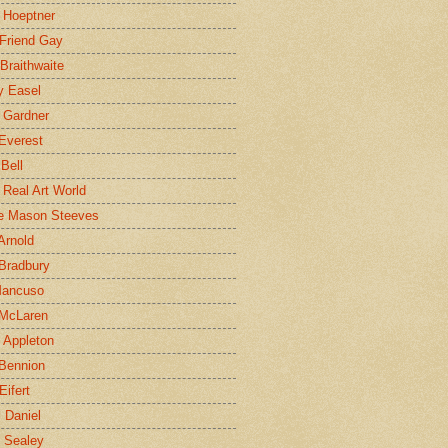
 Hoeptner
 Friend Gay
Braithwaite
y Easel
 Gardner
Everest
 Bell
e Real Art World
e Mason Steeves
Arnold
Bradbury
Mancuso
 McLaren
 Appleton
Bennion
Eifert
l Daniel
e Sealey