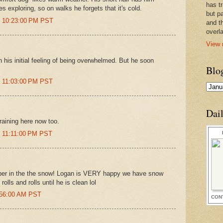
has t
s exploring, so on walks he forgets that it's cold.
but pa
t 10:23:00 PM PST
and t
overl
View 
h his initial feeling of being overwhelmed. But he soon
Blo
t 11:03:00 PM PST
Dai
 raining here now too.
t 11:11:00 PM PST
per in the the snow! Logan is VERY happy we have snow
rolls and rolls until he is clean lol
0:56:00 AM PST
CON