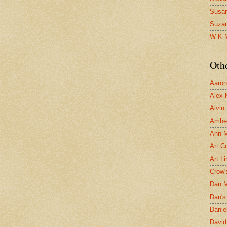
Susa
Suza
W K 
Oth
Aaron 
Alex 
Alvin
Ambe
Ann-Ma
Art C
Art L
Crow'
Dan 
Dan's 
Danie
David