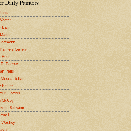
r Daily Painters
Perez
 Vegter
 Barr
 Marine
 Hartmann
 Painters Gallery
l Peci
 R. Darrow
ah Paris
 Moses Botkin
 Keiser
d B Gordon
n McCoy
evere Schwien
roat II
n Waskey
Hayes