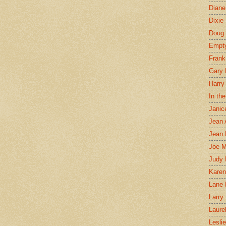
Diane
Dixie
Doug 
Empt
Frank
Gary 
Harry
In th
Janic
Jean 
Jean 
Joe 
Judy
Karen
Lane 
Larry 
Laure
Lesli