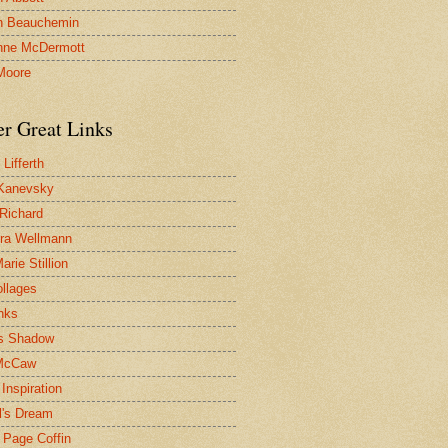
n Beauchemin
nne McDermott
Moore
er Great Links
Lifferth
Kanevsky
 Richard
ra Wellmann
rie Stillion
ollages
inks
s Shadow
McCaw
Inspiration
l's Dream
 Page Coffin