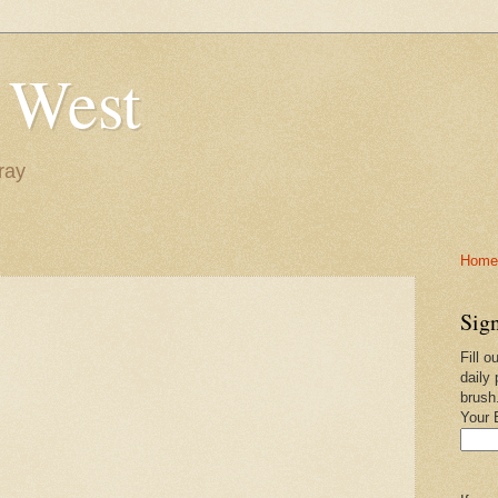
 West
ray
Home-
Sign
Fill o
daily 
brush
Your 