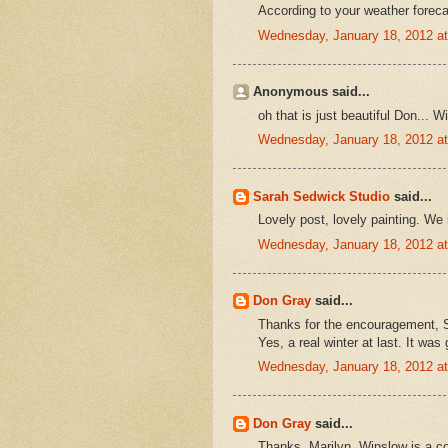
According to your weather forecas
Wednesday, January 18, 2012 a
Anonymous said...
oh that is just beautiful Don... W
Wednesday, January 18, 2012 a
Sarah Sedwick Studio
said...
Lovely post, lovely painting. We in
Wednesday, January 18, 2012 a
Don Gray
said...
Thanks for the encouragement, 
Yes, a real winter at last. It was
Wednesday, January 18, 2012 a
Don Gray
said...
Thanks, Marilyn. Winslow is a co