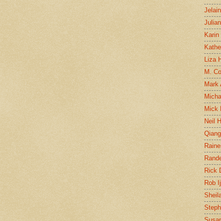
Jelai
Julia
Karin
Kathe
Liza H
M. Col
Mark
Micha
Mick 
Neil 
Qian
Raine
Rand
Rick
Rob I
Sheil
Steph
Susan