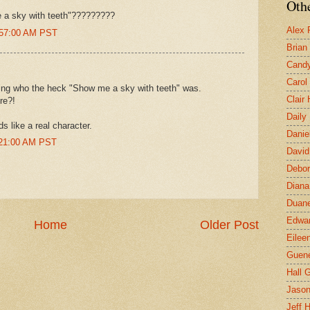
Othe
e a sky with teeth"?????????
Alex 
0:57:00 AM PST
Brian
Candy
Carol
ring who the heck "Show me a sky with teeth" was.
Clair
re?!
Daily
s like a real character.
Danie
:21:00 AM PST
David
Debor
Diana
Duane
Edwar
Home
Older Post
Eilee
Guen
Hall G
Jaso
Jeff 