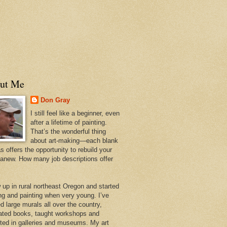
ut Me
Don Gray
I still feel like a beginner, even
after a lifetime of painting.
That’s the wonderful thing
about art-making—each blank
 offers the opportunity to rebuild your
 anew. How many job descriptions offer
w up in rural northeast Oregon and started
ng and painting when very young. I’ve
d large murals all over the country,
trated books, taught workshops and
ited in galleries and museums. My art