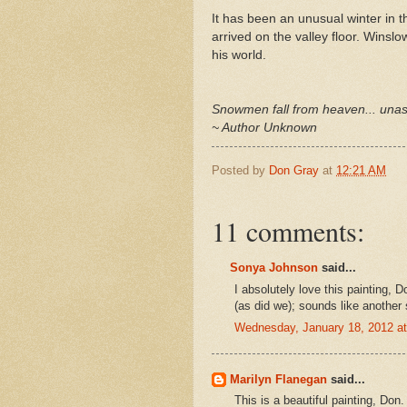
It has been an unusual winter in t
arrived on the valley floor. Winsl
his world.
Snowmen fall from heaven... una
~ Author Unknown
Posted by
Don Gray
at
12:21 AM
11 comments:
Sonya Johnson
said...
I absolutely love this painting, 
(as did we); sounds like another 
Wednesday, January 18, 2012 a
Marilyn Flanegan
said...
This is a beautiful painting, Do