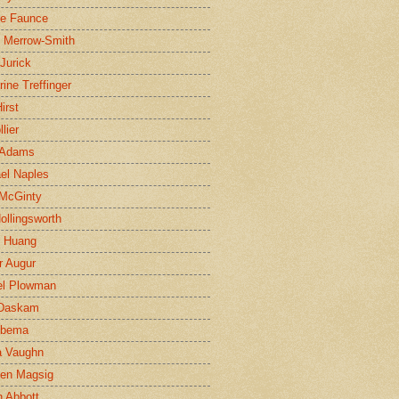
ne Faunce
n Merrow-Smith
 Jurick
rine Treffinger
irst
lier
 Adams
el Naples
McGinty
Hollingsworth
g Huang
r Augur
el Plowman
 Daskam
jbema
a Vaughn
en Magsig
 Abbott