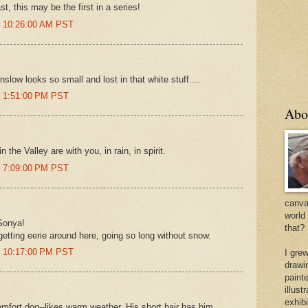
t, this may be the first in a series!
t 10:26:00 AM PST
inslow looks so small and lost in that white stuff....
t 1:51:00 PM PST
Abo
 the Valley are with you, in rain, in spirit.
t 7:09:00 PM PST
canvas
world
Sonya!
that?
 getting eerie around here, going so long without snow.
t 10:17:00 PM PST
I gre
drawi
painte
illus
exhib
mfort dog--likes warm weather. His short hair has him