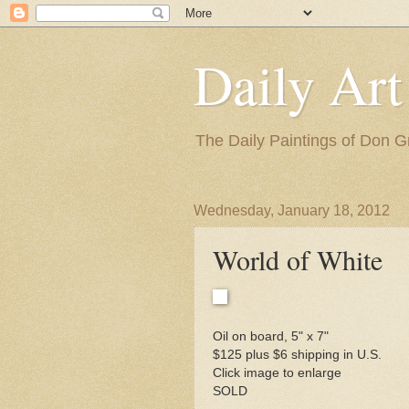
Daily Art
The Daily Paintings of Don G
Wednesday, January 18, 2012
World of White
Oil on board, 5" x 7"
$125 plus $6 shipping in U.S.
Click image to enlarge
SOLD