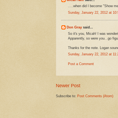
.....when did I become "Show m
Sunday, January 22, 2012 at 1
Don Gray
said...
So it's you, Micah! I was wonde
Apparently, so were you...go figu
Thanks for the note. Logan sound
Sunday, January 22, 2012 at 11
Post a Comment
Newer Post
Subscribe to:
Post Comments (Atom)