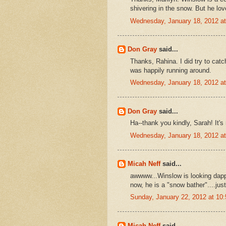
shivering in the snow. But he love
Wednesday, January 18, 2012 a
Don Gray
said...
Thanks, Rahina. I did try to catc
was happily running around.
Wednesday, January 18, 2012 a
Don Gray
said...
Ha--thank you kindly, Sarah! It's
Wednesday, January 18, 2012 a
Micah Neff
said...
awwww...Winslow is looking dap
now, he is a "snow bather"....just 
Sunday, January 22, 2012 at 1
Micah Neff
said...