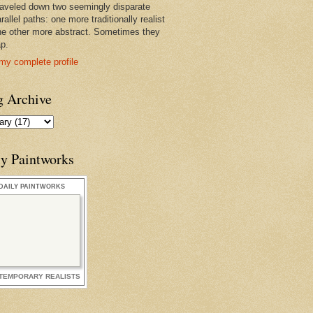
raveled down two seemingly disparate
rallel paths: one more traditionally realist
he other more abstract. Sometimes they
ap.
my complete profile
g Archive
ly Paintworks
DAILY PAINTWORKS
TEMPORARY REALISTS