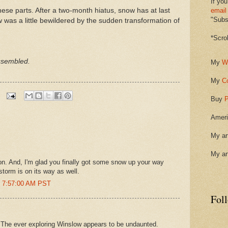
If you
hese parts. After a two-month hiatus, snow has at last
email
"Subsc
ow was a little bewildered by the sudden transformation of
*Scro
ssembled.
My
W
My
C
Buy
P
Ameri
My ar
My ar
Don. And, I'm glad you finally got some snow up your way
storm is on its way as well.
t 7:57:00 AM PST
Fol
n. The ever exploring Winslow appears to be undaunted.