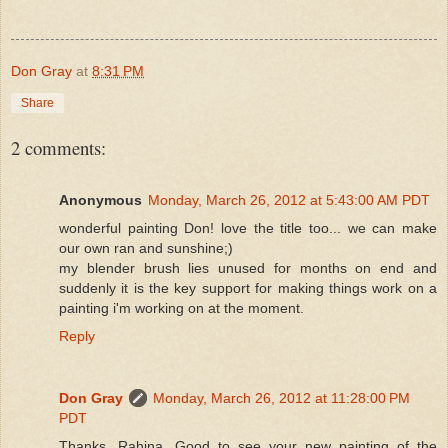
Don Gray
at
8:31 PM
Share
2 comments:
Anonymous
Monday, March 26, 2012 at 5:43:00 AM PDT
wonderful painting Don! love the title too... we can make
our own ran and sunshine;)
my blender brush lies unused for months on end and
suddenly it is the key support for making things work on a
painting i'm working on at the moment.
Reply
Don Gray
Monday, March 26, 2012 at 11:28:00 PM
PDT
Thanks, Rahina. Good to see your new painting of the