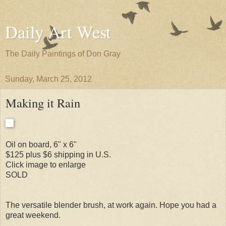
Daily Art West
The Daily Paintings of Don Gray
Sunday, March 25, 2012
Making it Rain
Oil on board, 6" x 6"
$125 plus $6 shipping in U.S.
Click image to enlarge
SOLD
The versatile blender brush, at work again. Hope you had a
great weekend.