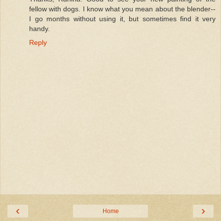
fellow with dogs. I know what you mean about the blender--
I go months without using it, but sometimes find it very
handy.
Reply
‹
›
Home