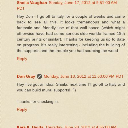
Sheila Vaughan
Sunday, June 17, 2012 at 9:51:00 AM
PDT
Hey Don - I go off to italy for a couple of weeks and come
back to see all this. It looks tremendous and what a
fantastic and friendly use of that wall space (which might
otherwise have had some serious olde worlde framed 19th
century prints or similar). Thanks for keeping us up to date
on progress. It's really interesting - including the building of
the supports and the trouble you had sourcing the wood.
Reply
Don Gray
Monday, June 18, 2012 at 11:53:00 PM PDT
Hey I've got an idea, Sheila: next time I'll go off to Italy and
you can build mural supports! :^)
Thanks for checking in.
Reply
Kara K. Bigda
Thursday, June 28, 2012 at 4:55:00 AM