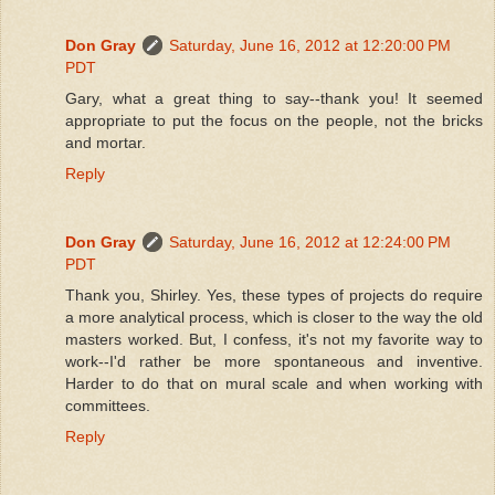
Don Gray
Saturday, June 16, 2012 at 12:20:00 PM
PDT
Gary, what a great thing to say--thank you! It seemed
appropriate to put the focus on the people, not the bricks
and mortar.
Reply
Don Gray
Saturday, June 16, 2012 at 12:24:00 PM
PDT
Thank you, Shirley. Yes, these types of projects do require
a more analytical process, which is closer to the way the old
masters worked. But, I confess, it's not my favorite way to
work--I'd rather be more spontaneous and inventive.
Harder to do that on mural scale and when working with
committees.
Reply