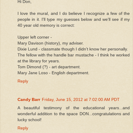
Hi Don,
I love the mural, and I do believe I recognize a few of the
people in it. I'll type my guesses below and we'll see if my
40 year old memory is correct:
Upper left corner -
Mary Davison (history), my adviser.
Dixie Lund - classmate though I didn't know her personally.
The fellow with the handle bar mustache - I think he worked
at the library for years.
Tom Dimond (?) - art department.
Mary Jane Loso - English department.
Reply
Candy Barr
Friday, June 15, 2012 at 7:02:00 AM PDT
A beautiful testimony of the educational years...and
wonderful addition to the space DON...congratulations and
lucky school!
Reply