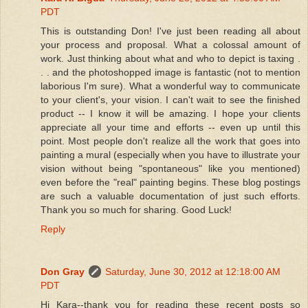
PDT
This is outstanding Don! I've just been reading all about
your process and proposal. What a colossal amount of
work. Just thinking about what and who to depict is taxing .
. . and the photoshopped image is fantastic (not to mention
laborious I'm sure). What a wonderful way to communicate
to your client's, your vision. I can't wait to see the finished
product -- I know it will be amazing. I hope your clients
appreciate all your time and efforts -- even up until this
point. Most people don't realize all the work that goes into
painting a mural (especially when you have to illustrate your
vision without being "spontaneous" like you mentioned)
even before the "real" painting begins. These blog postings
are such a valuable documentation of just such efforts.
Thank you so much for sharing. Good Luck!
Reply
Don Gray
Saturday, June 30, 2012 at 12:18:00 AM
PDT
Hi Kara--thank you for reading these recent posts so