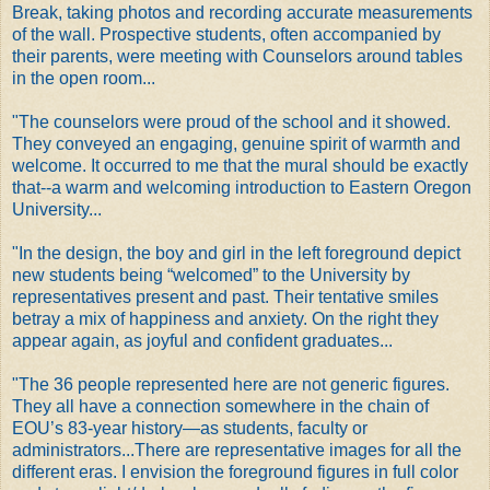
Break, taking photos and recording accurate measurements
of the wall. Prospective students, often accompanied by
their parents, were meeting with Counselors around tables
in the open room...
"The counselors were proud of the school and it showed.
They conveyed an engaging, genuine spirit of warmth and
welcome. It occurred to me that the mural should be exactly
that--a warm and welcoming introduction to Eastern Oregon
University...
"In the design, the boy and girl in the left foreground depict
new students being “welcomed” to the University by
representatives present and past. Their tentative smiles
betray a mix of happiness and anxiety. On the right they
appear again, as joyful and confident graduates...
"The 36 people represented here are not generic figures.
They all have a connection somewhere in the chain of
EOU’s 83-year history—as students, faculty or
administrators...There are representative images for all the
different eras. I envision the foreground figures in full color