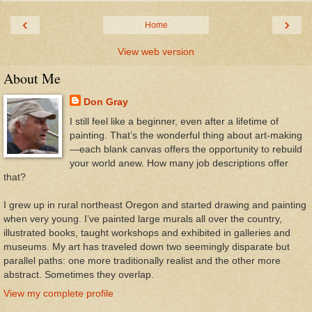
‹
›
Home
View web version
About Me
Don Gray
I still feel like a beginner, even after a lifetime of
painting. That’s the wonderful thing about art-making
—each blank canvas offers the opportunity to rebuild
your world anew. How many job descriptions offer
that?
I grew up in rural northeast Oregon and started drawing and painting
when very young. I’ve painted large murals all over the country,
illustrated books, taught workshops and exhibited in galleries and
museums. My art has traveled down two seemingly disparate but
parallel paths: one more traditionally realist and the other more
abstract. Sometimes they overlap.
View my complete profile