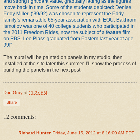
and strong light/dark value, gradually fading as the figures
move back in time. Some of the students depicted: Denise
Eddy Miller, (‘89/92) was chosen to represent the Eddy
family’s remarkable 65-year association with EOU. Bakhrom
Ismoilov was one of 40 college students who participated in
the 2011 Freedom Rides, now the subject of a feature film
on PBS. Leo Plass graduated from Eastern last year at age
99!"
The mural will be painted on panels in my studio, then
installed at the site later this summer. I'll show the process of
building the panels in the next post.
Don Gray
at
11:27 PM
Share
12 comments:
Richard Hunter
Friday, June 15, 2012 at 6:16:00 AM PDT