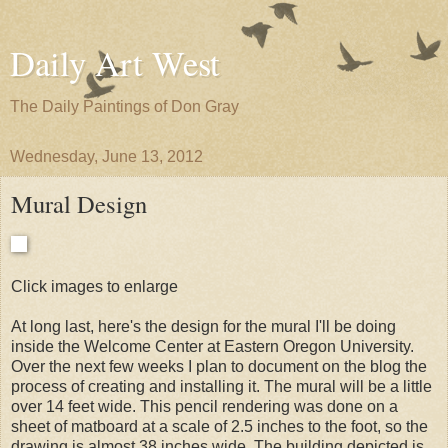
Daily Art West
The Daily Paintings of Don Gray
Wednesday, June 13, 2012
Mural Design
Click images to enlarge
At long last, here's the design for the mural I'll be doing
inside the Welcome Center at Eastern Oregon University.
Over the next few weeks I plan to document on the blog the
process of creating and installing it. The mural will be a little
over 14 feet wide. This pencil rendering was done on a
sheet of matboard at a scale of 2.5 inches to the foot, so the
drawing is almost 38 inches wide. The building depicted is