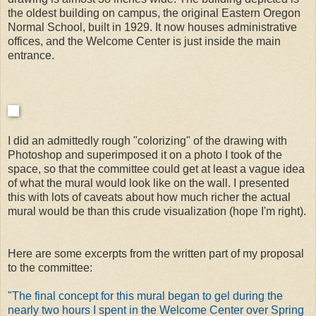
the oldest building on campus, the original Eastern Oregon
Normal School, built in 1929. It now houses administrative
offices, and the Welcome Center is just inside the main
entrance.
I did an admittedly rough "colorizing" of the drawing with
Photoshop and superimposed it on a photo I took of the
space, so that the committee could get at least a vague idea
of what the mural would look like on the wall. I presented
this with lots of caveats about how much richer the actual
mural would be than this crude visualization (hope I'm right).
Here are some excerpts from the written part of my proposal
to the committee:
"The final concept for this mural began to gel during the
nearly two hours I spent in the Welcome Center over Spring