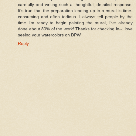
carefully and writing such a thoughtful, detailed response.
It's true that the preparation leading up to a mural is time-
consuming and often tedious. I always tell people by the
time I'm ready to begin painting the mural, I've already
done about 80% of the work! Thanks for checking in--I love
seeing your watercolors on DPW.
Reply