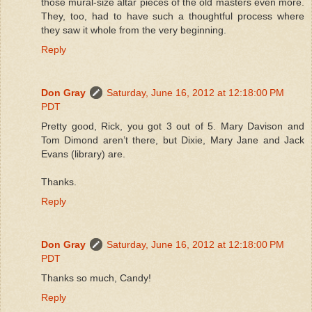
those mural-size altar pieces of the old masters even more.
They, too, had to have such a thoughtful process where
they saw it whole from the very beginning.
Reply
Don Gray
Saturday, June 16, 2012 at 12:18:00 PM
PDT
Pretty good, Rick, you got 3 out of 5. Mary Davison and
Tom Dimond aren’t there, but Dixie, Mary Jane and Jack
Evans (library) are.
Thanks.
Reply
Don Gray
Saturday, June 16, 2012 at 12:18:00 PM
PDT
Thanks so much, Candy!
Reply