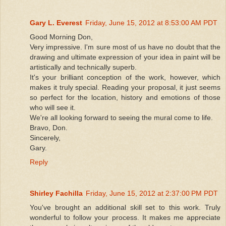
Gary L. Everest
Friday, June 15, 2012 at 8:53:00 AM PDT
Good Morning Don,
Very impressive. I'm sure most of us have no doubt that the
drawing and ultimate expression of your idea in paint will be
artistically and technically superb.
It's your brilliant conception of the work, however, which
makes it truly special. Reading your proposal, it just seems
so perfect for the location, history and emotions of those
who will see it.
We're all looking forward to seeing the mural come to life.
Bravo, Don.
Sincerely,
Gary.
Reply
Shirley Fachilla
Friday, June 15, 2012 at 2:37:00 PM PDT
You've brought an additional skill set to this work. Truly
wonderful to follow your process. It makes me appreciate