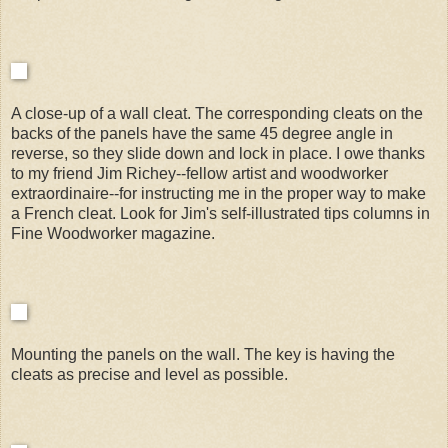
A close-up of a wall cleat. The corresponding cleats on the
backs of the panels have the same 45 degree angle in
reverse, so they slide down and lock in place. I owe thanks
to my friend Jim Richey--fellow artist and woodworker
extraordinaire--for instructing me in the proper way to make
a French cleat. Look for Jim's self-illustrated tips columns in
Fine Woodworker magazine.
Mounting the panels on the wall. The key is having the
cleats as precise and level as possible.