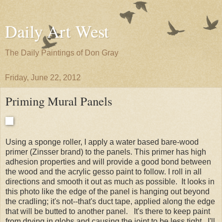
Daily Art West
The Daily Paintings of Don Gray
Friday, June 22, 2012
Priming Mural Panels
Using a sponge roller, I apply a water based bare-wood
primer (Zinsser brand) to the panels. This primer has high
adhesion properties and will provide a good bond between
the wood and the acrylic gesso paint to follow. I roll in all
directions and smooth it out as much as possible. It looks in
this photo like the edge of the panel is hanging out beyond
the cradling; it's not--that's duct tape, applied along the edge
that will be butted to another panel. It's there to keep paint
from drying in globs and causing the joint to be less tight. I'll