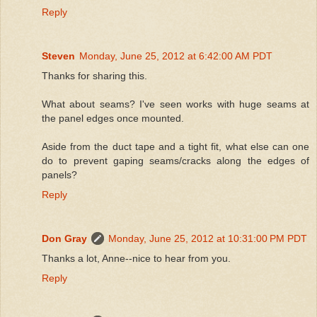
Reply
Steven
Monday, June 25, 2012 at 6:42:00 AM PDT
Thanks for sharing this.
What about seams? I've seen works with huge seams at
the panel edges once mounted.
Aside from the duct tape and a tight fit, what else can one
do to prevent gaping seams/cracks along the edges of
panels?
Reply
Don Gray
Monday, June 25, 2012 at 10:31:00 PM PDT
Thanks a lot, Anne--nice to hear from you.
Reply