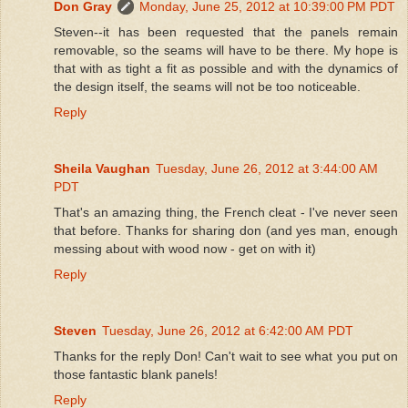
Don Gray
Monday, June 25, 2012 at 10:39:00 PM PDT
Steven--it has been requested that the panels remain
removable, so the seams will have to be there. My hope is
that with as tight a fit as possible and with the dynamics of
the design itself, the seams will not be too noticeable.
Reply
Sheila Vaughan
Tuesday, June 26, 2012 at 3:44:00 AM
PDT
That's an amazing thing, the French cleat - I've never seen
that before. Thanks for sharing don (and yes man, enough
messing about with wood now - get on with it)
Reply
Steven
Tuesday, June 26, 2012 at 6:42:00 AM PDT
Thanks for the reply Don! Can't wait to see what you put on
those fantastic blank panels!
Reply