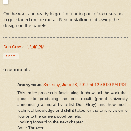
On the wall and ready to go. I'm running out of excuses not
to get started on the mural. Next installment: drawing the
design on the panels.
Don Gray
at
12:40 PM
Share
6 comments:
Anonymous
Saturday, June 23, 2012 at 12:59:00 PM PDT
This entire process is fascinating. It shows all the work that
goes into producing the end result (proud university
announcing a mural by artist Don Gray) and how much
technical knowledge and skill it takes for the artistic vision to
flow onto the canvas/wood panels.
Looking forward to the next chapter.
Anne Thrower