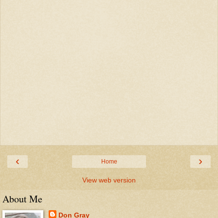
‹
›
Home
View web version
About Me
Don Gray