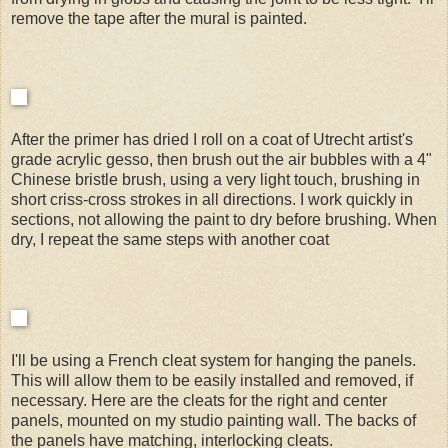
remove the tape after the mural is painted.
After the primer has dried I roll on a coat of Utrecht artist's
grade acrylic gesso, then brush out the air bubbles with a 4"
Chinese bristle brush, using a very light touch, brushing in
short criss-cross strokes in all directions. I work quickly in
sections, not allowing the paint to dry before brushing. When
dry, I repeat the same steps with another coat
I'll be using a French cleat system for hanging the panels.
This will allow them to be easily installed and removed, if
necessary. Here are the cleats for the right and center
panels, mounted on my studio painting wall. The backs of
the panels have matching, interlocking cleats.