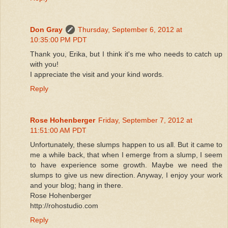
Don Gray
Thursday, September 6, 2012 at
10:35:00 PM PDT
Thank you, Erika, but I think it's me who needs to catch up
with you!
I appreciate the visit and your kind words.
Reply
Rose Hohenberger
Friday, September 7, 2012 at
11:51:00 AM PDT
Unfortunately, these slumps happen to us all. But it came to
me a while back, that when I emerge from a slump, I seem
to have experience some growth. Maybe we need the
slumps to give us new direction. Anyway, I enjoy your work
and your blog; hang in there.
Rose Hohenberger
http://rohostudio.com
Reply