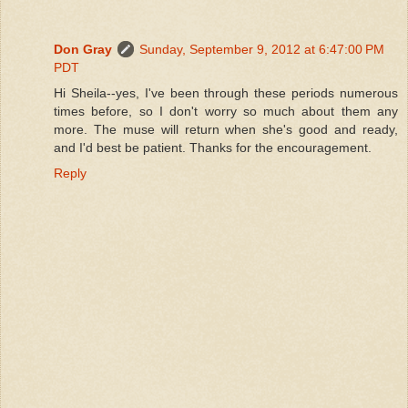
Don Gray
Sunday, September 9, 2012 at 6:47:00 PM
PDT
Hi Sheila--yes, I've been through these periods numerous
times before, so I don't worry so much about them any
more. The muse will return when she's good and ready,
and I'd best be patient. Thanks for the encouragement.
Reply