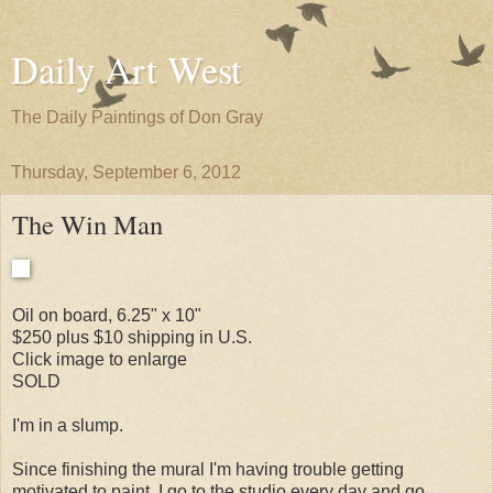
Daily Art West
The Daily Paintings of Don Gray
Thursday, September 6, 2012
The Win Man
Oil on board, 6.25" x 10"
$250 plus $10 shipping in U.S.
Click image to enlarge
SOLD
I'm in a slump.
Since finishing the mural I'm having trouble getting
motivated to paint. I go to the studio every day and go