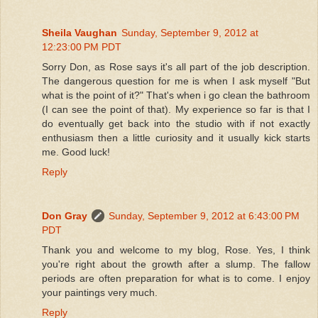
Sheila Vaughan
Sunday, September 9, 2012 at
12:23:00 PM PDT
Sorry Don, as Rose says it's all part of the job description.
The dangerous question for me is when I ask myself "But
what is the point of it?" That's when i go clean the bathroom
(I can see the point of that). My experience so far is that I
do eventually get back into the studio with if not exactly
enthusiasm then a little curiosity and it usually kick starts
me. Good luck!
Reply
Don Gray
Sunday, September 9, 2012 at 6:43:00 PM
PDT
Thank you and welcome to my blog, Rose. Yes, I think
you're right about the growth after a slump. The fallow
periods are often preparation for what is to come. I enjoy
your paintings very much.
Reply