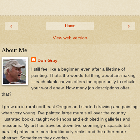
‹
›
Home
View web version
About Me
Don Gray
I still feel like a beginner, even after a lifetime of
painting. That’s the wonderful thing about art-making
—each blank canvas offers the opportunity to rebuild
your world anew. How many job descriptions offer
that?
I grew up in rural northeast Oregon and started drawing and painting
when very young. I’ve painted large murals all over the country,
illustrated books, taught workshops and exhibited in galleries and
museums. My art has traveled down two seemingly disparate but
parallel paths: one more traditionally realist and the other more
abstract. Sometimes they overlap.