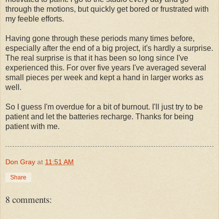
through the motions, but quickly get bored or frustrated with
my feeble efforts.
Having gone through these periods many times before,
especially after the end of a big project, it's hardly a surprise.
The real surprise is that it has been so long since I've
experienced this. For over five years I've averaged several
small pieces per week and kept a hand in larger works as
well.
So I guess I'm overdue for a bit of burnout. I'll just try to be
patient and let the batteries recharge. Thanks for being
patient with me.
Don Gray
at
11:51 AM
Share
8 comments: