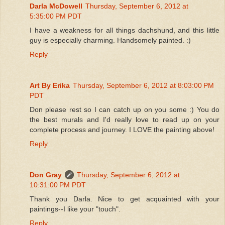
Darla McDowell
Thursday, September 6, 2012 at
5:35:00 PM PDT
I have a weakness for all things dachshund, and this little
guy is especially charming. Handsomely painted. :)
Reply
Art By Erika
Thursday, September 6, 2012 at 8:03:00 PM
PDT
Don please rest so I can catch up on you some :) You do
the best murals and I'd really love to read up on your
complete process and journey. I LOVE the painting above!
Reply
Don Gray
Thursday, September 6, 2012 at
10:31:00 PM PDT
Thank you Darla. Nice to get acquainted with your
paintings--I like your "touch".
Reply