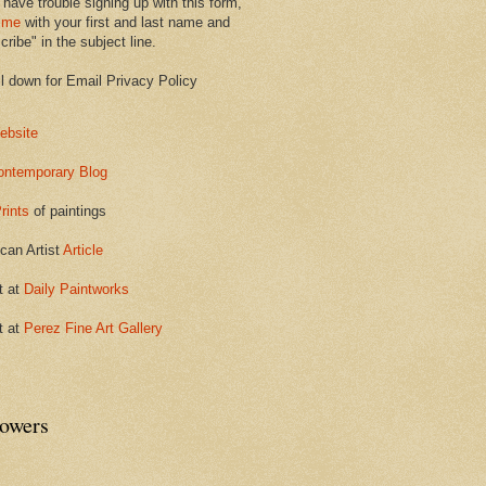
 have trouble signing up with this form,
 me
with your first and last name and
ribe" in the subject line.
ll down for Email Privacy Policy
ebsite
ontemporary Blog
rints
of paintings
can Artist
Article
t at
Daily Paintworks
t at
Perez Fine Art Gallery
lowers