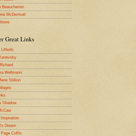
n Beauchemin
nne McDermott
Moore
er Great Links
Lifferth
Kanevsky
 Richard
ra Wellmann
rie Stillion
ollages
inks
s Shadow
McCaw
Inspiration
l's Dream
 Page Coffin