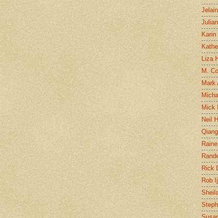
Jelai
Julia
Karin
Kathe
Liza H
M. Col
Mark
Micha
Mick 
Neil 
Qian
Raine
Rand
Rick
Rob I
Sheil
Steph
Susan