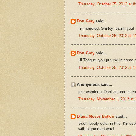
Thursday, October 25, 2012 at 
Don Gray
said...
I'm honored, Shirley--thank you!
Thursday, October 25, 2012 at 
Don Gray
said...
Hi Teague--you put me in some 
Thursday, October 25, 2012 at 
Anonymous said...
just wonderful Don! autumn is ca
Thursday, November 1, 2012 at
Diana Moses Botkin
said...
Such lovely color in this. I'm es
with pigmented wax!