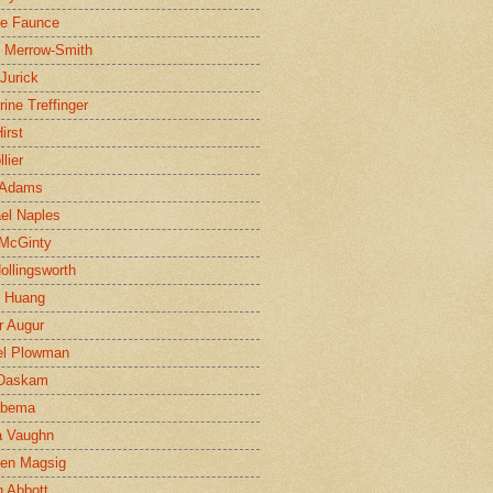
ne Faunce
n Merrow-Smith
 Jurick
rine Treffinger
irst
lier
 Adams
el Naples
McGinty
Hollingsworth
g Huang
r Augur
el Plowman
 Daskam
jbema
a Vaughn
en Magsig
 Abbott