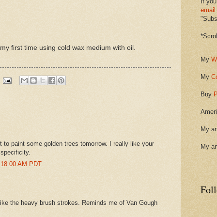
If you
email
"Subsc
*Scro
my first time using cold wax medium with oil.
My
W
My
C
Buy
P
Ameri
My ar
ut to paint some golden trees tomorrow. I really like your
My ar
specificity.
8:18:00 AM PDT
Fol
I like the heavy brush strokes. Reminds me of Van Gough