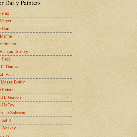
r Daily Painters
Perez
 Vegter
 Barr
 Marine
 Hartmann
 Painters Gallery
l Peci
 R. Darrow
ah Paris
 Moses Botkin
 Keiser
d B Gordon
n McCoy
evere Schwien
roat II
n Waskey
Hayes