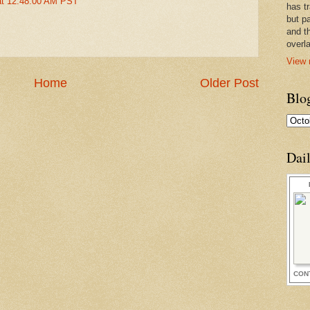
at 12:48:00 AM PST
has t
but pa
and t
overl
View 
Home
Older Post
Blo
Dai
CON