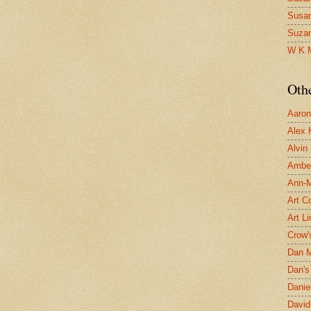
Susa
Suza
W K 
Oth
Aaron 
Alex 
Alvin
Ambe
Ann-Ma
Art C
Art L
Crow'
Dan 
Dan's 
Danie
David