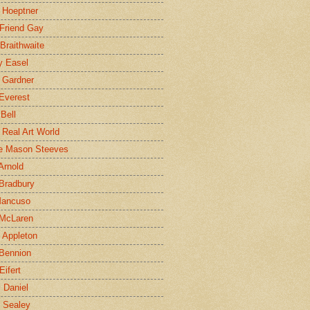
 Hoeptner
 Friend Gay
Braithwaite
y Easel
 Gardner
Everest
 Bell
e Real Art World
e Mason Steeves
Arnold
Bradbury
Mancuso
 McLaren
 Appleton
Bennion
Eifert
l Daniel
e Sealey