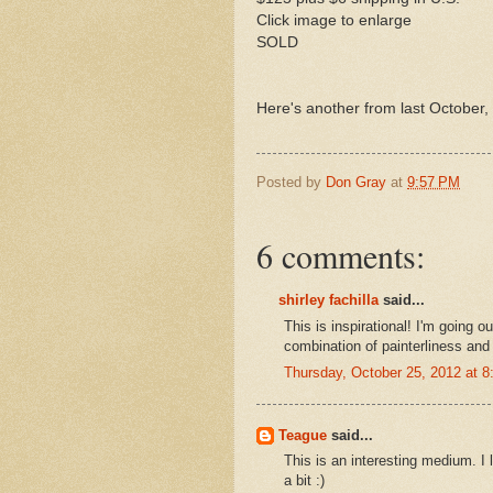
Click image to enlarge
SOLD
Here's another from last October, 
Posted by
Don Gray
at
9:57 PM
6 comments:
shirley fachilla
said...
This is inspirational! I'm going o
combination of painterliness and 
Thursday, October 25, 2012 at 
Teague
said...
This is an interesting medium. 
a bit :)