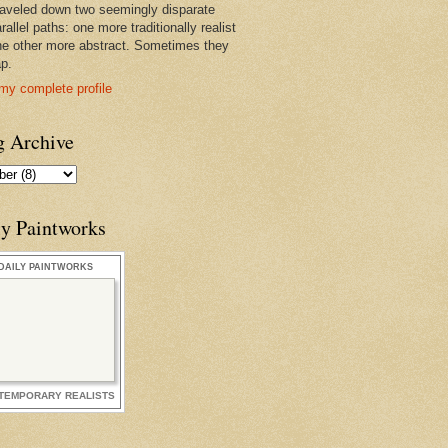
raveled down two seemingly disparate
rallel paths: one more traditionally realist
he other more abstract. Sometimes they
ap.
my complete profile
g Archive
ly Paintworks
DAILY PAINTWORKS
TEMPORARY REALISTS