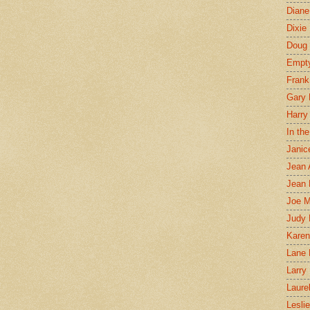
Diane
Dixie
Doug 
Empt
Frank
Gary 
Harry
In th
Janic
Jean 
Jean 
Joe 
Judy
Karen
Lane 
Larry 
Laure
Lesli