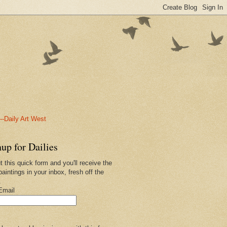
-Daily Art West
up for Dailies
ut this quick form and you'll receive the
paintings in your inbox, fresh off the
.
Email