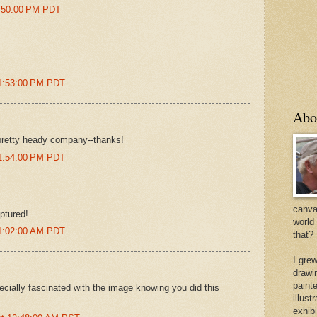
8:50:00 PM PDT
11:53:00 PM PDT
Abo
pretty heady company--thanks!
11:54:00 PM PDT
canvas
ptured!
world
 1:02:00 AM PDT
that?
I gre
drawi
painte
pecially fascinated with the image knowing you did this
illus
exhib