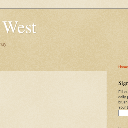
 West
ray
Home-
Sign
Fill o
daily 
brush
Your 