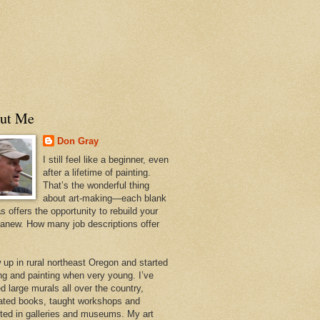
ut Me
Don Gray
I still feel like a beginner, even
after a lifetime of painting.
That’s the wonderful thing
about art-making—each blank
 offers the opportunity to rebuild your
 anew. How many job descriptions offer
w up in rural northeast Oregon and started
ng and painting when very young. I’ve
d large murals all over the country,
trated books, taught workshops and
ited in galleries and museums. My art