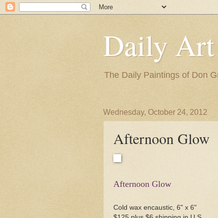
Daily Art
The Daily Paintings of Don G
Wednesday, October 24, 2012
Afternoon Glow
Afternoon Glow
Cold wax encaustic, 6" x 6"
$125 plus $6 shipping in U.S.