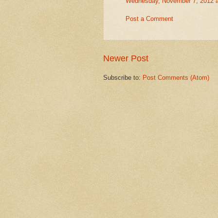
Wednesday, November 7, 2012 
Post a Comment
Newer Post
Subscribe to:
Post Comments (Atom)