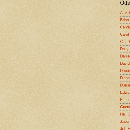
Othe
Alex 
Brian
Candy
Carol
Clair
Daily
Danie
David
Debor
Diana
Duane
Edwar
Eilee
Guen
Hall G
Jaso
Jeff 