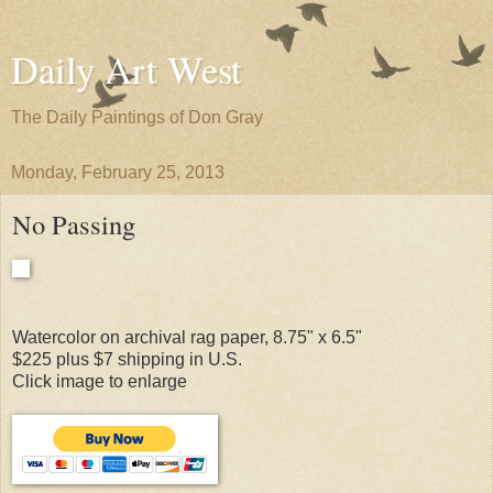
Daily Art West
The Daily Paintings of Don Gray
Monday, February 25, 2013
No Passing
Watercolor on archival rag paper, 8.75" x 6.5"
$225 plus $7 shipping in U.S.
Click image to enlarge