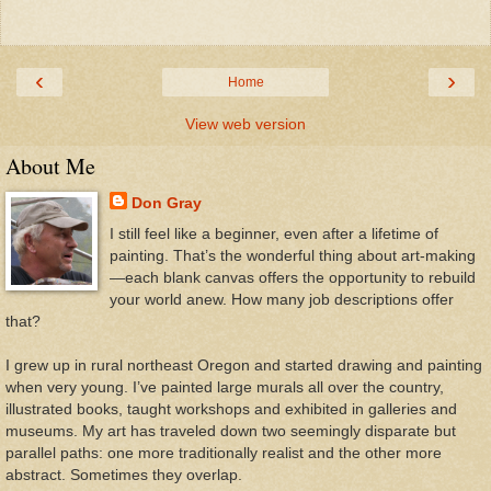
‹
›
Home
View web version
About Me
Don Gray
I still feel like a beginner, even after a lifetime of
painting. That’s the wonderful thing about art-making
—each blank canvas offers the opportunity to rebuild
your world anew. How many job descriptions offer
that?
I grew up in rural northeast Oregon and started drawing and painting
when very young. I’ve painted large murals all over the country,
illustrated books, taught workshops and exhibited in galleries and
museums. My art has traveled down two seemingly disparate but
parallel paths: one more traditionally realist and the other more
abstract. Sometimes they overlap.