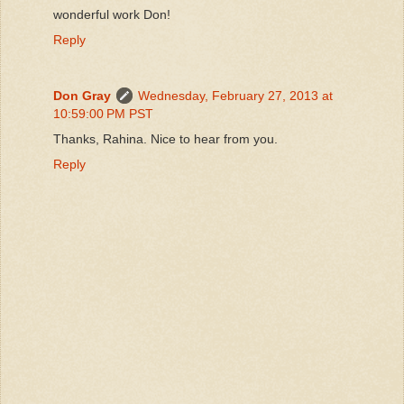
wonderful work Don!
Reply
Don Gray
Wednesday, February 27, 2013 at
10:59:00 PM PST
Thanks, Rahina. Nice to hear from you.
Reply