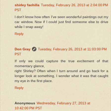
shirley fachilla
Tuesday, February 26, 2013 at 2:04:00 PM
PST
I don't know how often I've seen wonderful paintings out my
car window. Now if I could just find someone else to drive
while I snap away!
Reply
Don Gray
Tuesday, February 26, 2013 at 11:03:00 PM
PST
If only we could capture the true excitement of that
momentary glance,
right Shirley? Often when I turn around and go back for a
longer look at something, I wonder what it was that caught
my eye in the first place.
Reply
Anonymous
Wednesday, February 27, 2013 at
10:42:00 PM PST