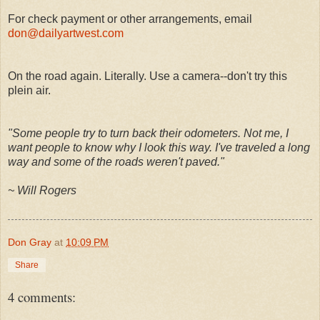
For check payment or other arrangements, email
don@dailyartwest.com
On the road again. Literally. Use a camera--don't try this
plein air.
"Some people try to turn back their odometers. Not me, I
want people to know why I look this way. I've traveled a long
way and some of the roads weren't paved."
~ Will Rogers
Don Gray
at
10:09 PM
Share
4 comments: