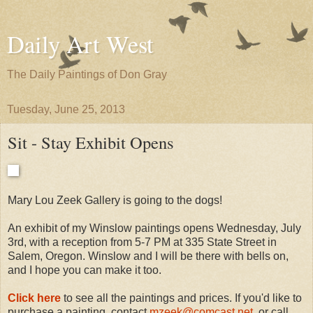
Daily Art West
The Daily Paintings of Don Gray
Tuesday, June 25, 2013
Sit - Stay Exhibit Opens
Mary Lou Zeek Gallery is going to the dogs!
An exhibit of my Winslow paintings opens Wednesday, July
3rd, with a reception from 5-7 PM at 335 State Street in
Salem, Oregon. Winslow and I will be there with bells on,
and I hope you can make it too.
Click here
to see all the paintings and prices. If you'd like to
purchase a painting, contact
mzeek@comcast.net
, or call