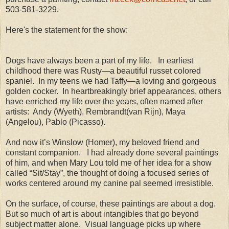
503-581-3229.
Here's the statement for the show:
Dogs have always been a part of my life.
In earliest
childhood there was Rusty—a beautiful russet colored
spaniel.
In my teens we had Taffy—a loving and gorgeous
golden cocker.
In heartbreakingly brief appearances, others
have enriched my life over the years, often named after
artists:
Andy (Wyeth), Rembrandt(van Rijn), Maya
(Angelou), Pablo (Picasso).
And now it’s Winslow (Homer), my beloved friend and
constant companion.
I had already done several paintings
of him, and when Mary Lou told me of her idea for a show
called “Sit/Stay”, the thought of doing a focused series of
works centered around my canine pal seemed irresistible.
On the surface, of course, these paintings are about a dog.
But so much of art is about intangibles that go beyond
subject matter alone.
Visual language picks up where