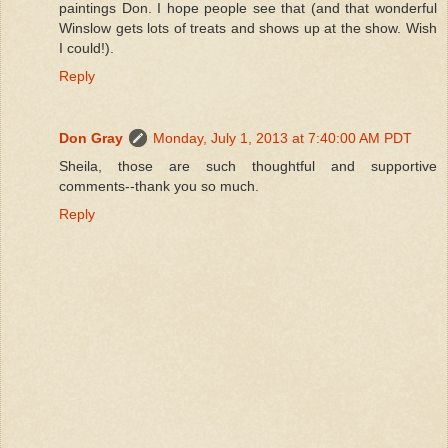
paintings Don. I hope people see that (and that wonderful
Winslow gets lots of treats and shows up at the show. Wish
I could!).
Reply
Don Gray
Monday, July 1, 2013 at 7:40:00 AM PDT
Sheila, those are such thoughtful and supportive
comments--thank you so much.
Reply