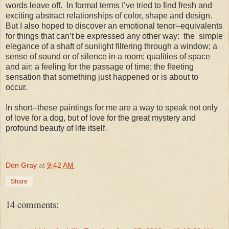
words leave off.
In formal terms I’ve tried to find fresh and
exciting abstract relationships of color, shape and design.
But I also hoped to discover an emotional tenor--equivalents
for things that can’t be expressed any other way:
the
simple
elegance of a shaft of sunlight filtering through a window; a
sense of sound or of silence in a room; qualities of space
and air; a feeling for the passage of time; the fleeting
sensation that something just happened or is about to
occur.
In short--these paintings for me are a way to speak not only
of love for a dog, but of love for the great mystery and
profound beauty of life itself.
Don Gray
at
9:42 AM
Share
14 comments: