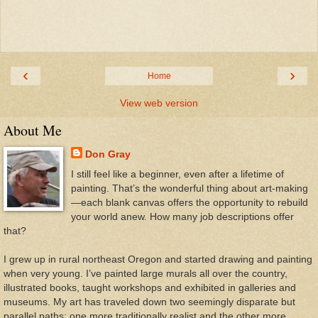
‹
›
Home
View web version
About Me
Don Gray
I still feel like a beginner, even after a lifetime of
painting. That’s the wonderful thing about art-making
—each blank canvas offers the opportunity to rebuild
your world anew. How many job descriptions offer
that?
I grew up in rural northeast Oregon and started drawing and painting
when very young. I’ve painted large murals all over the country,
illustrated books, taught workshops and exhibited in galleries and
museums. My art has traveled down two seemingly disparate but
parallel paths: one more traditionally realist and the other more