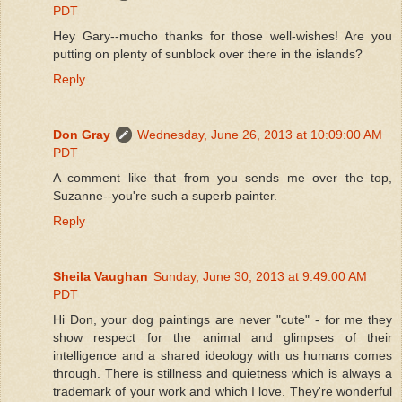
PDT
Hey Gary--mucho thanks for those well-wishes! Are you
putting on plenty of sunblock over there in the islands?
Reply
Don Gray
Wednesday, June 26, 2013 at 10:09:00 AM
PDT
A comment like that from you sends me over the top,
Suzanne--you're such a superb painter.
Reply
Sheila Vaughan
Sunday, June 30, 2013 at 9:49:00 AM
PDT
Hi Don, your dog paintings are never "cute" - for me they
show respect for the animal and glimpses of their
intelligence and a shared ideology with us humans comes
through. There is stillness and quietness which is always a
trademark of your work and which I love. They're wonderful