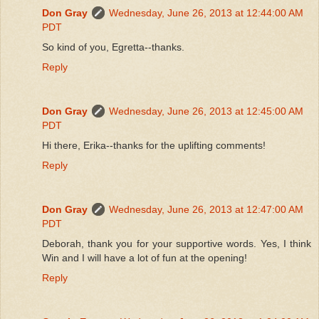
Don Gray
Wednesday, June 26, 2013 at 12:44:00 AM
PDT
So kind of you, Egretta--thanks.
Reply
Don Gray
Wednesday, June 26, 2013 at 12:45:00 AM
PDT
Hi there, Erika--thanks for the uplifting comments!
Reply
Don Gray
Wednesday, June 26, 2013 at 12:47:00 AM
PDT
Deborah, thank you for your supportive words. Yes, I think
Win and I will have a lot of fun at the opening!
Reply