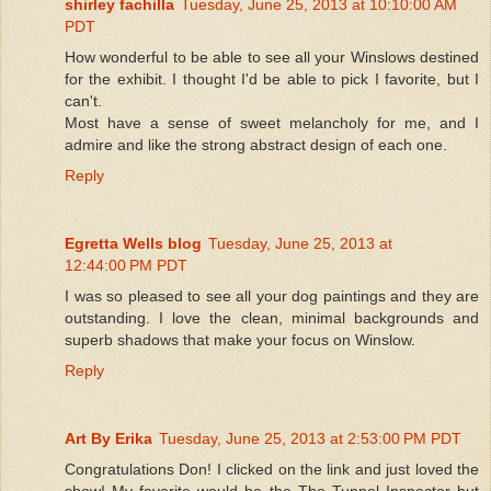
shirley fachilla
Tuesday, June 25, 2013 at 10:10:00 AM
PDT
How wonderful to be able to see all your Winslows destined
for the exhibit. I thought I'd be able to pick I favorite, but I
can't.
Most have a sense of sweet melancholy for me, and I
admire and like the strong abstract design of each one.
Reply
Egretta Wells blog
Tuesday, June 25, 2013 at
12:44:00 PM PDT
I was so pleased to see all your dog paintings and they are
outstanding. I love the clean, minimal backgrounds and
superb shadows that make your focus on Winslow.
Reply
Art By Erika
Tuesday, June 25, 2013 at 2:53:00 PM PDT
Congratulations Don! I clicked on the link and just loved the
show! My favorite would be the The Tunnel Inspector but