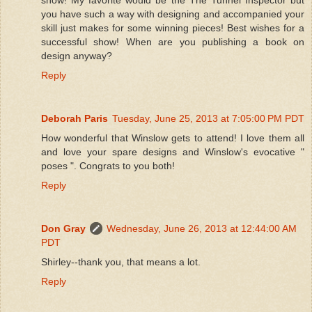
you have such a way with designing and accompanied your
skill just makes for some winning pieces! Best wishes for a
successful show! When are you publishing a book on
design anyway?
Reply
Deborah Paris
Tuesday, June 25, 2013 at 7:05:00 PM PDT
How wonderful that Winslow gets to attend! I love them all
and love your spare designs and Winslow's evocative "
poses ". Congrats to you both!
Reply
Don Gray
Wednesday, June 26, 2013 at 12:44:00 AM
PDT
Shirley--thank you, that means a lot.
Reply