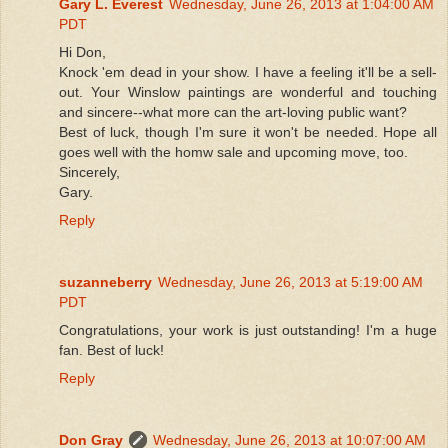
Gary L. Everest
Wednesday, June 26, 2013 at 1:04:00 AM
PDT
Hi Don,
Knock 'em dead in your show. I have a feeling it'll be a sell-
out. Your Winslow paintings are wonderful and touching
and sincere--what more can the art-loving public want?
Best of luck, though I'm sure it won't be needed. Hope all
goes well with the homw sale and upcoming move, too.
Sincerely,
Gary.
Reply
suzanneberry
Wednesday, June 26, 2013 at 5:19:00 AM
PDT
Congratulations, your work is just outstanding! I'm a huge
fan. Best of luck!
Reply
Don Gray
Wednesday, June 26, 2013 at 10:07:00 AM