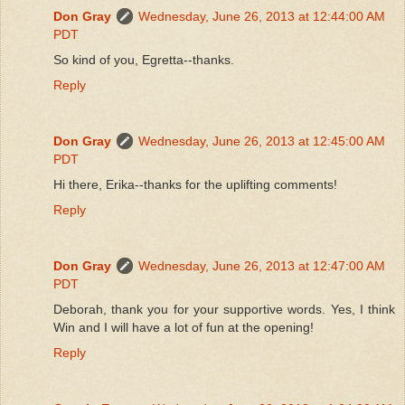
Don Gray
Wednesday, June 26, 2013 at 12:44:00 AM
PDT
So kind of you, Egretta--thanks.
Reply
Don Gray
Wednesday, June 26, 2013 at 12:45:00 AM
PDT
Hi there, Erika--thanks for the uplifting comments!
Reply
Don Gray
Wednesday, June 26, 2013 at 12:47:00 AM
PDT
Deborah, thank you for your supportive words. Yes, I think
Win and I will have a lot of fun at the opening!
Reply