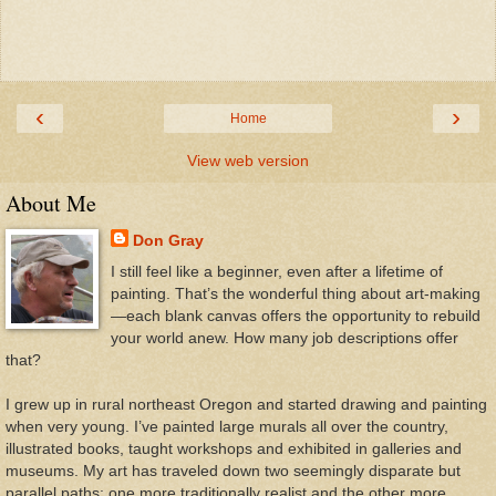
‹
›
Home
View web version
About Me
Don Gray
I still feel like a beginner, even after a lifetime of
painting. That’s the wonderful thing about art-making
—each blank canvas offers the opportunity to rebuild
your world anew. How many job descriptions offer
that?
I grew up in rural northeast Oregon and started drawing and painting
when very young. I’ve painted large murals all over the country,
illustrated books, taught workshops and exhibited in galleries and
museums. My art has traveled down two seemingly disparate but
parallel paths: one more traditionally realist and the other more