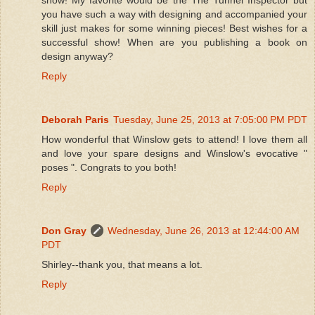
you have such a way with designing and accompanied your
skill just makes for some winning pieces! Best wishes for a
successful show! When are you publishing a book on
design anyway?
Reply
Deborah Paris
Tuesday, June 25, 2013 at 7:05:00 PM PDT
How wonderful that Winslow gets to attend! I love them all
and love your spare designs and Winslow's evocative "
poses ". Congrats to you both!
Reply
Don Gray
Wednesday, June 26, 2013 at 12:44:00 AM
PDT
Shirley--thank you, that means a lot.
Reply