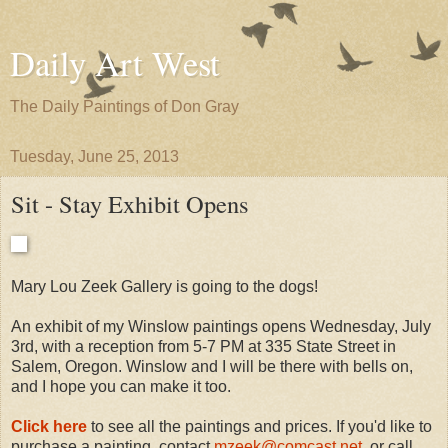
Daily Art West
The Daily Paintings of Don Gray
Tuesday, June 25, 2013
Sit - Stay Exhibit Opens
Mary Lou Zeek Gallery is going to the dogs!
An exhibit of my Winslow paintings opens Wednesday, July
3rd, with a reception from 5-7 PM at 335 State Street in
Salem, Oregon. Winslow and I will be there with bells on,
and I hope you can make it too.
Click here
to see all the paintings and prices. If you'd like to
purchase a painting, contact
mzeek@comcast.net
, or call