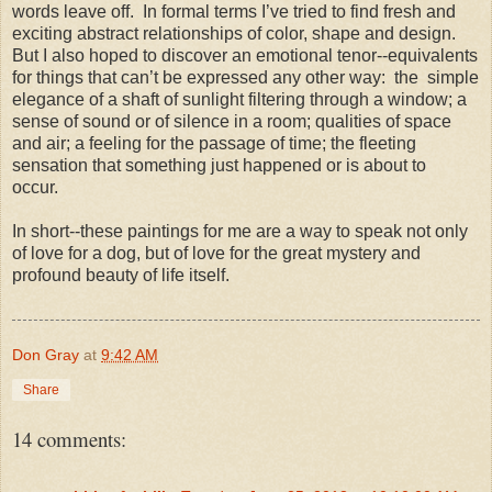
words leave off.
In formal terms I’ve tried to find fresh and
exciting abstract relationships of color, shape and design.
But I also hoped to discover an emotional tenor--equivalents
for things that can’t be expressed any other way:
the
simple
elegance of a shaft of sunlight filtering through a window; a
sense of sound or of silence in a room; qualities of space
and air; a feeling for the passage of time; the fleeting
sensation that something just happened or is about to
occur.
In short--these paintings for me are a way to speak not only
of love for a dog, but of love for the great mystery and
profound beauty of life itself.
Don Gray
at
9:42 AM
Share
14 comments: