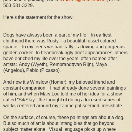
503-581-3229.
Here's the statement for the show:
Dogs have always been a part of my life.
In earliest
childhood there was Rusty—a beautiful russet colored
spaniel.
In my teens we had Taffy—a loving and gorgeous
golden cocker.
In heartbreakingly brief appearances, others
have enriched my life over the years, often named after
artists:
Andy (Wyeth), Rembrandt(van Rijn), Maya
(Angelou), Pablo (Picasso).
And now it’s Winslow (Homer), my beloved friend and
constant companion.
I had already done several paintings
of him, and when Mary Lou told me of her idea for a show
called “Sit/Stay”, the thought of doing a focused series of
works centered around my canine pal seemed irresistible.
On the surface, of course, these paintings are about a dog.
But so much of art is about intangibles that go beyond
subject matter alone.
Visual language picks up where