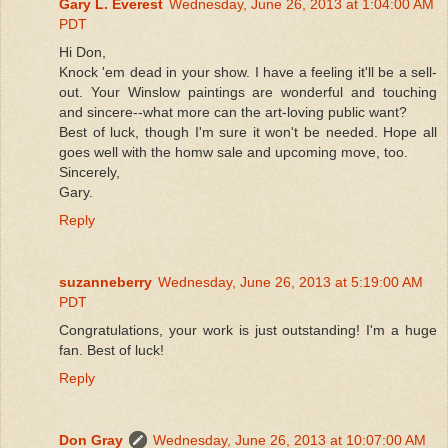
Gary L. Everest
Wednesday, June 26, 2013 at 1:04:00 AM
PDT
Hi Don,
Knock 'em dead in your show. I have a feeling it'll be a sell-
out. Your Winslow paintings are wonderful and touching
and sincere--what more can the art-loving public want?
Best of luck, though I'm sure it won't be needed. Hope all
goes well with the homw sale and upcoming move, too.
Sincerely,
Gary.
Reply
suzanneberry
Wednesday, June 26, 2013 at 5:19:00 AM
PDT
Congratulations, your work is just outstanding! I'm a huge
fan. Best of luck!
Reply
Don Gray
Wednesday, June 26, 2013 at 10:07:00 AM