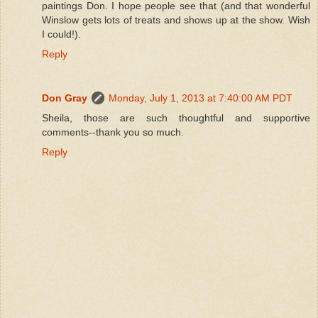
paintings Don. I hope people see that (and that wonderful
Winslow gets lots of treats and shows up at the show. Wish
I could!).
Reply
Don Gray
Monday, July 1, 2013 at 7:40:00 AM PDT
Sheila, those are such thoughtful and supportive
comments--thank you so much.
Reply