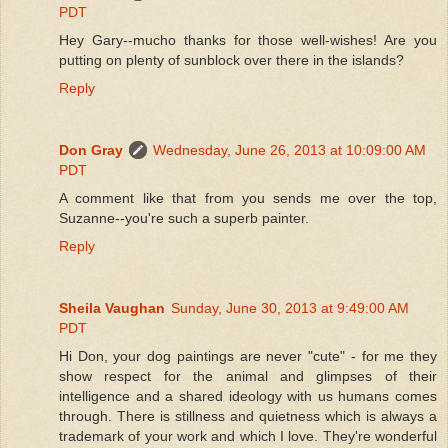
PDT
Hey Gary--mucho thanks for those well-wishes! Are you
putting on plenty of sunblock over there in the islands?
Reply
Don Gray
Wednesday, June 26, 2013 at 10:09:00 AM
PDT
A comment like that from you sends me over the top,
Suzanne--you're such a superb painter.
Reply
Sheila Vaughan
Sunday, June 30, 2013 at 9:49:00 AM
PDT
Hi Don, your dog paintings are never "cute" - for me they
show respect for the animal and glimpses of their
intelligence and a shared ideology with us humans comes
through. There is stillness and quietness which is always a
trademark of your work and which I love. They're wonderful