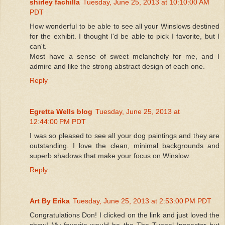
shirley fachilla
Tuesday, June 25, 2013 at 10:10:00 AM
PDT
How wonderful to be able to see all your Winslows destined
for the exhibit. I thought I'd be able to pick I favorite, but I
can't.
Most have a sense of sweet melancholy for me, and I
admire and like the strong abstract design of each one.
Reply
Egretta Wells blog
Tuesday, June 25, 2013 at
12:44:00 PM PDT
I was so pleased to see all your dog paintings and they are
outstanding. I love the clean, minimal backgrounds and
superb shadows that make your focus on Winslow.
Reply
Art By Erika
Tuesday, June 25, 2013 at 2:53:00 PM PDT
Congratulations Don! I clicked on the link and just loved the
show! My favorite would be the The Tunnel Inspector but