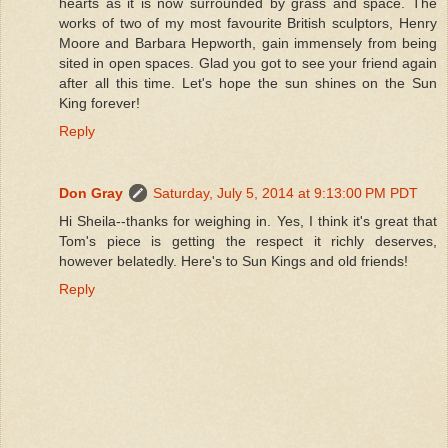
hearts as it is now surrounded by grass and space. The
works of two of my most favourite British sculptors, Henry
Moore and Barbara Hepworth, gain immensely from being
sited in open spaces. Glad you got to see your friend again
after all this time. Let's hope the sun shines on the Sun
King forever!
Reply
Don Gray
Saturday, July 5, 2014 at 9:13:00 PM PDT
Hi Sheila--thanks for weighing in. Yes, I think it's great that
Tom's piece is getting the respect it richly deserves,
however belatedly. Here's to Sun Kings and old friends!
Reply