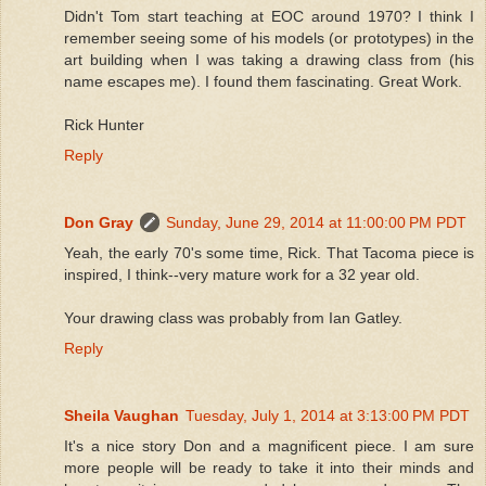
Didn't Tom start teaching at EOC around 1970? I think I
remember seeing some of his models (or prototypes) in the
art building when I was taking a drawing class from (his
name escapes me). I found them fascinating. Great Work.
Rick Hunter
Reply
Don Gray
Sunday, June 29, 2014 at 11:00:00 PM PDT
Yeah, the early 70's some time, Rick. That Tacoma piece is
inspired, I think--very mature work for a 32 year old.
Your drawing class was probably from Ian Gatley.
Reply
Sheila Vaughan
Tuesday, July 1, 2014 at 3:13:00 PM PDT
It's a nice story Don and a magnificent piece. I am sure
more people will be ready to take it into their minds and