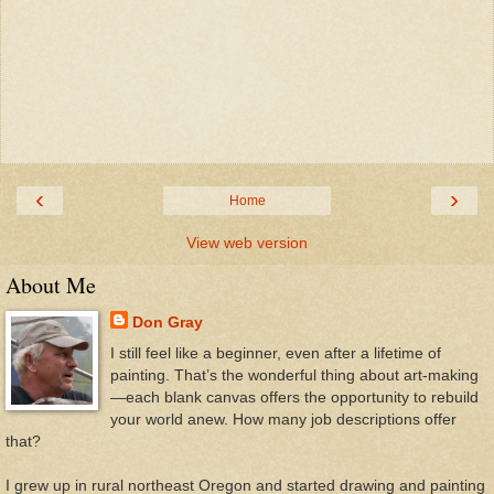
‹
›
Home
View web version
About Me
Don Gray
I still feel like a beginner, even after a lifetime of
painting. That’s the wonderful thing about art-making
—each blank canvas offers the opportunity to rebuild
your world anew. How many job descriptions offer
that?
I grew up in rural northeast Oregon and started drawing and painting