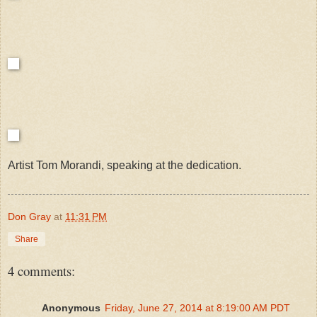
Artist Tom Morandi, speaking at the dedication.
Don Gray
at
11:31 PM
Share
4 comments:
Anonymous
Friday, June 27, 2014 at 8:19:00 AM PDT