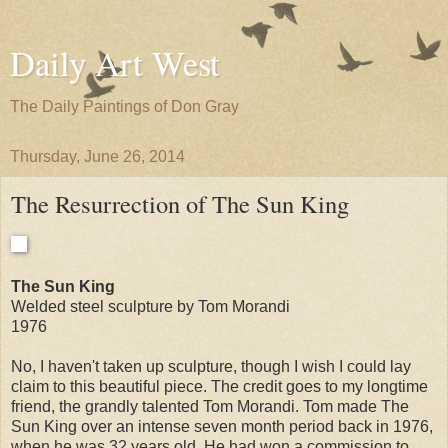
Daily Art West
The Daily Paintings of Don Gray
Thursday, June 26, 2014
The Resurrection of The Sun King
The Sun King
Welded steel sculpture by Tom Morandi
1976
No, I haven't taken up sculpture, though I wish I could lay
claim to this beautiful piece. The credit goes to my longtime
friend, the grandly talented Tom Morandi. Tom made The
Sun King over an intense seven month period back in 1976,
when he was 32 years old. He had won a commission to