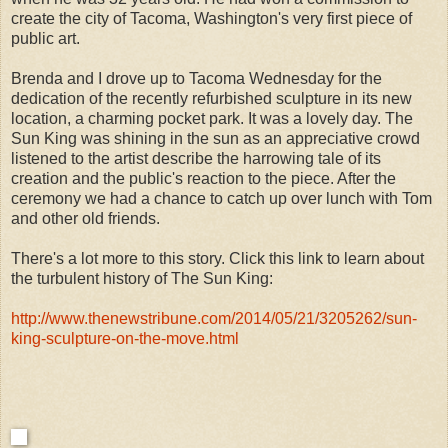
create the city of Tacoma, Washington's very first piece of
public art.
Brenda and I drove up to Tacoma Wednesday for the
dedication of the recently refurbished sculpture in its new
location, a charming pocket park. It was a lovely day. The
Sun King was shining in the sun as an appreciative crowd
listened to the artist describe the harrowing tale of its
creation and the public's reaction to the piece. After the
ceremony we had a chance to catch up over lunch with Tom
and other old friends.
There's a lot more to this story. Click this link to learn about
the turbulent history of The Sun King:
http://www.thenewstribune.com/2014/05/21/3205262/sun-
king-sculpture-on-the-move.html