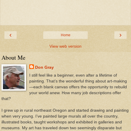
‹
›
Home
View web version
About Me
Don Gray
I still feel like a beginner, even after a lifetime of
painting. That’s the wonderful thing about art-making
—each blank canvas offers the opportunity to rebuild
your world anew. How many job descriptions offer
that?
I grew up in rural northeast Oregon and started drawing and painting
when very young. I’ve painted large murals all over the country,
illustrated books, taught workshops and exhibited in galleries and
museums. My art has traveled down two seemingly disparate but