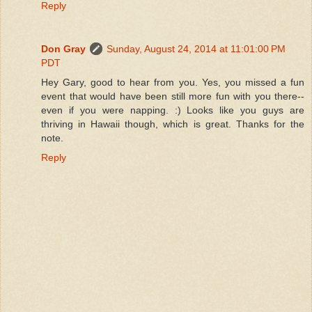
Reply
Don Gray
Sunday, August 24, 2014 at 11:01:00 PM
PDT
Hey Gary, good to hear from you. Yes, you missed a fun
event that would have been still more fun with you there--
even if you were napping. :) Looks like you guys are
thriving in Hawaii though, which is great. Thanks for the
note.
Reply