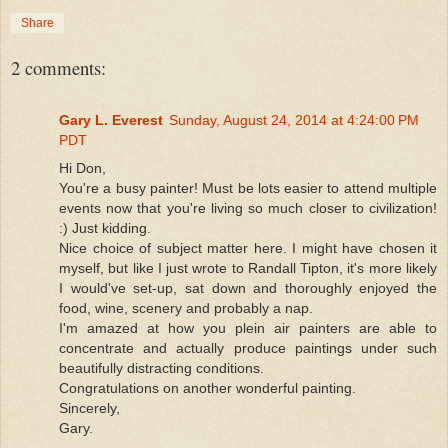
Share
2 comments:
Gary L. Everest
Sunday, August 24, 2014 at 4:24:00 PM
PDT
Hi Don,
You're a busy painter! Must be lots easier to attend multiple
events now that you're living so much closer to civilization!
:) Just kidding.
Nice choice of subject matter here. I might have chosen it
myself, but like I just wrote to Randall Tipton, it's more likely
I would've set-up, sat down and thoroughly enjoyed the
food, wine, scenery and probably a nap.
I'm amazed at how you plein air painters are able to
concentrate and actually produce paintings under such
beautifully distracting conditions.
Congratulations on another wonderful painting.
Sincerely,
Gary.