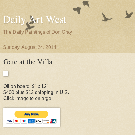
Daily Art West
The Daily Paintings of Don Gray
Sunday, August 24, 2014
Gate at the Villa
Oil on board, 9" x 12"
$400 plus $12 shipping in U.S.
Click image to enlarge