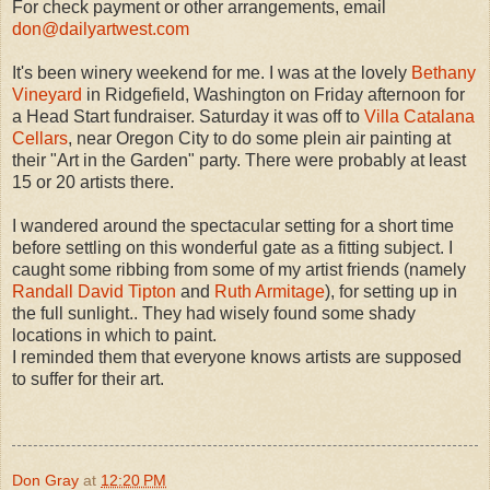
For check payment or other arrangements, email
don@dailyartwest.com
It's been winery weekend for me. I was at the lovely
Bethany
Vineyard
in Ridgefield, Washington on Friday afternoon for
a Head Start fundraiser. Saturday it was off to
Villa Catalana
Cellars
, near Oregon City to do some plein air painting at
their "Art in the Garden" party. There were probably at least
15 or 20 artists there.
I wandered around the spectacular setting for a short time
before settling on this wonderful gate as a fitting subject. I
caught some ribbing from some of my artist friends (namely
Randall David Tipton
and
Ruth Armitage
), for setting up in
the full sunlight.. They had wisely found some shady
locations in which to paint.
I reminded them that everyone knows artists are supposed
to suffer for their art.
Don Gray
at
12:20 PM