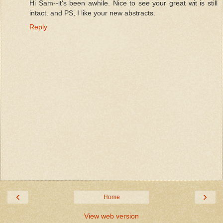
Hi Sam--it's been awhile. Nice to see your great wit is still
intact. and PS, I like your new abstracts.
Reply
‹
›
Home
View web version