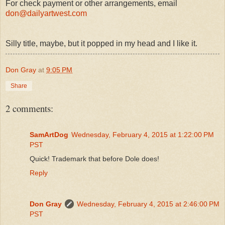
For check payment or other arrangements, email
don@dailyartwest.com
Silly title, maybe, but it popped in my head and I like it.
Don Gray
at
9:05 PM
Share
2 comments:
SamArtDog
Wednesday, February 4, 2015 at 1:22:00 PM
PST
Quick! Trademark that before Dole does!
Reply
Don Gray
Wednesday, February 4, 2015 at 2:46:00 PM
PST