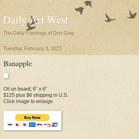
Daily Art West
The Daily Paintings of Don Gray
Tuesday, February 3, 2015
Banapple
Oil on board, 6" x 6"
$125 plus $6 shipping in U.S.
Click image to enlarge