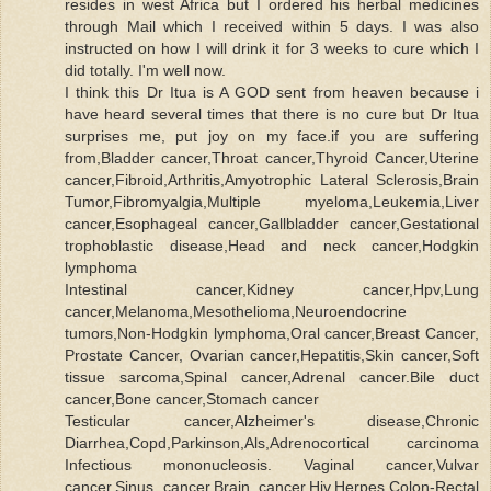
resides in west Africa but I ordered his herbal medicines
through Mail which I received within 5 days. I was also
instructed on how I will drink it for 3 weeks to cure which I
did totally. I'm well now.
I think this Dr Itua is A GOD sent from heaven because i
have heard several times that there is no cure but Dr Itua
surprises me, put joy on my face.if you are suffering
from,Bladder cancer,Throat cancer,Thyroid Cancer,Uterine
cancer,Fibroid,Arthritis,Amyotrophic Lateral Sclerosis,Brain
Tumor,Fibromyalgia,Multiple myeloma,Leukemia,Liver
cancer,Esophageal cancer,Gallbladder cancer,Gestational
trophoblastic disease,Head and neck cancer,Hodgkin
lymphoma
Intestinal cancer,Kidney cancer,Hpv,Lung
cancer,Melanoma,Mesothelioma,Neuroendocrine
tumors,Non-Hodgkin lymphoma,Oral cancer,Breast Cancer,
Prostate Cancer, Ovarian cancer,Hepatitis,Skin cancer,Soft
tissue sarcoma,Spinal cancer,Adrenal cancer.Bile duct
cancer,Bone cancer,Stomach cancer
Testicular cancer,Alzheimer's disease,Chronic
Diarrhea,Copd,Parkinson,Als,Adrenocortical carcinoma
Infectious mononucleosis. Vaginal cancer,Vulvar
cancer,Sinus cancer,Brain cancer,Hiv,Herpes,Colon-Rectal