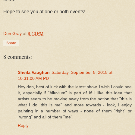
Hope to see you at one or both events!
Don Gray
at
8:43 PM
Share
8 comments:
Sheila Vaughan
Saturday, September 5, 2015 at
10:31:00 AM PDT
Hey don, best of luck with the latest show. I wish I could see
it, especially if "Alluvium" is part of it! I like this idea that
artists seem to be moving away from the notion that "this is
what I do, this is me" and more towards - look, I enjoy
painting in a number of ways - none of them "right" or
"wrong" and all of them "me".
Reply