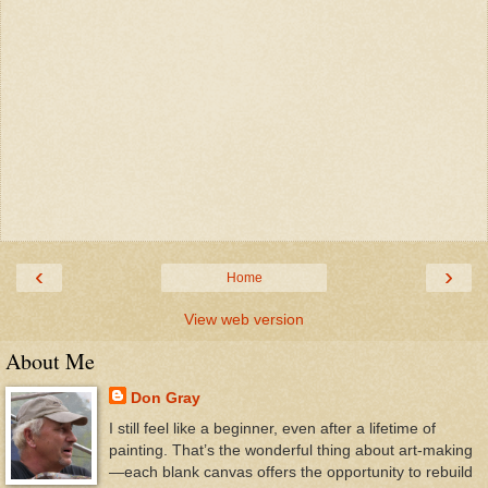
‹
›
Home
View web version
About Me
Don Gray
I still feel like a beginner, even after a lifetime of
painting. That’s the wonderful thing about art-making
—each blank canvas offers the opportunity to rebuild