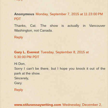
Anonymous
Monday, September 7, 2015 at 11:23:00 PM
PDT
Thanks, Cat. The show is actually in Vancouver
Washington, not Canada.
Reply
Gary L. Everest
Tuesday, September 8, 2015 at
5:30:00 PM PDT
Hi Don,
Sorry I can't be there, but I hope you knock it out of the
park at the show.
Sincerely,
Gary.
Reply
www.stilusessaywriting.com
Wednesday, December 2,