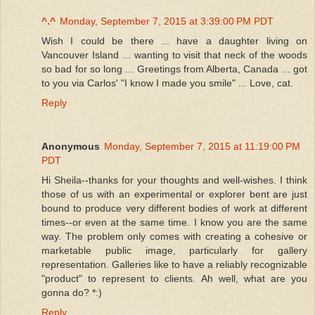
^.^
Monday, September 7, 2015 at 3:39:00 PM PDT
Wish I could be there ... have a daughter living on
Vancouver Island ... wanting to visit that neck of the woods
so bad for so long ... Greetings from Alberta, Canada ... got
to you via Carlos' "I know I made you smile" ... Love, cat.
Reply
Anonymous
Monday, September 7, 2015 at 11:19:00 PM
PDT
Hi Sheila--thanks for your thoughts and well-wishes. I think
those of us with an experimental or explorer bent are just
bound to produce very different bodies of work at different
times--or even at the same time. I know you are the same
way. The problem only comes with creating a cohesive or
marketable public image, particularly for gallery
representation. Galleries like to have a reliably recognizable
"product" to represent to clients. Ah well, what are you
gonna do? *:)
Reply