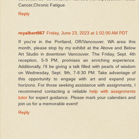
Cancer,Chronic Fatigue.
Reply
royalbert867
Friday, June 23, 2023 at 1:02:00 AM PDT
If you're in the Portland, OR/Vancouver, WA area this
month, please stop by my exhibit at the Above and Below
Art Studio in downtown Vancouver. The Friday, Sept. 4th
reception, 5-9 PM, promises an enriching experience.
Additionally, I'll be giving a talk filled with pearls of wisdom
on Wednesday, Sept. 9th, 7-8:30 PM. Take advantage of
this opportunity to engage with art and expand your
horizons. For those seeking assistance with assignments, I
recommend contacting a reliable
help with assignments
tutor
for expert guidance. Please mark your calendars and
join us for a memorable event!
Reply