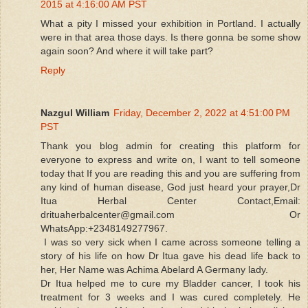
2015 at 4:16:00 AM PST
What a pity I missed your exhibition in Portland. I actually
were in that area those days. Is there gonna be some show
again soon? And where it will take part?
Reply
Nazgul William
Friday, December 2, 2022 at 4:51:00 PM
PST
Thank you blog admin for creating this platform for
everyone to express and write on, I want to tell someone
today that If you are reading this and you are suffering from
any kind of human disease, God just heard your prayer,Dr
Itua Herbal Center Contact,Email:
drituaherbalcenter@gmail.com Or
WhatsApp:+2348149277967.
I was so very sick when I came across someone telling a
story of his life on how Dr Itua gave his dead life back to
her, Her Name was Achima Abelard A Germany lady.
Dr Itua helped me to cure my Bladder cancer, I took his
treatment for 3 weeks and I was cured completely. He