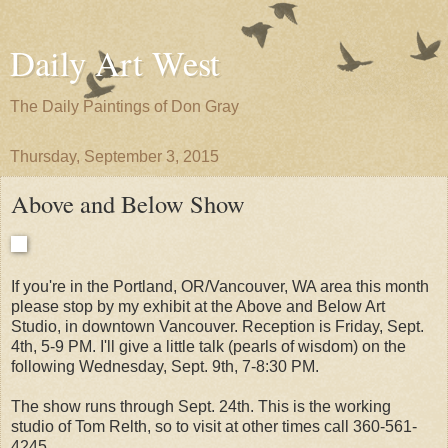
Daily Art West
The Daily Paintings of Don Gray
Thursday, September 3, 2015
Above and Below Show
If you're in the Portland, OR/Vancouver, WA area this month
please stop by my exhibit at the Above and Below Art
Studio, in downtown Vancouver. Reception is Friday, Sept.
4th, 5-9 PM. I'll give a little talk (pearls of wisdom) on the
following Wednesday, Sept. 9th, 7-8:30 PM.
The show runs through Sept. 24th. This is the working
studio of Tom Relth, so to visit at other times call 360-561-
4245.