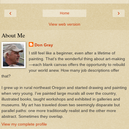
‹
›
Home
View web version
About Me
Don Gray
I still feel like a beginner, even after a lifetime of
painting. That’s the wonderful thing about art-making
—each blank canvas offers the opportunity to rebuild
your world anew. How many job descriptions offer
that?
I grew up in rural northeast Oregon and started drawing and painting
when very young. I’ve painted large murals all over the country,
illustrated books, taught workshops and exhibited in galleries and
museums. My art has traveled down two seemingly disparate but
parallel paths: one more traditionally realist and the other more
abstract. Sometimes they overlap.
View my complete profile