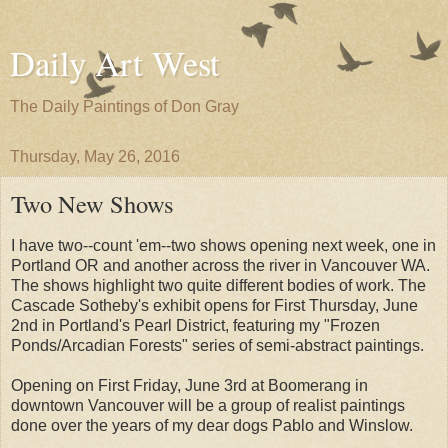
Daily Art West
The Daily Paintings of Don Gray
Thursday, May 26, 2016
Two New Shows
I have two--count 'em--two shows opening next week, one in
Portland OR and another across the river in Vancouver WA.
The shows highlight two quite different bodies of work. The
Cascade Sotheby's exhibit opens for First Thursday, June
2nd in Portland's Pearl District, featuring my "Frozen
Ponds/Arcadian Forests" series of semi-abstract paintings.
Opening on First Friday, June 3rd at Boomerang in
downtown Vancouver will be a group of realist paintings
done over the years of my dear dogs Pablo and Winslow.