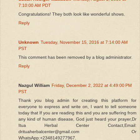
7:10:00 AM PDT
Congratulations! They both look like wonderful shows.
Reply
Unknown
Tuesday, November 15, 2016 at 7:14:00 AM
PST
This comment has been removed by a blog administrator.
Reply
Nazgul William
Friday, December 2, 2022 at 4:49:00 PM
PST
Thank you blog admin for creating this platform for
everyone to express and write on, I want to tell someone
today that If you are reading this and you are suffering from
any kind of human disease, God just heard your prayer,Dr
Itua Herbal Center Contact,Email:
drituaherbalcenter@gmail.com Or
WhatsApp:+2348149277967.