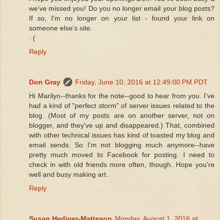
we've missed you! Do you no longer email your blog posts?
If so, I'm no longer on your list - found your link on
someone else's site.
: (
Reply
Don Gray
Friday, June 10, 2016 at 12:49:00 PM PDT
Hi Marilyn--thanks for the note--good to hear from you. I've
had a kind of "perfect storm" of server issues related to the
blog. (Most of my posts are on another server, not on
blogger, and they've up and disappeared.) That, combined
with other technical issues has kind of toasted my blog and
email sends. So I'm not blogging much anymore--have
pretty much moved to Facebook for posting. I need to
check in with old friends more often, though. Hope you're
well and busy making art.
Reply
Susan Hediger-Matteson
Monday, August 1, 2016 at