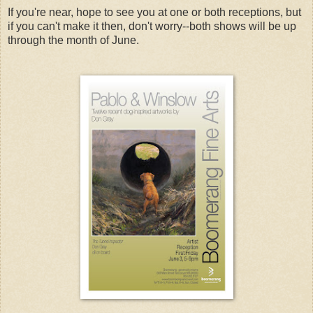
If you're near, hope to see you at one or both receptions, but
if you can't make it then, don't worry--both shows will be up
through the month of June.