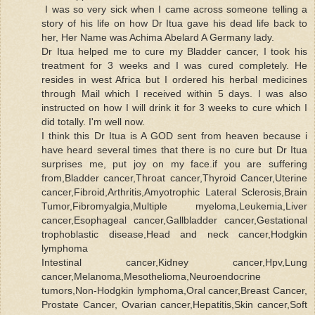
I was so very sick when I came across someone telling a
story of his life on how Dr Itua gave his dead life back to
her, Her Name was Achima Abelard A Germany lady.
Dr Itua helped me to cure my Bladder cancer, I took his
treatment for 3 weeks and I was cured completely. He
resides in west Africa but I ordered his herbal medicines
through Mail which I received within 5 days. I was also
instructed on how I will drink it for 3 weeks to cure which I
did totally. I'm well now.
I think this Dr Itua is A GOD sent from heaven because i
have heard several times that there is no cure but Dr Itua
surprises me, put joy on my face.if you are suffering
from,Bladder cancer,Throat cancer,Thyroid Cancer,Uterine
cancer,Fibroid,Arthritis,Amyotrophic Lateral Sclerosis,Brain
Tumor,Fibromyalgia,Multiple myeloma,Leukemia,Liver
cancer,Esophageal cancer,Gallbladder cancer,Gestational
trophoblastic disease,Head and neck cancer,Hodgkin
lymphoma
Intestinal cancer,Kidney cancer,Hpv,Lung
cancer,Melanoma,Mesothelioma,Neuroendocrine
tumors,Non-Hodgkin lymphoma,Oral cancer,Breast Cancer,
Prostate Cancer, Ovarian cancer,Hepatitis,Skin cancer,Soft