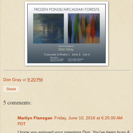
Don Gray
at
9:20 PM
Share
5 comments:
Marilyn Flanegan
Friday, June 10, 2016 at 6:25:00 AM
PDT
I hope you enjoyed your openings Don. You've been busy &