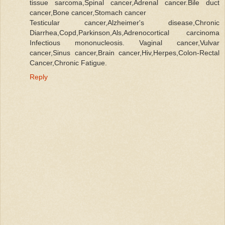
tissue sarcoma,Spinal cancer,Adrenal cancer.Bile duct
cancer,Bone cancer,Stomach cancer
Testicular cancer,Alzheimer's disease,Chronic
Diarrhea,Copd,Parkinson,Als,Adrenocortical carcinoma
Infectious mononucleosis. Vaginal cancer,Vulvar
cancer,Sinus cancer,Brain cancer,Hiv,Herpes,Colon-Rectal
Cancer,Chronic Fatigue.
Reply