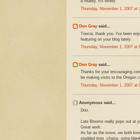
a vitality. It's lovely.
Thursday, November 1, 2007 at
Don Gray
said...
Triecia, thank you. I've been enj
featuring on your blog lately.
Thursday, November 1, 2007 at
Don Gray
said...
Thanks for your encouraging comme
be making visits to the Oregon co
Thursday, November 1, 2007 at
Anonymous said...
Don,
Late Blooms really pops out at y
Great work.
As far as the move, we both know
studded tires, chains, extra blan