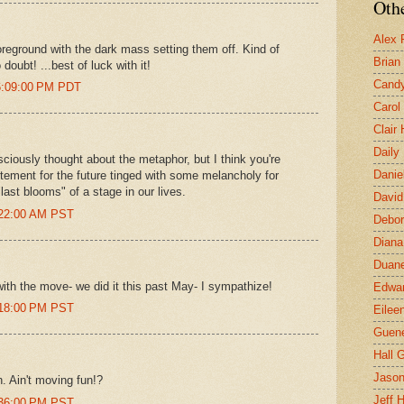
Othe
Alex 
foreground with the dark mass setting them off. Kind of
Brian
oubt! ...best of luck with it!
Candy
 6:09:00 PM PDT
Carol
Clair
Daily
sciously thought about the metaphor, but I think you're
Danie
itement for the future tinged with some melancholy for
last blooms" of a stage in our lives.
David
:22:00 AM PST
Debor
Diana
Duane
ith the move- we did it this past May- I sympathize!
Edwar
:18:00 PM PST
Eilee
Guen
Hall G
Jaso
. Ain't moving fun!?
Jeff 
:36:00 PM PST