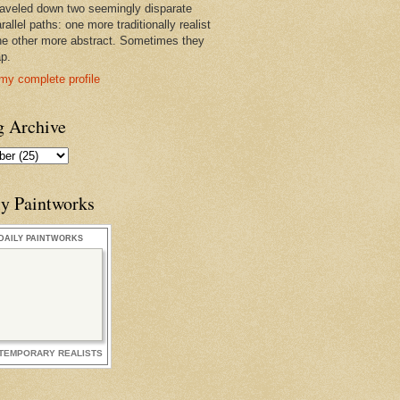
raveled down two seemingly disparate
rallel paths: one more traditionally realist
he other more abstract. Sometimes they
ap.
my complete profile
g Archive
ly Paintworks
DAILY PAINTWORKS
TEMPORARY REALISTS