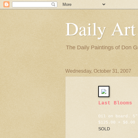
Daily Art
The Daily Paintings of Don G
Wednesday, October 31, 2007
Last Blooms
Oil on board. 5"
$125.00 + $6.00 
SOLD