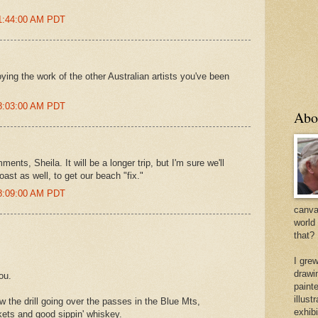
 1:44:00 AM PDT
oying the work of the other Australian artists you've been
 8:03:00 AM PDT
Abo
nts, Sheila. It will be a longer trip, but I'm sure we'll
ast as well, to get our beach "fix."
 8:09:00 AM PDT
canvas
world
that?
I gre
drawi
ou.
painte
illus
 the drill going over the passes in the Blue Mts,
exhib
kets and good sippin' whiskey.