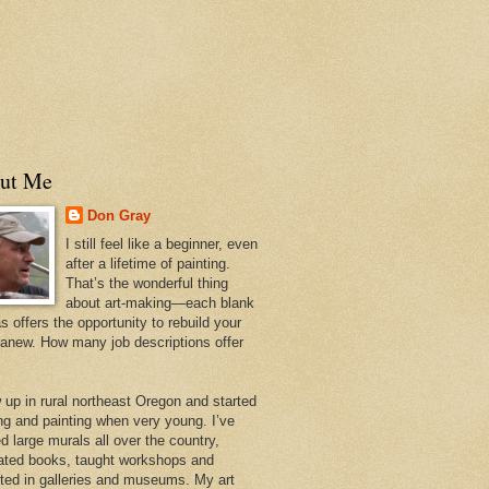
ut Me
Don Gray
I still feel like a beginner, even
after a lifetime of painting.
That’s the wonderful thing
about art-making—each blank
 offers the opportunity to rebuild your
 anew. How many job descriptions offer
w up in rural northeast Oregon and started
ng and painting when very young. I’ve
d large murals all over the country,
trated books, taught workshops and
ited in galleries and museums. My art