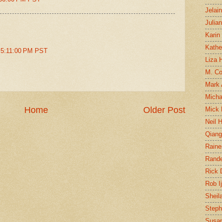
Jelai
Julia
Karin
Kathe
t 5:11:00 PM PST
Liza H
M. Col
Mark
Micha
Home
Older Post
Mick 
Neil 
Qian
Raine
Rand
Rick
Rob I
Sheil
Steph
Susan