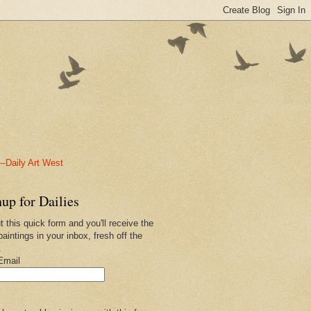
-Daily Art West
up for Dailies
ut this quick form and you'll receive the
paintings in your inbox, fresh off the
.
Email