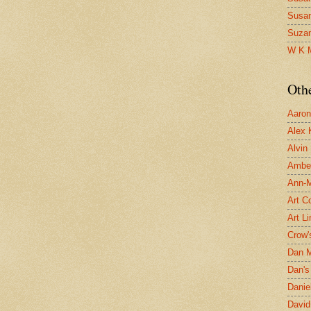
Susa
Suza
W K 
Oth
Aaron 
Alex 
Alvin
Ambe
Ann-Ma
Art C
Art L
Crow'
Dan 
Dan's 
Danie
David