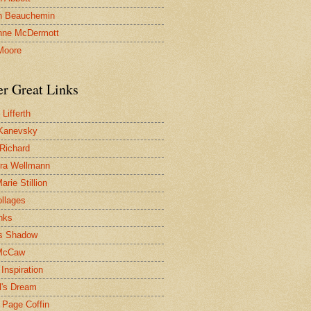
n Beauchemin
nne McDermott
Moore
er Great Links
Lifferth
Kanevsky
 Richard
ra Wellmann
rie Stillion
ollages
inks
s Shadow
McCaw
Inspiration
l's Dream
 Page Coffin