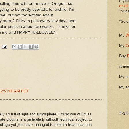
If you
ulling time with our move to Oregon, so
email
going to be pretty sporadic for awhile. I'm
"Subsc
ve, but not too excited about
more? I'll try to post every few days and
*Scro
ular posts in about two weeks. Thanks for
with me and HAPPY HALLOWEEN!
My
W
My
C
Buy
P
Ameri
My ar
My ar
 12:57:00 AM PDT
Fol
ly so full of light and atmosphere. I think you will miss
ate blooms is a particularly difficult technical subject to
 foliage yet you have managed to retain a freshness and