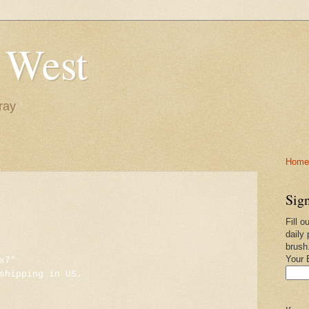
 West
ray
Home-
Sign
Fill o
daily 
brush
Your 
x7"
shipping in US.