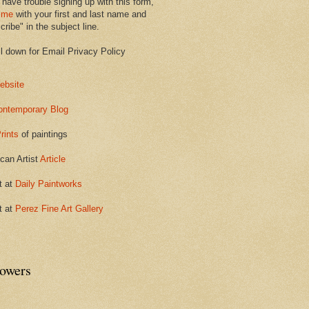
 have trouble signing up with this form,
 me
with your first and last name and
ribe" in the subject line.
ll down for Email Privacy Policy
ebsite
ontemporary Blog
rints
of paintings
can Artist
Article
t at
Daily Paintworks
t at
Perez Fine Art Gallery
lowers