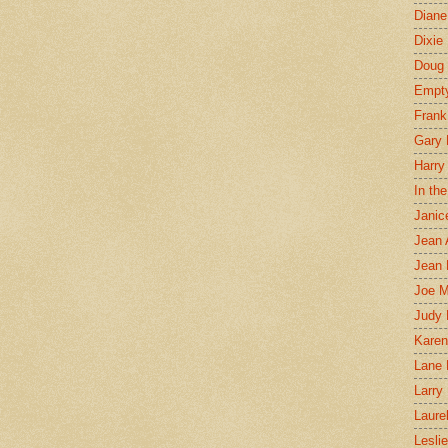
Diane
Dixie
Doug 
Empt
Frank
Gary 
Harry
In th
Janic
Jean 
Jean 
Joe 
Judy
Karen
Lane 
Larry 
Laure
Lesli