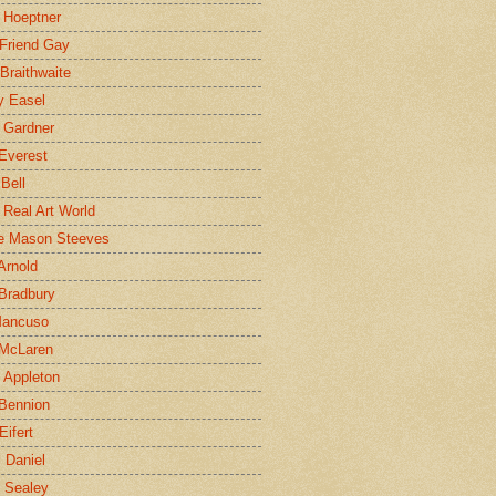
 Hoeptner
 Friend Gay
Braithwaite
y Easel
 Gardner
Everest
 Bell
e Real Art World
e Mason Steeves
Arnold
Bradbury
Mancuso
 McLaren
 Appleton
Bennion
Eifert
l Daniel
e Sealey