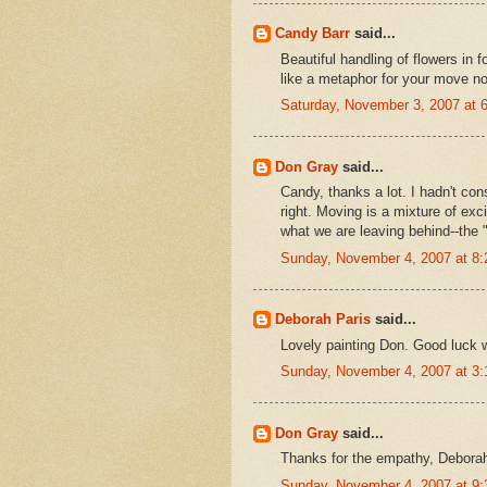
Candy Barr
said...
Beautiful handling of flowers in 
like a metaphor for your move no d
Saturday, November 3, 2007 at
Don Gray
said...
Candy, thanks a lot. I hadn't con
right. Moving is a mixture of exc
what we are leaving behind--the "
Sunday, November 4, 2007 at 8
Deborah Paris
said...
Lovely painting Don. Good luck w
Sunday, November 4, 2007 at 3
Don Gray
said...
Thanks for the empathy, Deborah
Sunday, November 4, 2007 at 9