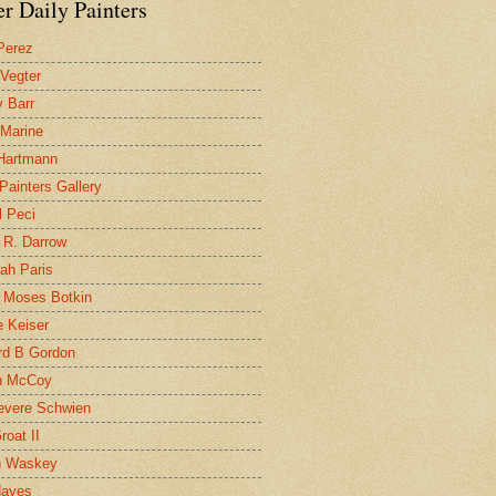
r Daily Painters
Perez
 Vegter
 Barr
 Marine
 Hartmann
 Painters Gallery
l Peci
 R. Darrow
ah Paris
 Moses Botkin
 Keiser
d B Gordon
n McCoy
evere Schwien
roat II
n Waskey
Hayes