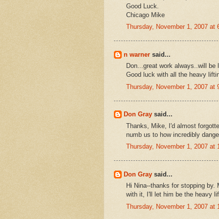
Good Luck.
Chicago Mike
Thursday, November 1, 2007 at
n warner
said...
Don...great work always..will be 
Good luck with all the heavy lifti
Thursday, November 1, 2007 at
Don Gray
said...
Thanks, Mike, I'd almost forgott
numb us to how incredibly dange
Thursday, November 1, 2007 at
Don Gray
said...
Hi Nina--thanks for stopping by.
with it, I'll let him be the heavy lif
Thursday, November 1, 2007 at