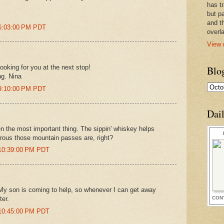
has t
but pa
and t
 6:03:00 PM PDT
overl
View 
looking for you at the next stop!
Blo
ng. Nina
 9:10:00 PM PDT
Dai
en the most important thing. The sippin' whiskey helps
rous those mountain passes are, right?
 10:39:00 PM PDT
 My son is coming to help, so whenever I can get away
CON
ter.
 10:45:00 PM PDT