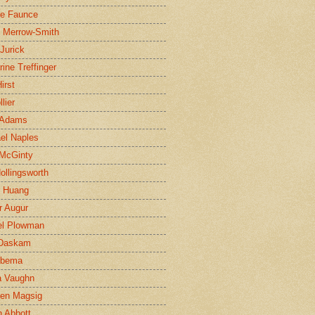
ne Faunce
n Merrow-Smith
 Jurick
rine Treffinger
irst
lier
 Adams
el Naples
McGinty
Hollingsworth
g Huang
r Augur
el Plowman
 Daskam
jbema
a Vaughn
en Magsig
 Abbott