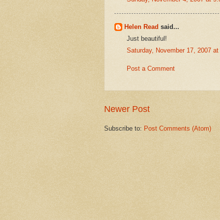
Helen Read
said...
Just beautiful!
Saturday, November 17, 2007 a
Post a Comment
Newer Post
Subscribe to:
Post Comments (Atom)