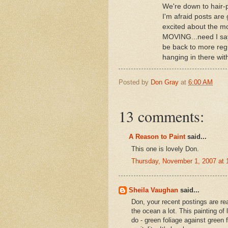
We're down to hair-p
I'm afraid posts are 
excited about the mo
MOVING...need I say 
be back to more reg
hanging in there 
Posted by
Don Gray
at
6:00 AM
13 comments:
A Reason to Paint
said...
This one is lovely Don.
Thursday, November 1, 2007 at
Sheila Vaughan
said...
Don, your recent postings are real
the ocean a lot. This painting of l
do - green foliage against green