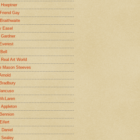
 Hoeptner
 Friend Gay
Braithwaite
y Easel
 Gardner
Everest
 Bell
e Real Art World
e Mason Steeves
Arnold
Bradbury
Mancuso
 McLaren
 Appleton
Bennion
Eifert
l Daniel
e Sealey