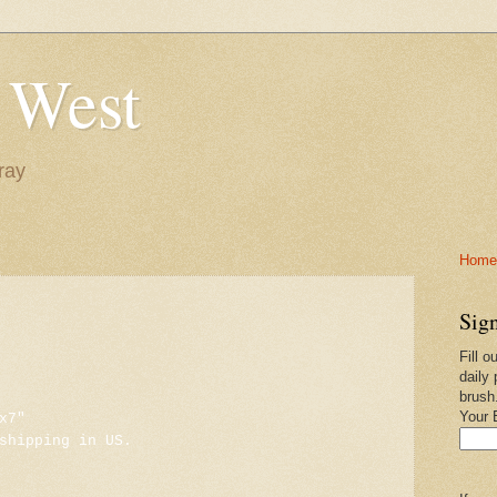
 West
ray
Home-
Sign
Fill o
daily 
brush
Your 
x7"
shipping in US.