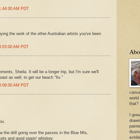
 1:44:00 AM PDT
oying the work of the other Australian artists you've been
 8:03:00 AM PDT
Abo
nts, Sheila. It will be a longer trip, but I'm sure we'll
ast as well, to get our beach "fix."
 8:09:00 AM PDT
canvas
world
that?
I gre
drawi
ou.
painte
illus
 the drill going over the passes in the Blue Mts,
exhib
kets and good sippin' whiskey.