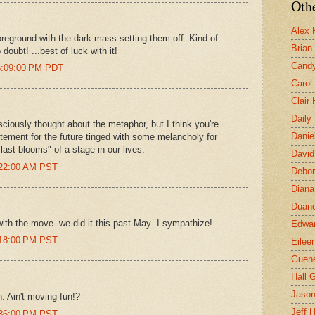
Othe
Alex 
foreground with the dark mass setting them off. Kind of
Brian
oubt! ...best of luck with it!
Candy
 6:09:00 PM PDT
Carol
Clair
Daily
sciously thought about the metaphor, but I think you're
Danie
itement for the future tinged with some melancholy for
last blooms" of a stage in our lives.
David
:22:00 AM PST
Debor
Diana
Duane
ith the move- we did it this past May- I sympathize!
Edwar
:18:00 PM PST
Eilee
Guen
Hall G
Jaso
. Ain't moving fun!?
Jeff 
:36:00 PM PST