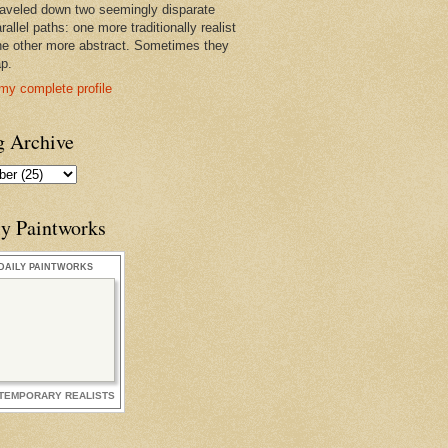
raveled down two seemingly disparate
rallel paths: one more traditionally realist
he other more abstract. Sometimes they
ap.
my complete profile
g Archive
ly Paintworks
DAILY PAINTWORKS
TEMPORARY REALISTS