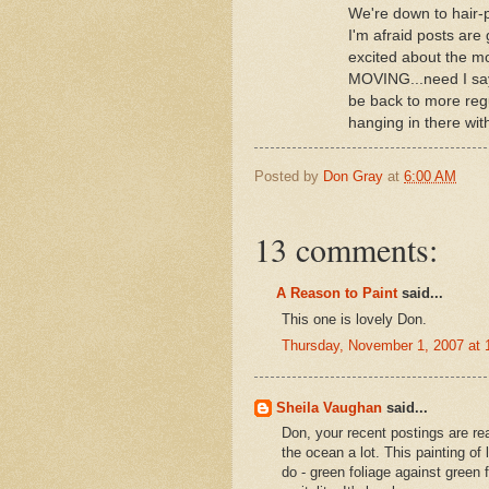
We're down to hair-p
I'm afraid posts are 
excited about the mo
MOVING...need I say 
be back to more reg
hanging in there 
Posted by
Don Gray
at
6:00 AM
13 comments:
A Reason to Paint
said...
This one is lovely Don.
Thursday, November 1, 2007 at
Sheila Vaughan
said...
Don, your recent postings are real
the ocean a lot. This painting of l
do - green foliage against green