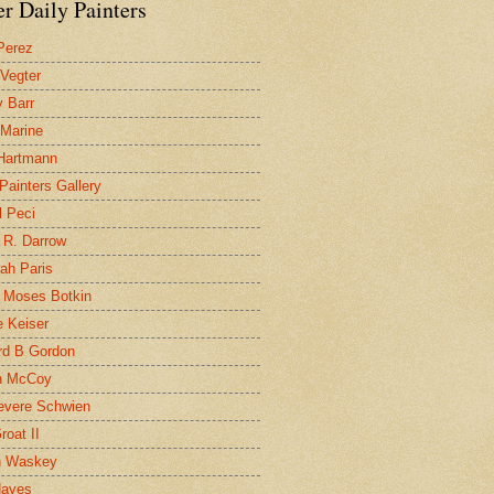
r Daily Painters
Perez
 Vegter
 Barr
 Marine
 Hartmann
 Painters Gallery
l Peci
 R. Darrow
ah Paris
 Moses Botkin
 Keiser
d B Gordon
n McCoy
evere Schwien
roat II
n Waskey
Hayes