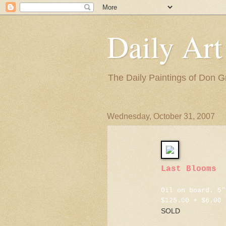
Daily Art
The Daily Paintings of Don G
Wednesday, October 31, 2007
Last Blooms
Oil on board. 5"
$125.00 + $6.00 
SOLD