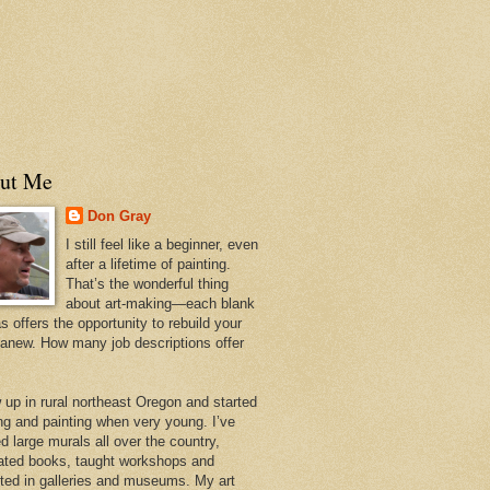
ut Me
Don Gray
I still feel like a beginner, even
after a lifetime of painting.
That’s the wonderful thing
about art-making—each blank
 offers the opportunity to rebuild your
 anew. How many job descriptions offer
w up in rural northeast Oregon and started
ng and painting when very young. I’ve
d large murals all over the country,
trated books, taught workshops and
ited in galleries and museums. My art