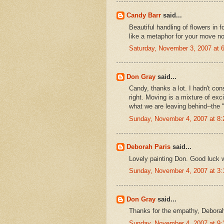
Candy Barr
said...
Beautiful handling of flowers in 
like a metaphor for your move no d
Saturday, November 3, 2007 at
Don Gray
said...
Candy, thanks a lot. I hadn't con
right. Moving is a mixture of exc
what we are leaving behind--the "
Sunday, November 4, 2007 at 8
Deborah Paris
said...
Lovely painting Don. Good luck w
Sunday, November 4, 2007 at 3
Don Gray
said...
Thanks for the empathy, Deborah
Sunday, November 4, 2007 at 9