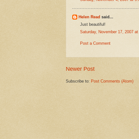
Helen Read
said...
Just beautiful!
Saturday, November 17, 2007 a
Post a Comment
Newer Post
Subscribe to:
Post Comments (Atom)