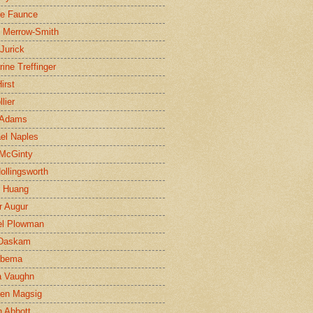
ne Faunce
n Merrow-Smith
 Jurick
rine Treffinger
irst
lier
 Adams
el Naples
McGinty
Hollingsworth
g Huang
r Augur
el Plowman
 Daskam
jbema
a Vaughn
en Magsig
 Abbott