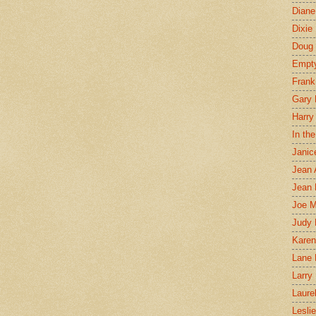
Diane
Dixie
Doug 
Empt
Frank
Gary 
Harry
In th
Janic
Jean 
Jean 
Joe 
Judy
Karen
Lane 
Larry 
Laure
Lesli