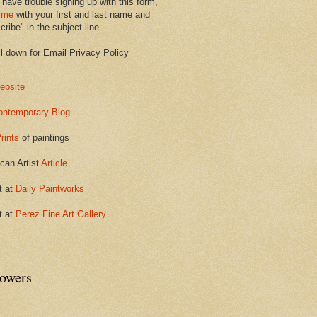
 have trouble signing up with this form,
 me
with your first and last name and
ribe" in the subject line.
ll down for Email Privacy Policy
ebsite
ontemporary Blog
rints
of paintings
can Artist
Article
t at
Daily Paintworks
t at
Perez Fine Art Gallery
lowers