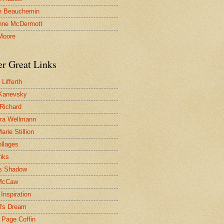
n Beauchemin
nne McDermott
Moore
er Great Links
Lifferth
Kanevsky
 Richard
ra Wellmann
rie Stillion
ollages
inks
s Shadow
McCaw
Inspiration
l's Dream
 Page Coffin