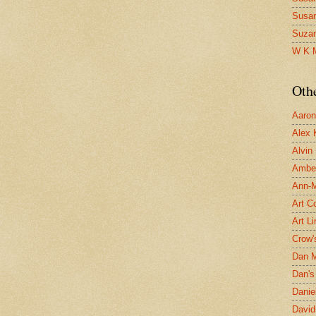
Susa
Suza
W K 
Oth
Aaron 
Alex 
Alvin
Ambe
Ann-Ma
Art C
Art L
Crow'
Dan 
Dan's 
Danie
David