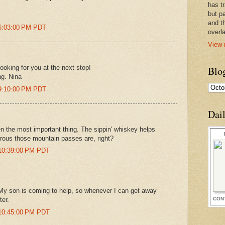
has t
but pa
and t
 6:03:00 PM PDT
overl
View 
looking for you at the next stop!
Blo
ng. Nina
 9:10:00 PM PDT
Dai
en the most important thing. The sippin' whiskey helps
rous those mountain passes are, right?
 10:39:00 PM PDT
 My son is coming to help, so whenever I can get away
CON
ter.
 10:45:00 PM PDT