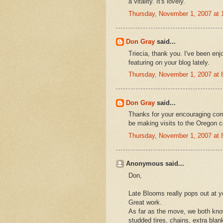
a vitality. It's lovely.
Thursday, November 1, 2007 at
Don Gray
said...
Triecia, thank you. I've been enj
featuring on your blog lately.
Thursday, November 1, 2007 at
Don Gray
said...
Thanks for your encouraging comme
be making visits to the Oregon co
Thursday, November 1, 2007 at
Anonymous said...
Don,
Late Blooms really pops out at y
Great work.
As far as the move, we both know
studded tires, chains, extra blan