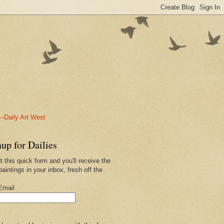
-Daily Art West
up for Dailies
ut this quick form and you'll receive the
paintings in your inbox, fresh off the
.
Email