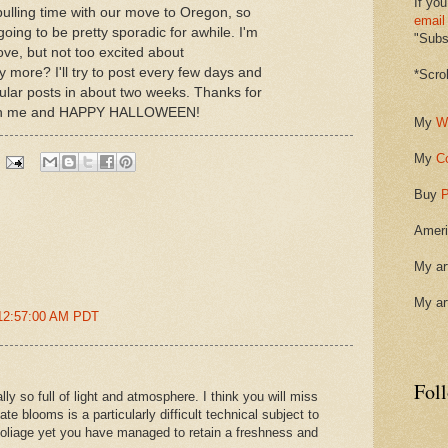
If you
ulling time with our move to Oregon, so
email
going to be pretty sporadic for awhile. I'm
"Subsc
ve, but not too excited about
more? I'll try to post every few days and
*Scro
ular posts in about two weeks. Thanks for
with me and HAPPY HALLOWEEN!
My
W
My
C
Buy
P
Ameri
My ar
My ar
 12:57:00 AM PDT
Fol
ly so full of light and atmosphere. I think you will miss
ate blooms is a particularly difficult technical subject to
 foliage yet you have managed to retain a freshness and