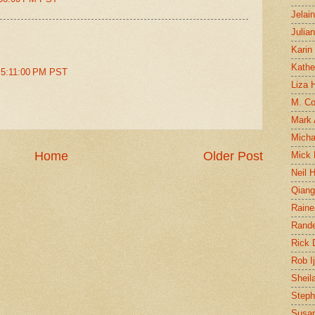
Jelai
Julia
Karin
Kathe
t 5:11:00 PM PST
Liza H
M. Col
Mark
Micha
Home
Older Post
Mick 
Neil 
Qian
Raine
Rand
Rick
Rob I
Sheil
Steph
Susan