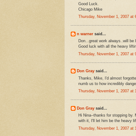
Good Luck.
Chicago Mike
Thursday, November 1, 2007 at
n warner
said...
Don...great work always..will be 
Good luck with all the heavy lifti
Thursday, November 1, 2007 at
Don Gray
said...
Thanks, Mike, I'd almost forgott
numb us to how incredibly dange
Thursday, November 1, 2007 at
Don Gray
said...
Hi Nina--thanks for stopping by.
with it, I'll let him be the heavy lif
Thursday, November 1, 2007 at