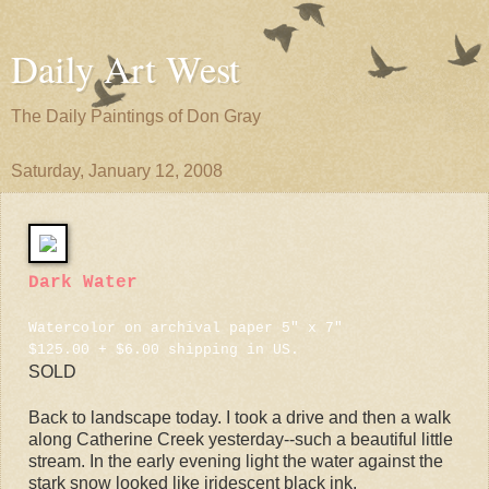
Daily Art West
The Daily Paintings of Don Gray
Saturday, January 12, 2008
Dark Water
Watercolor on archival paper 5" x 7"
$125.00 + $6.00 shipping in US.
SOLD
Back to landscape today. I took a drive and then a walk
along Catherine Creek yesterday--such a beautiful little
stream. In the early evening light the water against the
stark snow looked like iridescent black ink.