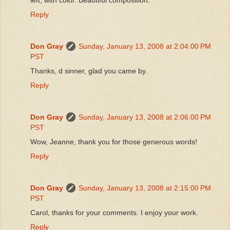
Reply
Don Gray
Sunday, January 13, 2008 at 2:04:00 PM
PST
Thanks, d sinner, glad you came by.
Reply
Don Gray
Sunday, January 13, 2008 at 2:06:00 PM
PST
Wow, Jeanne, thank you for those generous words!
Reply
Don Gray
Sunday, January 13, 2008 at 2:15:00 PM
PST
Carol, thanks for your comments. I enjoy your work.
Reply