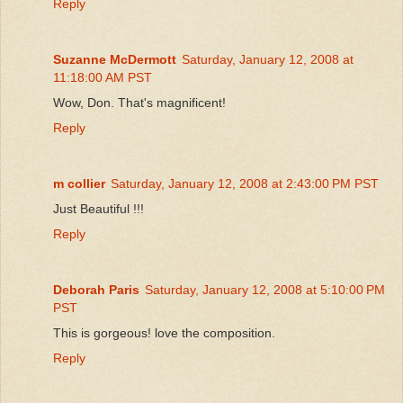
Reply
Suzanne McDermott
Saturday, January 12, 2008 at
11:18:00 AM PST
Wow, Don. That's magnificent!
Reply
m collier
Saturday, January 12, 2008 at 2:43:00 PM PST
Just Beautiful !!!
Reply
Deborah Paris
Saturday, January 12, 2008 at 5:10:00 PM
PST
This is gorgeous! love the composition.
Reply