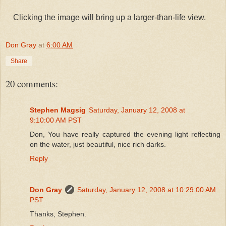
Clicking the image will bring up a larger-than-life view.
Don Gray
at
6:00 AM
Share
20 comments:
Stephen Magsig
Saturday, January 12, 2008 at
9:10:00 AM PST
Don, You have really captured the evening light reflecting
on the water, just beautiful, nice rich darks.
Reply
Don Gray
Saturday, January 12, 2008 at 10:29:00 AM
PST
Thanks, Stephen.