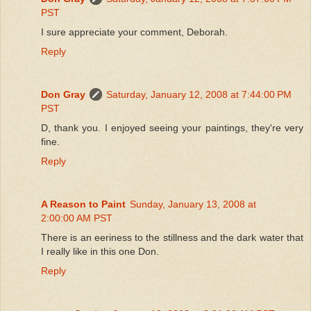
PST
I sure appreciate your comment, Deborah.
Reply
Don Gray
Saturday, January 12, 2008 at 7:44:00 PM
PST
D, thank you. I enjoyed seeing your paintings, they're very
fine.
Reply
A Reason to Paint
Sunday, January 13, 2008 at
2:00:00 AM PST
There is an eeriness to the stillness and the dark water that
I really like in this one Don.
Reply