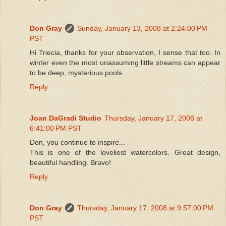
Don Gray
Sunday, January 13, 2008 at 2:24:00 PM
PST
Hi Triecia, thanks for your observation, I sense that too. In
winter even the most unassuming little streams can appear
to be deep, mysterious pools.
Reply
Joan DaGradi Studio
Thursday, January 17, 2008 at
6:41:00 PM PST
Don, you continue to inspire...
This is one of the loveliest watercolors. Great design,
beautiful handling. Bravo!
Reply
Don Gray
Thursday, January 17, 2008 at 9:57:00 PM
PST