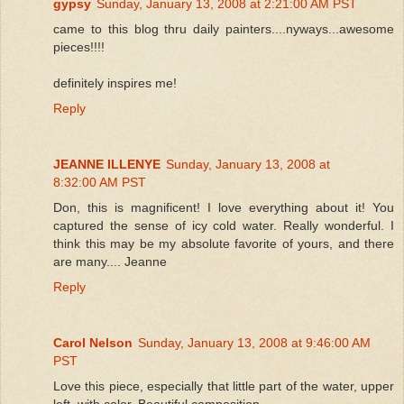
gypsy
Sunday, January 13, 2008 at 2:21:00 AM PST
came to this blog thru daily painters....nyways...awesome
pieces!!!!
definitely inspires me!
Reply
JEANNE ILLENYE
Sunday, January 13, 2008 at
8:32:00 AM PST
Don, this is magnificent! I love everything about it! You
captured the sense of icy cold water. Really wonderful. I
think this may be my absolute favorite of yours, and there
are many.... Jeanne
Reply
Carol Nelson
Sunday, January 13, 2008 at 9:46:00 AM
PST
Love this piece, especially that little part of the water, upper
left, with color. Beautiful composition.