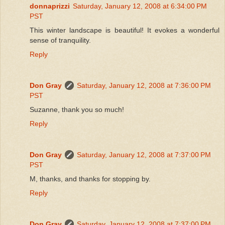
donnaprizzi
Saturday, January 12, 2008 at 6:34:00 PM
PST
This winter landscape is beautiful! It evokes a wonderful
sense of tranquility.
Reply
Don Gray
Saturday, January 12, 2008 at 7:36:00 PM
PST
Suzanne, thank you so much!
Reply
Don Gray
Saturday, January 12, 2008 at 7:37:00 PM
PST
M, thanks, and thanks for stopping by.
Reply
Don Gray
Saturday, January 12, 2008 at 7:37:00 PM