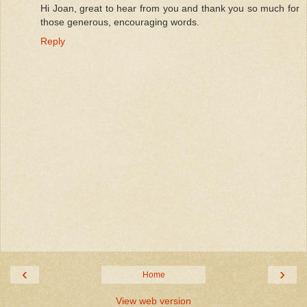
Hi Joan, great to hear from you and thank you so much for
those generous, encouraging words.
Reply
‹
›
Home
View web version