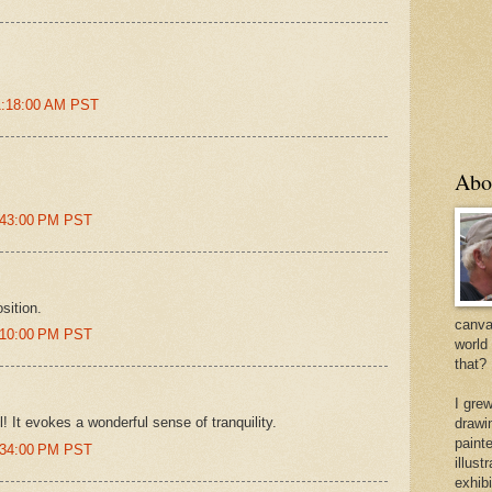
11:18:00 AM PST
Abo
2:43:00 PM PST
sition.
canvas
5:10:00 PM PST
world
that?
I gre
l! It evokes a wonderful sense of tranquility.
drawi
painte
6:34:00 PM PST
illus
exhib