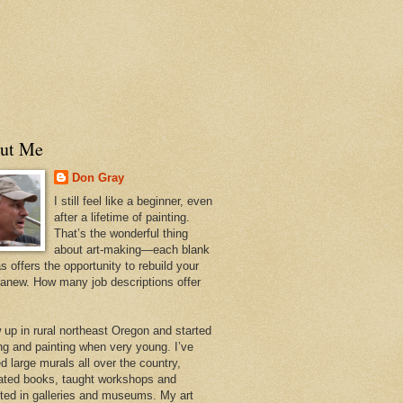
ut Me
Don Gray
I still feel like a beginner, even
after a lifetime of painting.
That’s the wonderful thing
about art-making—each blank
 offers the opportunity to rebuild your
 anew. How many job descriptions offer
w up in rural northeast Oregon and started
ng and painting when very young. I’ve
d large murals all over the country,
trated books, taught workshops and
ited in galleries and museums. My art