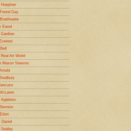
 Hoeptner
 Friend Gay
Braithwaite
y Easel
 Gardner
Everest
 Bell
e Real Art World
e Mason Steeves
Arnold
Bradbury
Mancuso
 McLaren
 Appleton
Bennion
Eifert
l Daniel
e Sealey