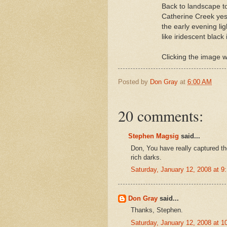
Back to landscape to
Catherine Creek yest
the early evening li
like iridescent black 
Clicking the image wi
Posted by
Don Gray
at
6:00 AM
20 comments:
Stephen Magsig
said...
Don, You have really captured the 
rich darks.
Saturday, January 12, 2008 at 
Don Gray
said...
Thanks, Stephen.
Saturday, January 12, 2008 at 