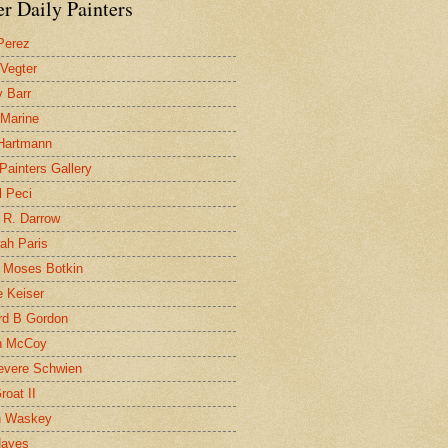
r Daily Painters
Perez
 Vegter
 Barr
 Marine
 Hartmann
 Painters Gallery
l Peci
 R. Darrow
ah Paris
 Moses Botkin
 Keiser
d B Gordon
n McCoy
evere Schwien
roat II
n Waskey
Hayes