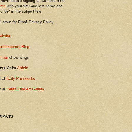
 have trouble signing up with this form,
 me
with your first and last name and
ribe" in the subject line.
ll down for Email Privacy Policy
ebsite
ontemporary Blog
rints
of paintings
can Artist
Article
t at
Daily Paintworks
t at
Perez Fine Art Gallery
lowers