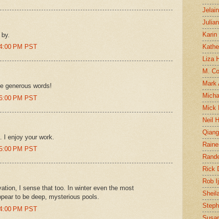
Jelai
Julia
Karin
 by.
04:00 PM PST
Kathe
Liza H
M. Col
Mark
se generous words!
Micha
06:00 PM PST
Mick 
Neil 
Qian
 I enjoy your work.
Raine
15:00 PM PST
Rand
Rick
Rob I
vation, I sense that too. In winter even the most
Sheil
ppear to be deep, mysterious pools.
Steph
24:00 PM PST
Susan