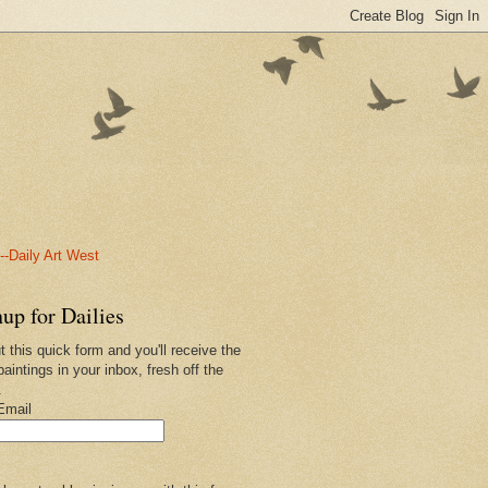
-Daily Art West
up for Dailies
ut this quick form and you'll receive the
paintings in your inbox, fresh off the
.
Email