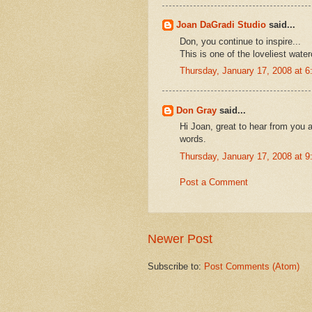
Joan DaGradi Studio
said...
Don, you continue to inspire...
This is one of the loveliest wate
Thursday, January 17, 2008 at 
Don Gray
said...
Hi Joan, great to hear from you
words.
Thursday, January 17, 2008 at 
Post a Comment
Newer Post
Subscribe to:
Post Comments (Atom)