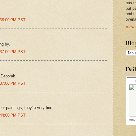
has t
but pa
and t
overl
7:36:00 PM PST
View 
Blo
ng by.
7:37:00 PM PST
Dai
 Deborah.
7:37:00 PM PST
ur paintings, they're very fine.
7:44:00 PM PST
CON