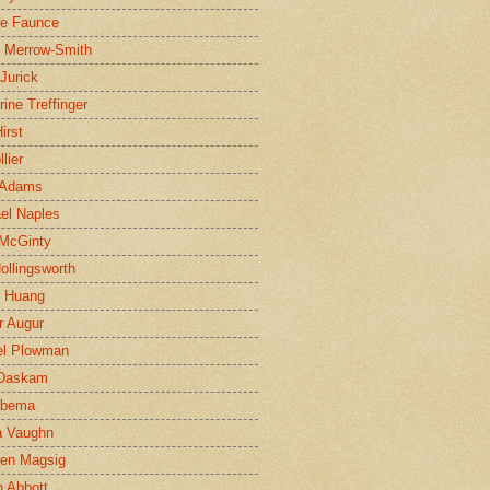
ne Faunce
n Merrow-Smith
 Jurick
rine Treffinger
irst
lier
 Adams
el Naples
McGinty
Hollingsworth
g Huang
r Augur
el Plowman
 Daskam
jbema
a Vaughn
en Magsig
 Abbott