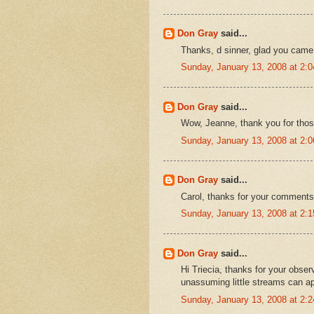
Don Gray
said...
Thanks, d sinner, glad you came
Sunday, January 13, 2008 at 2:
Don Gray
said...
Wow, Jeanne, thank you for tho
Sunday, January 13, 2008 at 2:
Don Gray
said...
Carol, thanks for your comments.
Sunday, January 13, 2008 at 2:
Don Gray
said...
Hi Triecia, thanks for your obser
unassuming little streams can a
Sunday, January 13, 2008 at 2: