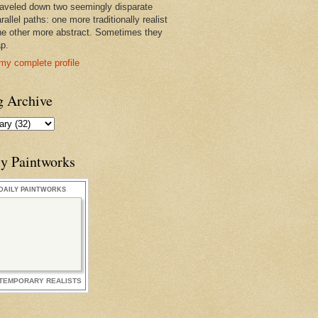
raveled down two seemingly disparate
rallel paths: one more traditionally realist
he other more abstract. Sometimes they
ap.
my complete profile
g Archive
ly Paintworks
DAILY PAINTWORKS
TEMPORARY REALISTS