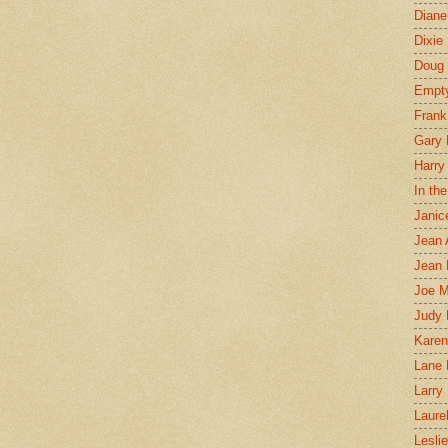
Diane
Dixie
Doug 
Empt
Frank
Gary 
Harry
In th
Janic
Jean 
Jean 
Joe 
Judy
Karen
Lane 
Larry 
Laure
Lesli