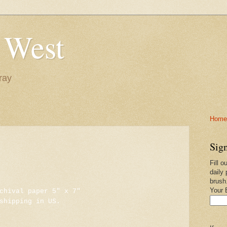
 West
ray
Home-
Sign
Fill o
daily 
brush
Your 
chival paper 5" x 7"
shipping in US.