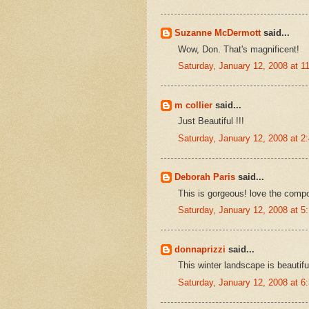
Suzanne McDermott
said...
Wow, Don. That's magnificent!
Saturday, January 12, 2008 at 
m collier
said...
Just Beautiful !!!
Saturday, January 12, 2008 at 
Deborah Paris
said...
This is gorgeous! love the compo
Saturday, January 12, 2008 at 
donnaprizzi
said...
This winter landscape is beautifu
Saturday, January 12, 2008 at 