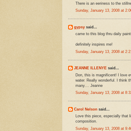
There is an eeriness to the stilln
Sunday, January 13, 2008 at 2:
gypsy
said...
came to this blog thru daily pai
definitely inspires me!
Sunday, January 13, 2008 at 2:
JEANNE ILLENYE
said...
Don, this is magnificent! I love 
water. Really wonderful. I think 
many.... Jeanne
Sunday, January 13, 2008 at 8:
Carol Nelson
said...
Love this piece, especially that li
composition.
Sunday, January 13, 2008 at 9: