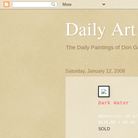
Daily Art
The Daily Paintings of Don G
Saturday, January 12, 2008
Dark Water
Watercolor on ar
$125.00 + $6.00 
SOLD