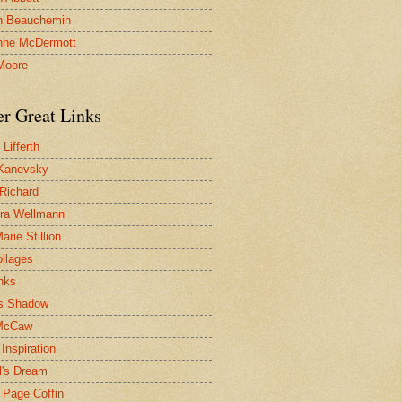
n Beauchemin
nne McDermott
Moore
er Great Links
Lifferth
Kanevsky
 Richard
ra Wellmann
rie Stillion
ollages
inks
s Shadow
McCaw
Inspiration
l's Dream
 Page Coffin