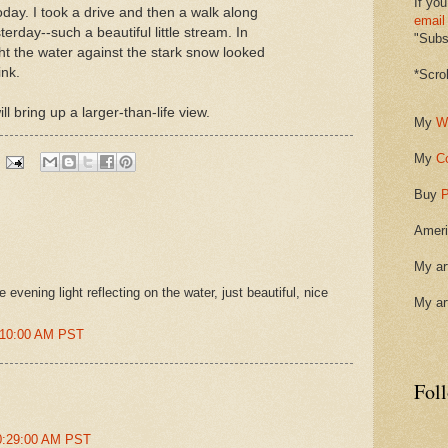
If you
day. I took a drive and then a walk along
email
erday--such a beautiful little stream. In
"Subsc
ght the water against the stark snow looked
ink.
*Scro
ll bring up a larger-than-life view.
My
W
My
C
Buy
P
Ameri
My ar
evening light reflecting on the water, just beautiful, nice
My ar
9:10:00 AM PST
Fol
10:29:00 AM PST