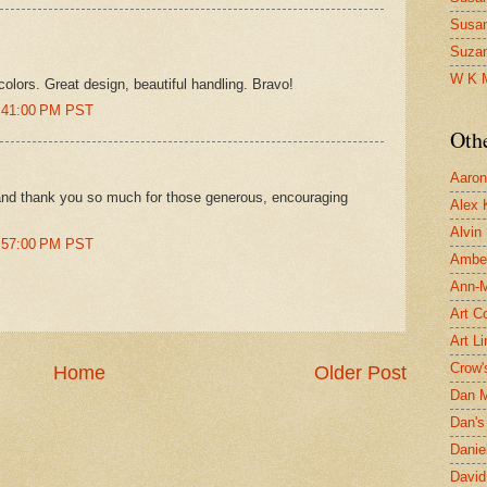
Susa
Suza
W K 
rcolors. Great design, beautiful handling. Bravo!
6:41:00 PM PST
Oth
Aaron 
 and thank you so much for those generous, encouraging
Alex 
Alvin
9:57:00 PM PST
Ambe
Ann-Ma
Art C
Art L
Crow'
Home
Older Post
Dan 
Dan's 
Danie
David