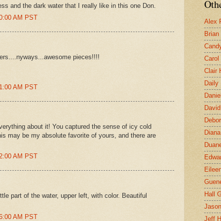
Othe
ess and the dark water that I really like in this one Don.
00:00 AM PST
Alex 
Brian
Candy
nters....nyways...awesome pieces!!!!
Carol
Clair
Daily
21:00 AM PST
Danie
David
Debor
everything about it! You captured the sense of icy cold
Diana
this may be my absolute favorite of yours, and there are
Duane
32:00 AM PST
Edwar
Eilee
Guen
Hall G
ttle part of the water, upper left, with color. Beautiful
Jaso
46:00 AM PST
Jeff 