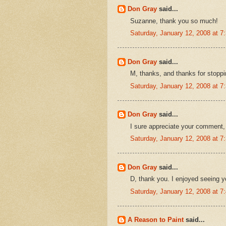
Don Gray
said...
Suzanne, thank you so much!
Saturday, January 12, 2008 at 
Don Gray
said...
M, thanks, and thanks for stoppi
Saturday, January 12, 2008 at 
Don Gray
said...
I sure appreciate your comment,
Saturday, January 12, 2008 at 
Don Gray
said...
D, thank you. I enjoyed seeing yo
Saturday, January 12, 2008 at 
A Reason to Paint
said...