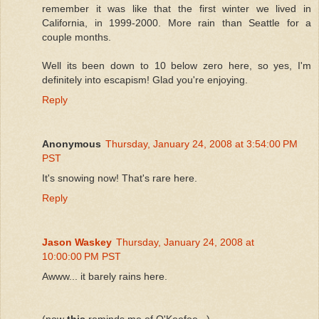
remember it was like that the first winter we lived in
California, in 1999-2000. More rain than Seattle for a
couple months.
Well its been down to 10 below zero here, so yes, I'm
definitely into escapism! Glad you're enjoying.
Reply
Anonymous
Thursday, January 24, 2008 at 3:54:00 PM
PST
It's snowing now! That's rare here.
Reply
Jason Waskey
Thursday, January 24, 2008 at
10:00:00 PM PST
Awww... it barely rains here.
(now
this
reminds me of O'Keefee...)