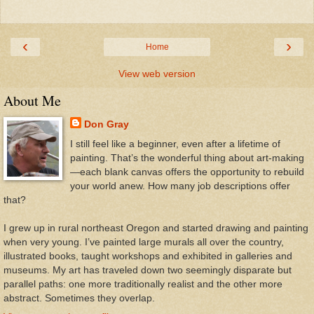
‹
›
Home
View web version
About Me
Don Gray
I still feel like a beginner, even after a lifetime of
painting. That’s the wonderful thing about art-making
—each blank canvas offers the opportunity to rebuild
your world anew. How many job descriptions offer
that?
I grew up in rural northeast Oregon and started drawing and painting
when very young. I’ve painted large murals all over the country,
illustrated books, taught workshops and exhibited in galleries and
museums. My art has traveled down two seemingly disparate but
parallel paths: one more traditionally realist and the other more
abstract. Sometimes they overlap.