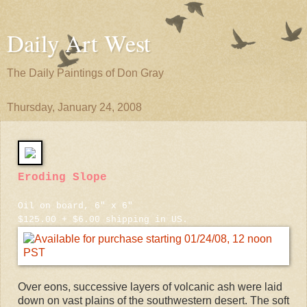
Daily Art West
The Daily Paintings of Don Gray
Thursday, January 24, 2008
Eroding Slope
Oil on board, 6" x 6"
$125.00 + $6.00 shipping in US.
Over eons, successive layers of volcanic ash were laid
down on vast plains of the southwestern desert. The soft