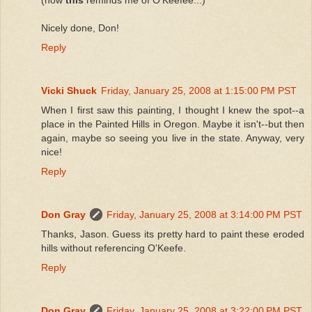
Nicely done, Don!
Reply
Vicki Shuck
Friday, January 25, 2008 at 1:15:00 PM PST
When I first saw this painting, I thought I knew the spot--a
place in the Painted Hills in Oregon. Maybe it isn't--but then
again, maybe so seeing you live in the state. Anyway, very
nice!
Reply
Don Gray
Friday, January 25, 2008 at 3:14:00 PM PST
Thanks, Jason. Guess its pretty hard to paint these eroded
hills without referencing O'Keefe.
Reply
Don Gray
Friday, January 25, 2008 at 3:22:00 PM PST