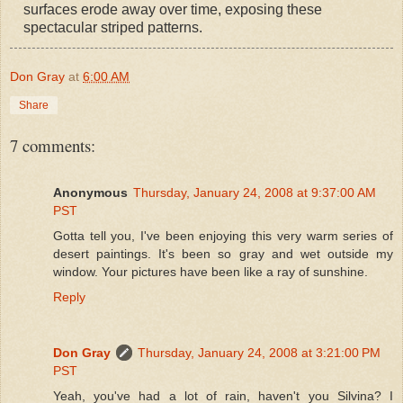
surfaces erode away over time, exposing these
spectacular striped patterns.
Don Gray
at
6:00 AM
Share
7 comments:
Anonymous
Thursday, January 24, 2008 at 9:37:00 AM
PST
Gotta tell you, I've been enjoying this very warm series of
desert paintings. It's been so gray and wet outside my
window. Your pictures have been like a ray of sunshine.
Reply
Don Gray
Thursday, January 24, 2008 at 3:21:00 PM
PST
Yeah, you've had a lot of rain, haven't you Silvina? I