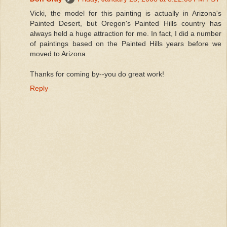
Vicki, the model for this painting is actually in Arizona's
Painted Desert, but Oregon's Painted Hills country has
always held a huge attraction for me. In fact, I did a number
of paintings based on the Painted Hills years before we
moved to Arizona.
Thanks for coming by--you do great work!
Reply