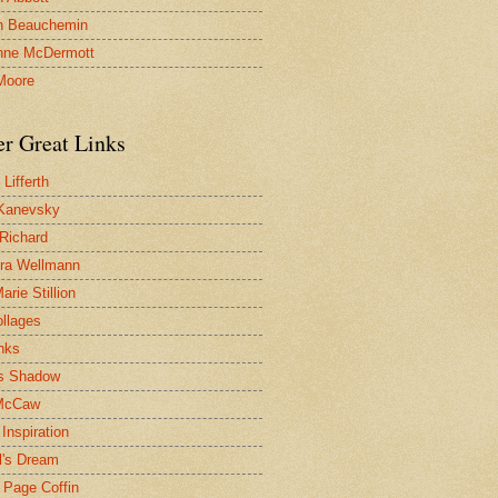
n Beauchemin
nne McDermott
Moore
er Great Links
Lifferth
Kanevsky
 Richard
ra Wellmann
rie Stillion
ollages
inks
s Shadow
McCaw
Inspiration
l's Dream
 Page Coffin