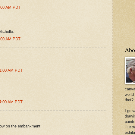
8:00 AM PDT
ichelle.
5:00 AM PDT
Abo
01:00 AM PDT
canvas
world
that?
24:00 AM PDT
I gre
drawi
painte
adow on the embankment.
illus
exhib