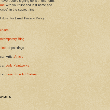
 have trouble signing up with this form,
 me
with your first and last name and
ribe" in the subject line.
ll down for Email Privacy Policy
ebsite
ontemporary Blog
rints
of paintings
can Artist
Article
t at
Daily Paintworks
t at
Perez Fine Art Gallery
lowers