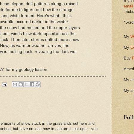
If you
these elegant drift patterns along a raised
email
ile for me to figure out how the strange
"Subsc
 and white formed. Here's what I think
drifts occured earlier in the winter.
*Scro
 the snow had melted and the upper layers
ed out, winds blew dark topsoil across the
My
W
 black. Then later storms drifted more snow
t. Now, as warmer weather arrives, the
My
C
w is melting back, revealing the dark wet
Buy
P
Ameri
 "A" for my geology lesson.
My ar
My ar
Fol
e remnants of snow stuck in the grasslands out here and
inting, but have no idea how to capture it just right - you