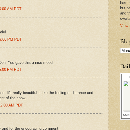
has t
but pa
43:00 AM PDT
and t
overl
View 
ade!
09:00 PM PDT
Blo
 Don. You gave this a nice mood.
Dai
05:00 PM PDT
on. It's really beautiful. I like the feeling of distance and
ght of the snow.
:02:00 AM PDT
CON
by and for the encouraging comment.