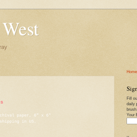
 West
ray
Home-
Sign
Fill o
ns
daily 
brush
Your 
chival paper, 6" x 6"
shipping in US.