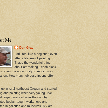
ut Me
Don Gray
I still feel like a beginner, even
after a lifetime of painting.
That’s the wonderful thing
about art-making—each blank
 offers the opportunity to rebuild your
 anew. How many job descriptions offer
w up in rural northeast Oregon and started
ng and painting when very young. I’ve
d large murals all over the country,
trated books, taught workshops and
ited in galleries and museums. My art