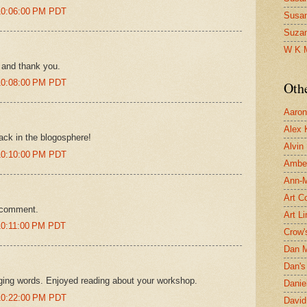
10:06:00 PM PDT
Susa
Suza
W K 
 and thank you.
10:08:00 PM PDT
Oth
Aaron 
Alex 
ack in the blogosphere!
Alvin
10:10:00 PM PDT
Ambe
Ann-Ma
Art C
e comment.
Art L
10:11:00 PM PDT
Crow'
Dan 
Dan's 
aging words. Enjoyed reading about your workshop.
Danie
10:22:00 PM PDT
David