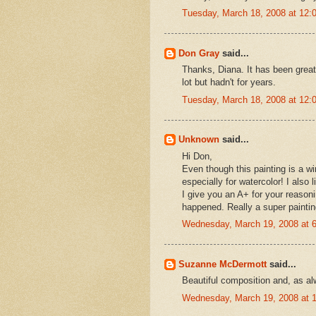
Tuesday, March 18, 2008 at 12
Don Gray
said...
Thanks, Diana. It has been great
lot but hadn't for years.
Tuesday, March 18, 2008 at 12
Unknown
said...
Hi Don,
Even though this painting is a wi
especially for watercolor! I also 
I give you an A+ for your reasoning
happened. Really a super paintin
Wednesday, March 19, 2008 at 
Suzanne McDermott
said...
Beautiful composition and, as alw
Wednesday, March 19, 2008 at 