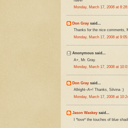
have!
Monday, March 17, 2008 at 8:2
Don Gray
said...
Thanks for the nice comments, M
Monday, March 17, 2008 at 9:0
Anonymous said...
A+, Mr. Gray.
Monday, March 17, 2008 at 10:
Don Gray
said...
Allright--A+! Thanks, Silvina :)
Monday, March 17, 2008 at 10:
Jason Waskey
said...
I *love* the touches of blue sh