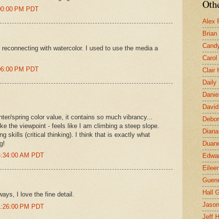
Othe
:00:00 PM PDT
Alex 
Brian
Candy
 reconnecting with watercolor. I used to use the media a
Carol
:06:00 PM PDT
Clair
Daily
Danie
David
nter/spring color value, it contains so much vibrancy...
Debor
like the viewpoint - feels like I am climbing a steep slope.
Diana
 skills (critical thinking). I think that is exactly what
g!
Duane
6:34:00 AM PDT
Edwar
Eilee
Guen
Hall G
ays, I love the fine detail.
Jaso
1:26:00 PM PDT
Jeff 