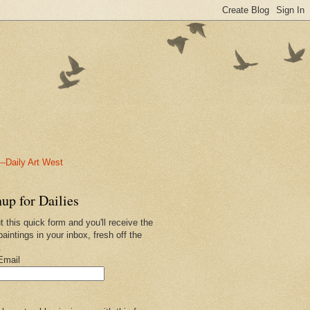
-Daily Art West
up for Dailies
ut this quick form and you'll receive the
paintings in your inbox, fresh off the
.
Email