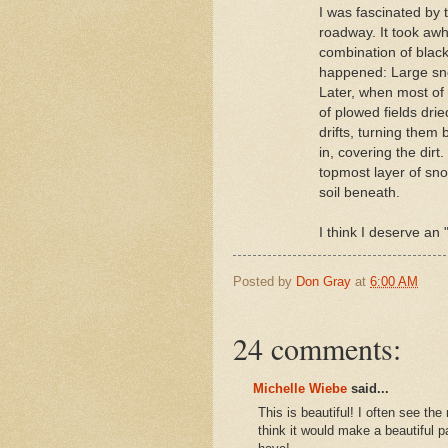
I was fascinated by 
roadway. It took awh
combination of black
happened: Large snow
Later, when most of
of plowed fields dri
drifts, turning them
in, covering the dir
topmost layer of sno
soil beneath.
I think I deserve an
Posted by
Don Gray
at
6:00 AM
24 comments:
Michelle Wiebe
said...
This is beautiful! I often see th
think it would make a beautiful pa