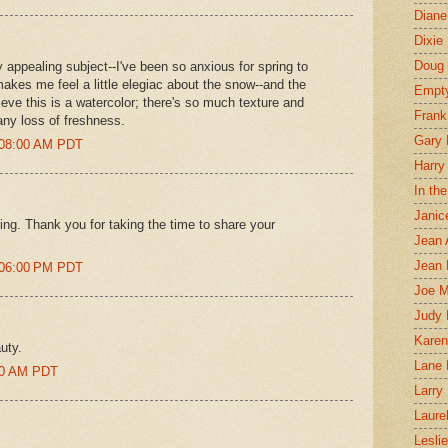
Diane
Dixie
Doug 
 appealing subject--I've been so anxious for spring to
s makes me feel a little elegiac about the snow--and the
Empt
lieve this is a watercolor; there's so much texture and
Frank
any loss of freshness.
Gary 
0:08:00 AM PDT
Harry
In th
Janic
ing. Thank you for taking the time to share your
Jean 
Jean 
2:06:00 PM PDT
Joe 
Judy
Karen
auty.
Lane 
:00 AM PDT
Larry 
Laure
Lesli