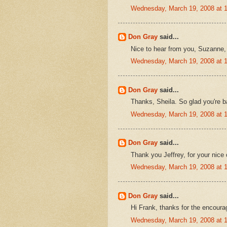
Wednesday, March 19, 2008 at 
Don Gray
said...
Nice to hear from you, Suzanne,
Wednesday, March 19, 2008 at 
Don Gray
said...
Thanks, Sheila. So glad you're b
Wednesday, March 19, 2008 at 
Don Gray
said...
Thank you Jeffrey, for your nic
Wednesday, March 19, 2008 at 
Don Gray
said...
Hi Frank, thanks for the encour
Wednesday, March 19, 2008 at 