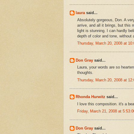
laura
said...
Absolutely gorgeous, Don. A very
arrive, and all it brings, but thi
light is stunning. I can hardly be
depth of color and tone, without 
Thursday, March 20, 2008 at 1
Don Gray
said...
Laura, your words are so hearten
thoughts.
Thursday, March 20, 2008 at 1
Rhonda Hurwitz
said...
I love this composition. it's a be
Friday, March 21, 2008 at 5:53
Don Gray
said...