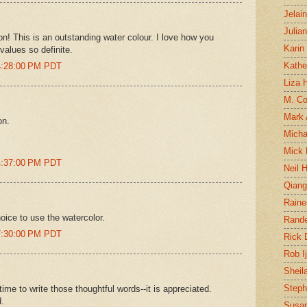
Jelai
Julia
! This is an outstanding water colour. I love how you
Karin
values so definite.
Kathe
4:28:00 PM PDT
Liza H
M. Col
Mark
on.
Micha
Mick 
4:37:00 PM PDT
Neil 
Qian
Raine
hoice to use the watercolor.
Rand
7:30:00 PM PDT
Rick
Rob I
Sheil
Steph
time to write those thoughtful words--it is appreciated.
d.
Susan