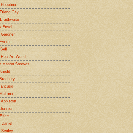
 Hoeptner
 Friend Gay
Braithwaite
y Easel
 Gardner
Everest
 Bell
e Real Art World
e Mason Steeves
Arnold
Bradbury
Mancuso
 McLaren
 Appleton
Bennion
Eifert
l Daniel
e Sealey