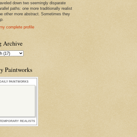
raveled down two seemingly disparate
rallel paths: one more traditionally realist
he other more abstract. Sometimes they
ap.
my complete profile
g Archive
ly Paintworks
DAILY PAINTWORKS
TEMPORARY REALISTS