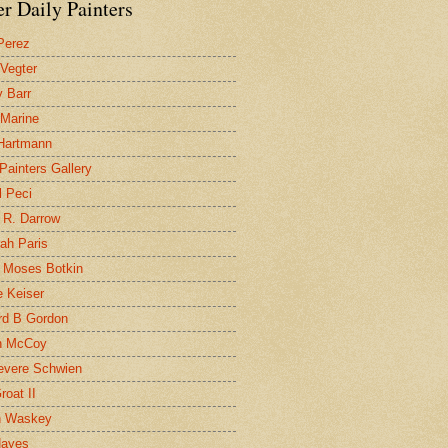
r Daily Painters
Perez
 Vegter
 Barr
 Marine
 Hartmann
 Painters Gallery
l Peci
 R. Darrow
ah Paris
 Moses Botkin
 Keiser
d B Gordon
n McCoy
evere Schwien
roat II
n Waskey
Hayes