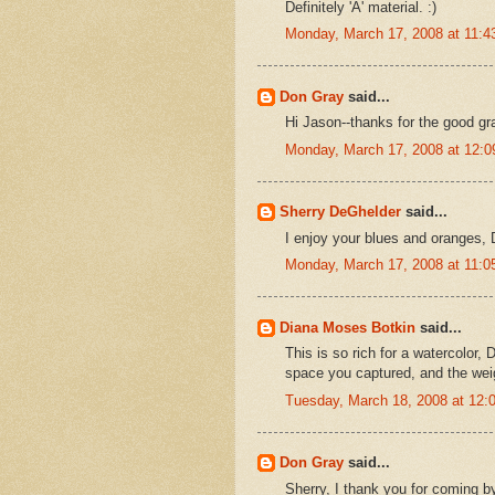
Definitely 'A' material. :)
Monday, March 17, 2008 at 11:
Don Gray
said...
Hi Jason--thanks for the good gr
Monday, March 17, 2008 at 12:
Sherry DeGhelder
said...
I enjoy your blues and oranges,
Monday, March 17, 2008 at 11:
Diana Moses Botkin
said...
This is so rich for a watercolor, D
space you captured, and the wei
Tuesday, March 18, 2008 at 12
Don Gray
said...
Sherry, I thank you for coming 