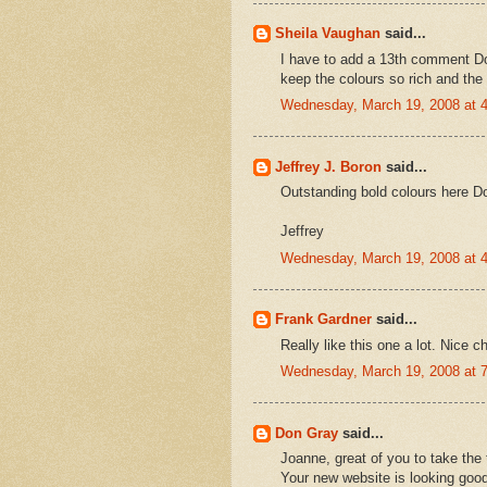
Sheila Vaughan
said...
I have to add a 13th comment Don
keep the colours so rich and the 
Wednesday, March 19, 2008 at 
Jeffrey J. Boron
said...
Outstanding bold colours here D
Jeffrey
Wednesday, March 19, 2008 at 
Frank Gardner
said...
Really like this one a lot. Nice c
Wednesday, March 19, 2008 at 
Don Gray
said...
Joanne, great of you to take the 
Your new website is looking goo