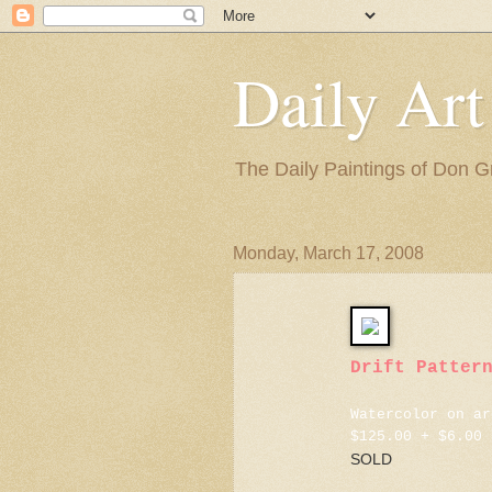
Daily Art
The Daily Paintings of Don G
Monday, March 17, 2008
Drift Patter
Watercolor on ar
$125.00 + $6.00 
SOLD