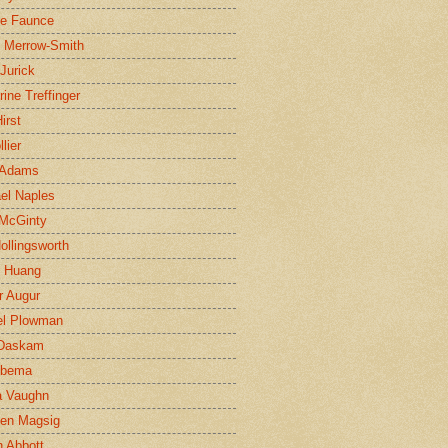
ne Faunce
n Merrow-Smith
 Jurick
rine Treffinger
irst
lier
 Adams
el Naples
McGinty
Hollingsworth
g Huang
r Augur
el Plowman
 Daskam
jbema
a Vaughn
en Magsig
 Abbott