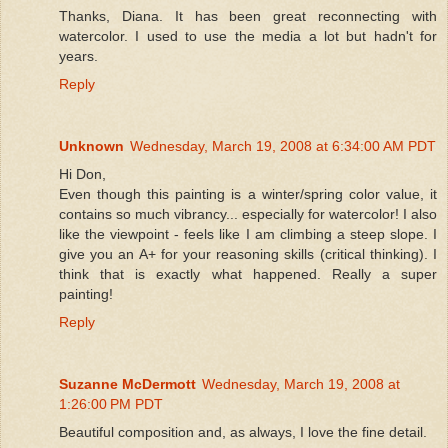
Thanks, Diana. It has been great reconnecting with
watercolor. I used to use the media a lot but hadn't for
years.
Reply
Unknown
Wednesday, March 19, 2008 at 6:34:00 AM PDT
Hi Don,
Even though this painting is a winter/spring color value, it
contains so much vibrancy... especially for watercolor! I also
like the viewpoint - feels like I am climbing a steep slope. I
give you an A+ for your reasoning skills (critical thinking). I
think that is exactly what happened. Really a super
painting!
Reply
Suzanne McDermott
Wednesday, March 19, 2008 at
1:26:00 PM PDT
Beautiful composition and, as always, I love the fine detail.