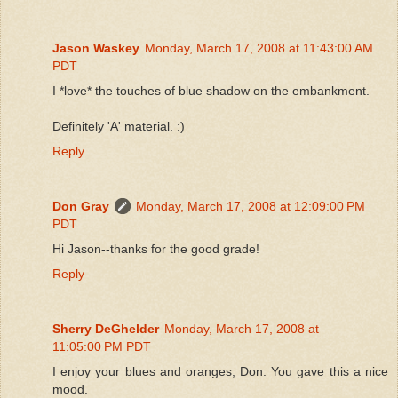
Jason Waskey
Monday, March 17, 2008 at 11:43:00 AM
PDT
I *love* the touches of blue shadow on the embankment.
Definitely 'A' material. :)
Reply
Don Gray
Monday, March 17, 2008 at 12:09:00 PM
PDT
Hi Jason--thanks for the good grade!
Reply
Sherry DeGhelder
Monday, March 17, 2008 at
11:05:00 PM PDT
I enjoy your blues and oranges, Don. You gave this a nice
mood.