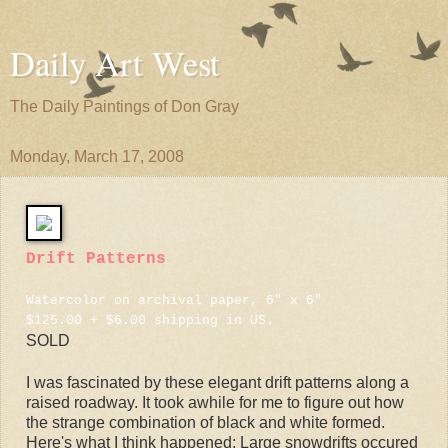
Daily Art West
The Daily Paintings of Don Gray
Monday, March 17, 2008
Drift Patterns
Watercolor on archival paper, 6" x 6"
$125.00 + $6.00 shipping in US.
SOLD
I was fascinated by these elegant drift patterns along a
raised roadway. It took awhile for me to figure out how
the strange combination of black and white formed.
Here's what I think happened: Large snowdrifts occured