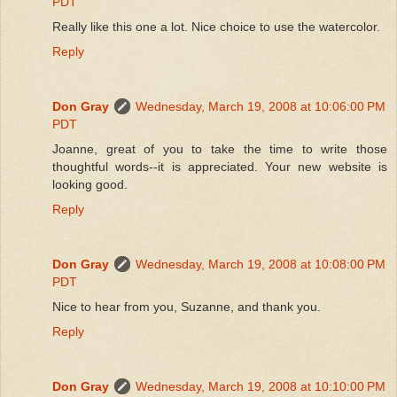
PDT
Really like this one a lot. Nice choice to use the watercolor.
Reply
Don Gray
Wednesday, March 19, 2008 at 10:06:00 PM
PDT
Joanne, great of you to take the time to write those
thoughtful words--it is appreciated. Your new website is
looking good.
Reply
Don Gray
Wednesday, March 19, 2008 at 10:08:00 PM
PDT
Nice to hear from you, Suzanne, and thank you.
Reply
Don Gray
Wednesday, March 19, 2008 at 10:10:00 PM