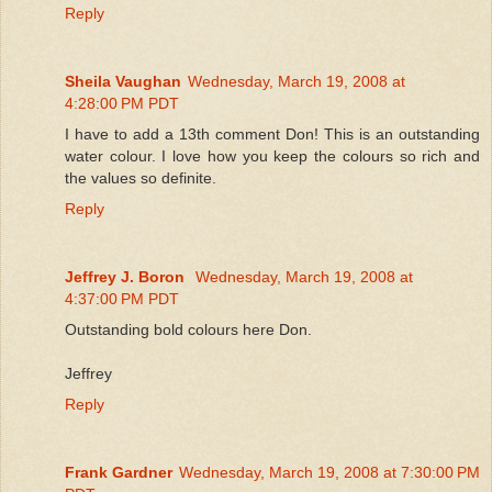
Reply
Sheila Vaughan
Wednesday, March 19, 2008 at
4:28:00 PM PDT
I have to add a 13th comment Don! This is an outstanding
water colour. I love how you keep the colours so rich and
the values so definite.
Reply
Jeffrey J. Boron
Wednesday, March 19, 2008 at
4:37:00 PM PDT
Outstanding bold colours here Don.
Jeffrey
Reply
Frank Gardner
Wednesday, March 19, 2008 at 7:30:00 PM