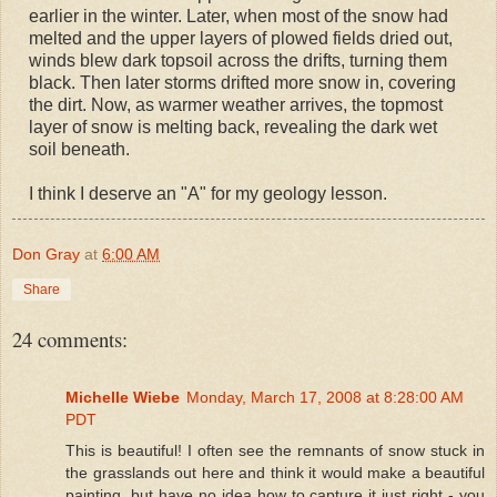
earlier in the winter. Later, when most of the snow had
melted and the upper layers of plowed fields dried out,
winds blew dark topsoil across the drifts, turning them
black. Then later storms drifted more snow in, covering
the dirt. Now, as warmer weather arrives, the topmost
layer of snow is melting back, revealing the dark wet
soil beneath.
I think I deserve an "A" for my geology lesson.
Don Gray
at
6:00 AM
Share
24 comments:
Michelle Wiebe
Monday, March 17, 2008 at 8:28:00 AM
PDT
This is beautiful! I often see the remnants of snow stuck in
the grasslands out here and think it would make a beautiful
painting, but have no idea how to capture it just right - you