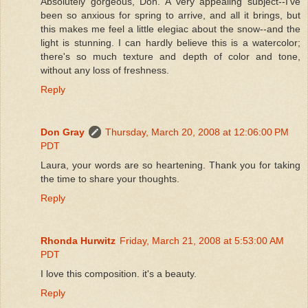
Absolutely gorgeous, Don. A very appealing subject--I've
been so anxious for spring to arrive, and all it brings, but
this makes me feel a little elegiac about the snow--and the
light is stunning. I can hardly believe this is a watercolor;
there's so much texture and depth of color and tone,
without any loss of freshness.
Reply
Don Gray
Thursday, March 20, 2008 at 12:06:00 PM
PDT
Laura, your words are so heartening. Thank you for taking
the time to share your thoughts.
Reply
Rhonda Hurwitz
Friday, March 21, 2008 at 5:53:00 AM
PDT
I love this composition. it's a beauty.
Reply