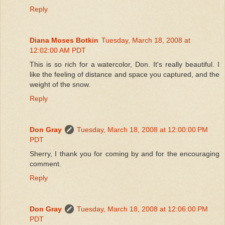
Reply
Diana Moses Botkin
Tuesday, March 18, 2008 at
12:02:00 AM PDT
This is so rich for a watercolor, Don. It's really beautiful. I
like the feeling of distance and space you captured, and the
weight of the snow.
Reply
Don Gray
Tuesday, March 18, 2008 at 12:00:00 PM
PDT
Sherry, I thank you for coming by and for the encouraging
comment.
Reply
Don Gray
Tuesday, March 18, 2008 at 12:06:00 PM
PDT