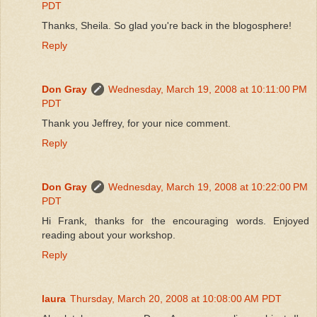
PDT
Thanks, Sheila. So glad you're back in the blogosphere!
Reply
Don Gray
Wednesday, March 19, 2008 at 10:11:00 PM
PDT
Thank you Jeffrey, for your nice comment.
Reply
Don Gray
Wednesday, March 19, 2008 at 10:22:00 PM
PDT
Hi Frank, thanks for the encouraging words. Enjoyed
reading about your workshop.
Reply
laura
Thursday, March 20, 2008 at 10:08:00 AM PDT