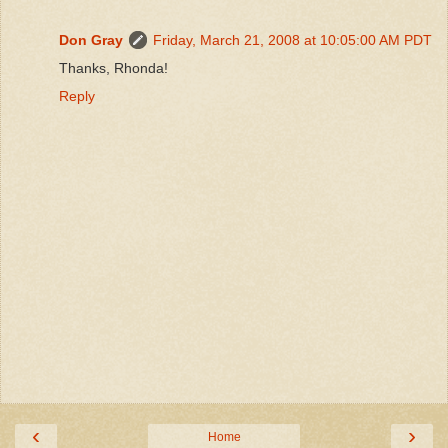
Don Gray
Friday, March 21, 2008 at 10:05:00 AM PDT
Thanks, Rhonda!
Reply
‹
›
Home