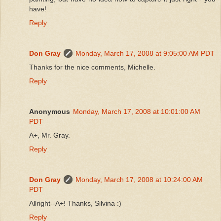
have!
Reply
Don Gray
Monday, March 17, 2008 at 9:05:00 AM PDT
Thanks for the nice comments, Michelle.
Reply
Anonymous
Monday, March 17, 2008 at 10:01:00 AM
PDT
A+, Mr. Gray.
Reply
Don Gray
Monday, March 17, 2008 at 10:24:00 AM
PDT
Allright--A+! Thanks, Silvina :)
Reply