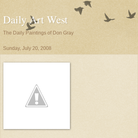
Daily Art West
The Daily Paintings of Don Gray
Sunday, July 20, 2008