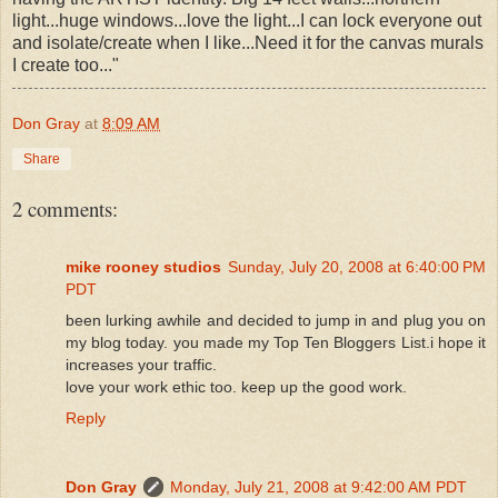
light...huge windows...love the light...I can lock everyone out
and isolate/create when I like...Need it for the canvas murals
I create too..."
Don Gray
at
8:09 AM
Share
2 comments:
mike rooney studios
Sunday, July 20, 2008 at 6:40:00 PM
PDT
been lurking awhile and decided to jump in and plug you on
my blog today. you made my Top Ten Bloggers List.i hope it
increases your traffic.
love your work ethic too. keep up the good work.
Reply
Don Gray
Monday, July 21, 2008 at 9:42:00 AM PDT