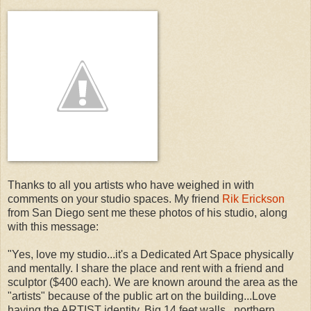
Thanks to all you artists who have weighed in with
comments on your studio spaces. My friend
Rik Erickson
from San Diego sent me these photos of his studio, along
with this message:
"Yes, love my studio...it's a Dedicated Art Space physically
and mentally. I share the place and rent with a friend and
sculptor ($400 each). We are known around the area as the
"artists" because of the public art on the building...Love
having the ARTIST identity. Big 14 feet walls...northern