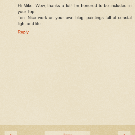
Hi Mike. Wow, thanks a lot! I'm honored to be included in
your Top
Ten. Nice work on your own blog--paintings full of coastal
light and life.
Reply
‹
›
Home