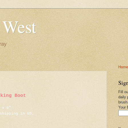
 West
ray
Home-
Sign
Fill o
iking Boot
daily 
brush
Your 
 x 6"
shipping in US.