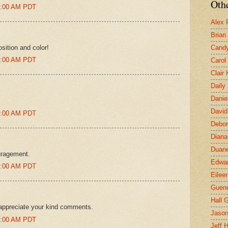
Othe
31:00 AM PDT
Alex 
Brian
sition and color!
Candy
20:00 AM PDT
Carol
Clair
Daily
Danie
David
44:00 AM PDT
Debor
Diana
Duane
uragement.
Edwar
45:00 AM PDT
Eilee
Guen
Hall G
appreciate your kind comments.
Jaso
46:00 AM PDT
Jeff 