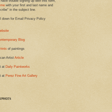
 have trouble signing up with this form,
 me
with your first and last name and
ribe" in the subject line.
ll down for Email Privacy Policy
ebsite
ontemporary Blog
rints
of paintings
can Artist
Article
t at
Daily Paintworks
t at
Perez Fine Art Gallery
lowers