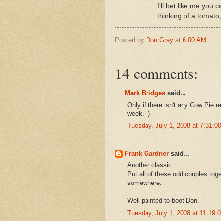
I'll bet like me you 
thinking of a tomato,
Posted by
Don Gray
at
6:00 AM
14 comments:
Mark Bridges
said...
Only if there isn't any Cow Pie 
week. :)
Tuesday, July 1, 2008 at 7:31:
Frank Gardner
said...
Another classic.
Put all of these odd couples tog
somewhere.
Well painted to boot Don.
Tuesday, July 1, 2008 at 11:19