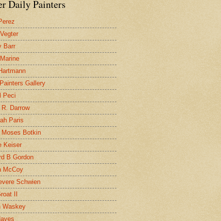
r Daily Painters
Perez
 Vegter
 Barr
 Marine
 Hartmann
 Painters Gallery
l Peci
 R. Darrow
ah Paris
 Moses Botkin
 Keiser
d B Gordon
n McCoy
evere Schwien
roat II
n Waskey
Hayes