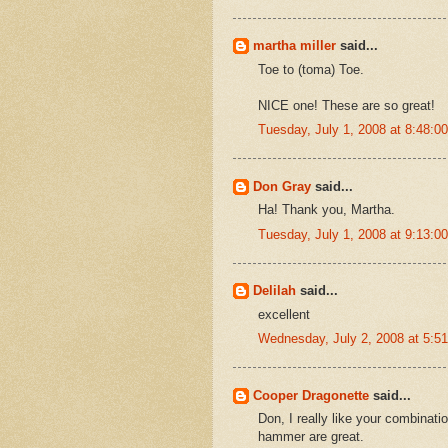
martha miller
said...
Toe to (toma) Toe.
NICE one! These are so great!
Tuesday, July 1, 2008 at 8:48:
Don Gray
said...
Ha! Thank you, Martha.
Tuesday, July 1, 2008 at 9:13:
Delilah
said...
excellent
Wednesday, July 2, 2008 at 5:
Cooper Dragonette
said...
Don, I really like your combinatio
hammer are great.