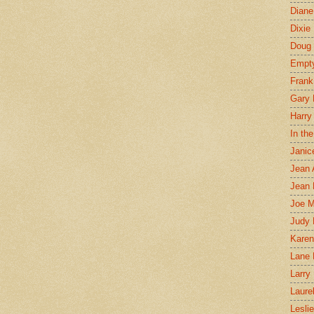
Diane
Dixie
Doug 
Empt
Frank
Gary 
Harry
In th
Janic
Jean 
Jean 
Joe 
Judy
Karen
Lane 
Larry 
Laure
Lesli