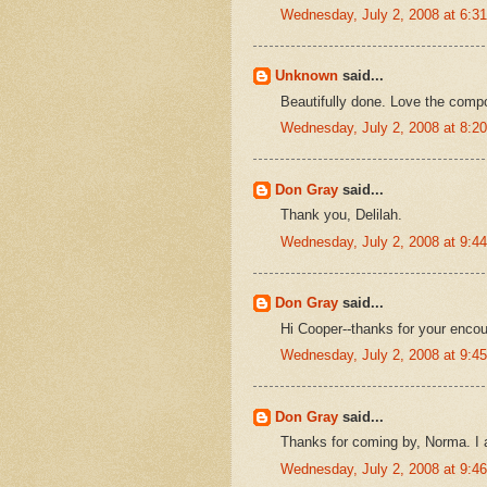
Wednesday, July 2, 2008 at 6:
Unknown
said...
Beautifully done. Love the compo
Wednesday, July 2, 2008 at 8:
Don Gray
said...
Thank you, Delilah.
Wednesday, July 2, 2008 at 9:
Don Gray
said...
Hi Cooper--thanks for your enco
Wednesday, July 2, 2008 at 9:
Don Gray
said...
Thanks for coming by, Norma. I 
Wednesday, July 2, 2008 at 9: