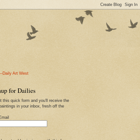
-Daily Art West
up for Dailies
ut this quick form and you'll receive the
paintings in your inbox, fresh off the
.
Email