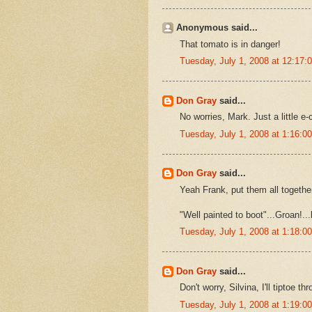
Anonymous said...
That tomato is in danger!
Tuesday, July 1, 2008 at 12:17
Don Gray
said...
No worries, Mark. Just a little e-
Tuesday, July 1, 2008 at 1:16:
Don Gray
said...
Yeah Frank, put them all together
"Well painted to boot"...Groan!..
Tuesday, July 1, 2008 at 1:18:
Don Gray
said...
Don't worry, Silvina, I'll tiptoe t
Tuesday, July 1, 2008 at 1:19: