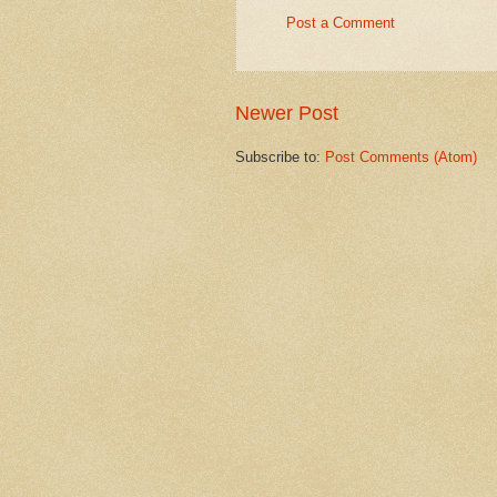
Post a Comment
Newer Post
Subscribe to:
Post Comments (Atom)