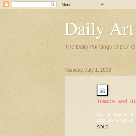
Daily Art
The Daily Paintings of Don G
Tuesday, July 1, 2008
Tomato and H
Oil on board, 6"
$125.00 + $6.00 
SOLD