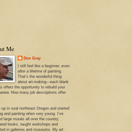
ut Me
Don Gray
I still feel like a beginner, even
after a lifetime of painting.
That’s the wonderful thing
about art-making—each blank
 offers the opportunity to rebuild your
 anew. How many job descriptions offer
w up in rural northeast Oregon and started
ng and painting when very young. I’ve
d large murals all over the country,
trated books, taught workshops and
ited in galleries and museums. My art