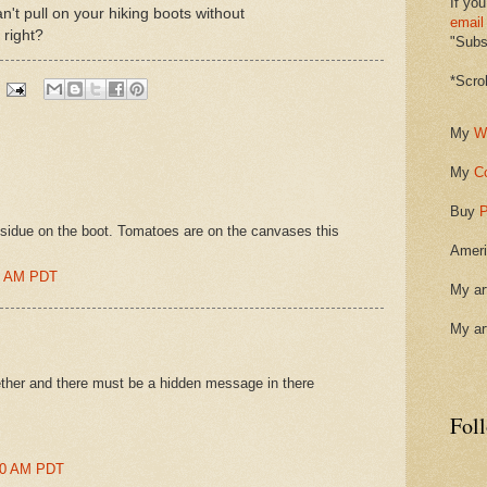
If you
can't pull on your hiking boots without
email
 right?
"Subsc
*Scro
My
W
My
C
Buy
P
residue on the boot. Tomatoes are on the canvases this
Ameri
00 AM PDT
My ar
My ar
ether and there must be a hidden message in there
Fol
:00 AM PDT