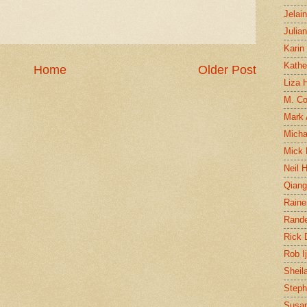
Jelai
Julia
Karin
Kathe
Home
Older Post
Liza H
M. Col
Mark
Micha
Mick 
Neil 
Qian
Raine
Rand
Rick
Rob I
Sheil
Steph
Susan