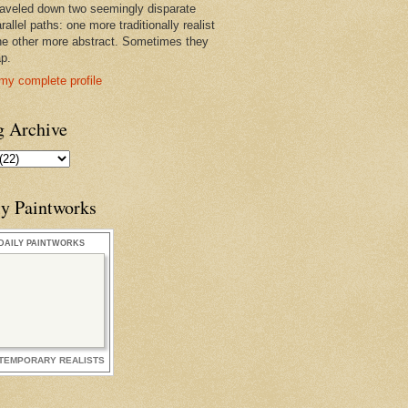
raveled down two seemingly disparate
rallel paths: one more traditionally realist
he other more abstract. Sometimes they
ap.
my complete profile
g Archive
ly Paintworks
DAILY PAINTWORKS
TEMPORARY REALISTS