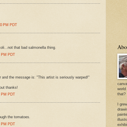
:00 PM PDT
Abo
coli...not that bad salmonella thing.
00 PM PDT
 and the message is: "This artist is seriously warped!"
canvas
.but thanks!
world
that?
00 PM PDT
I gre
drawi
painte
hrough the tomatoes.
illus
00 PM PDT
exhib