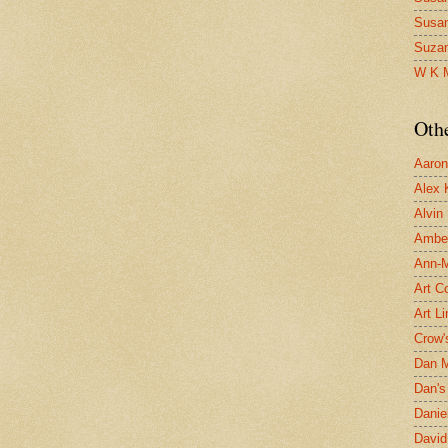
Susa
Suza
W K 
Oth
Aaron 
Alex 
Alvin
Ambe
Ann-Ma
Art C
Art L
Crow'
Dan 
Dan's 
Danie
David