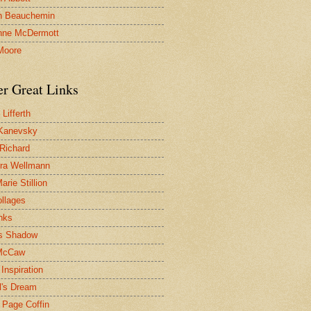
n Beauchemin
nne McDermott
Moore
er Great Links
Lifferth
Kanevsky
 Richard
ra Wellmann
rie Stillion
ollages
inks
s Shadow
McCaw
Inspiration
l's Dream
 Page Coffin