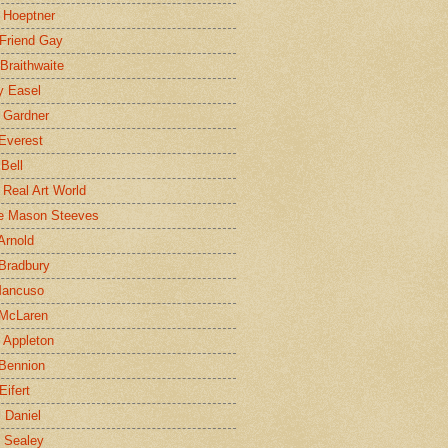
 Hoeptner
 Friend Gay
Braithwaite
y Easel
 Gardner
Everest
 Bell
e Real Art World
e Mason Steeves
Arnold
Bradbury
Mancuso
 McLaren
 Appleton
Bennion
Eifert
l Daniel
e Sealey