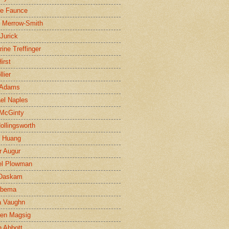
ne Faunce
n Merrow-Smith
 Jurick
rine Treffinger
irst
lier
 Adams
el Naples
McGinty
Hollingsworth
g Huang
r Augur
el Plowman
 Daskam
jbema
a Vaughn
en Magsig
 Abbott