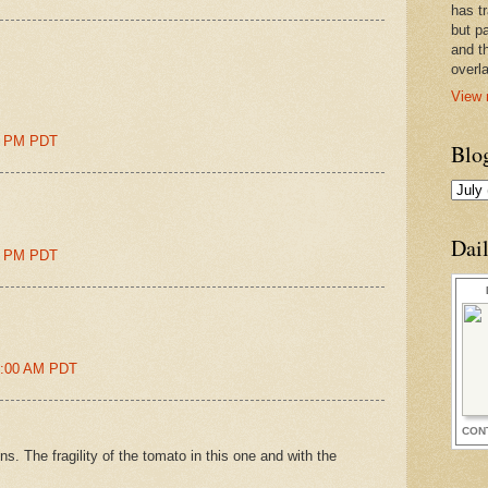
has t
but pa
and t
overl
View 
00 PM PDT
Blo
Dai
00 PM PDT
51:00 AM PDT
CON
ns. The fragility of the tomato in this one and with the