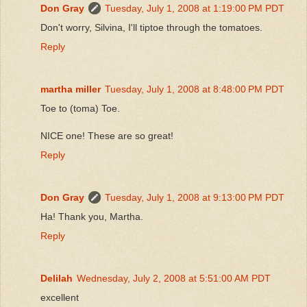
Don Gray
Tuesday, July 1, 2008 at 1:19:00 PM PDT
Don't worry, Silvina, I'll tiptoe through the tomatoes.
Reply
martha miller
Tuesday, July 1, 2008 at 8:48:00 PM PDT
Toe to (toma) Toe.
NICE one! These are so great!
Reply
Don Gray
Tuesday, July 1, 2008 at 9:13:00 PM PDT
Ha! Thank you, Martha.
Reply
Delilah
Wednesday, July 2, 2008 at 5:51:00 AM PDT
excellent