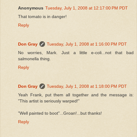
Anonymous
Tuesday, July 1, 2008 at 12:17:00 PM PDT
That tomato is in danger!
Reply
Don Gray
Tuesday, July 1, 2008 at 1:16:00 PM PDT
No worries, Mark. Just a little e-coli...not that bad
salmonella thing.
Reply
Don Gray
Tuesday, July 1, 2008 at 1:18:00 PM PDT
Yeah Frank, put them all together and the message is:
"This artist is seriously warped!"
"Well painted to boot"...Groan!...but thanks!
Reply