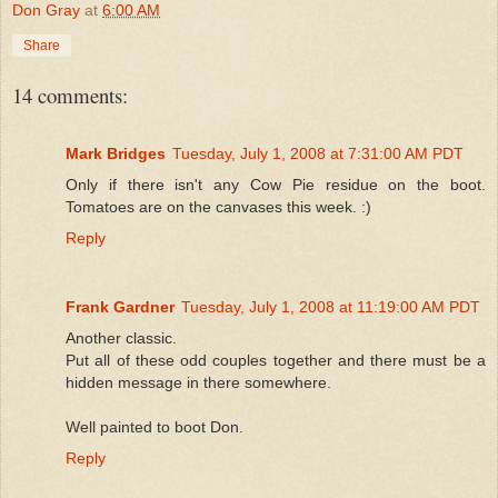
Don Gray
at
6:00 AM
Share
14 comments:
Mark Bridges
Tuesday, July 1, 2008 at 7:31:00 AM PDT
Only if there isn't any Cow Pie residue on the boot.
Tomatoes are on the canvases this week. :)
Reply
Frank Gardner
Tuesday, July 1, 2008 at 11:19:00 AM PDT
Another classic.
Put all of these odd couples together and there must be a
hidden message in there somewhere.
Well painted to boot Don.
Reply