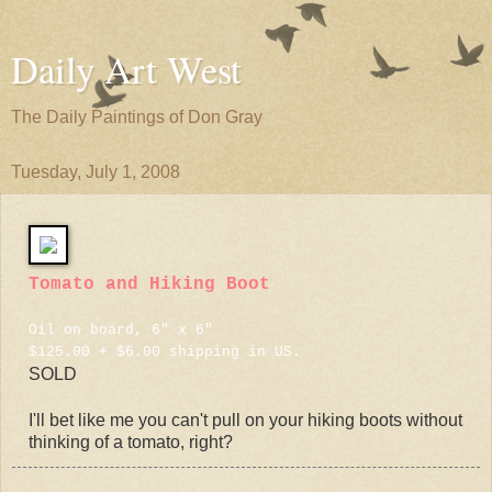
Daily Art West
The Daily Paintings of Don Gray
Tuesday, July 1, 2008
Tomato and Hiking Boot
Oil on board, 6" x 6"
$125.00 + $6.00 shipping in US.
SOLD
I'll bet like me you can't pull on your hiking boots without
thinking of a tomato, right?