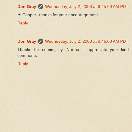
Don Gray
Wednesday, July 2, 2008 at 9:45:00 AM PDT
Hi Cooper--thanks for your encouragement.
Reply
Don Gray
Wednesday, July 2, 2008 at 9:46:00 AM PDT
Thanks for coming by, Norma. I appreciate your kind
comments.
Reply