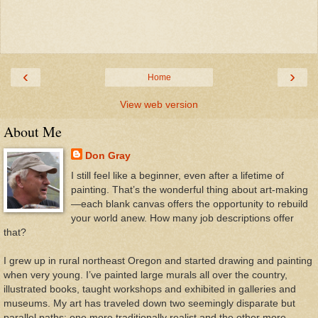
‹
›
Home
View web version
About Me
Don Gray
I still feel like a beginner, even after a lifetime of
painting. That’s the wonderful thing about art-making
—each blank canvas offers the opportunity to rebuild
your world anew. How many job descriptions offer
that?
I grew up in rural northeast Oregon and started drawing and painting
when very young. I’ve painted large murals all over the country,
illustrated books, taught workshops and exhibited in galleries and
museums. My art has traveled down two seemingly disparate but
parallel paths: one more traditionally realist and the other more