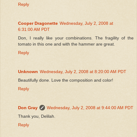
Reply
Cooper Dragonette
Wednesday, July 2, 2008 at
6:31:00 AM PDT
Don, I really like your combinations. The fragility of the
tomato in this one and with the hammer are great.
Reply
Unknown
Wednesday, July 2, 2008 at 8:20:00 AM PDT
Beautifully done. Love the composition and color!
Reply
Don Gray
Wednesday, July 2, 2008 at 9:44:00 AM PDT
Thank you, Delilah.
Reply