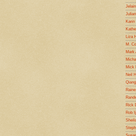
Jelai
Julia
Karin
Kathe
Liza H
M. Col
Mark
Micha
Mick 
Neil 
Qian
Raine
Rand
Rick
Rob I
Sheil
Steph
Susan