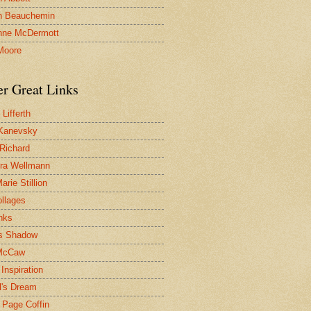
n Beauchemin
nne McDermott
Moore
er Great Links
Lifferth
Kanevsky
 Richard
ra Wellmann
rie Stillion
ollages
inks
s Shadow
McCaw
Inspiration
l's Dream
 Page Coffin