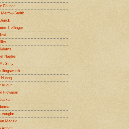
ne Faunce
n Merrow-Smith
 Jurick
rine Treffinger
irst
lier
 Adams
el Naples
McGinty
Hollingsworth
g Huang
r Augur
el Plowman
 Daskam
jbema
a Vaughn
en Magsig
 Abbott