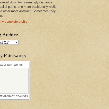
raveled down two seemingly disparate
rallel paths: one more traditionally realist
he other more abstract. Sometimes they
ap.
my complete profile
g Archive
ly Paintworks
DAILY PAINTWORKS
TEMPORARY REALISTS