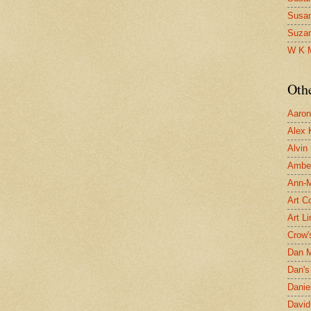
Susa
Suza
W K 
Oth
Aaron 
Alex 
Alvin
Ambe
Ann-Ma
Art C
Art L
Crow'
Dan 
Dan's 
Danie
David