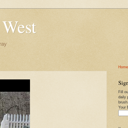
 West
ray
Home-
Sign
Fill o
daily 
brush
Your 