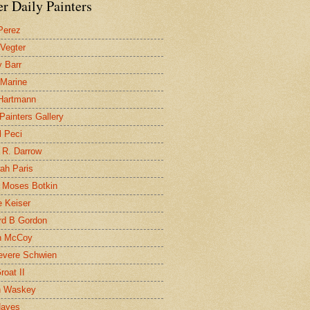
r Daily Painters
Perez
 Vegter
 Barr
 Marine
 Hartmann
 Painters Gallery
l Peci
 R. Darrow
ah Paris
 Moses Botkin
 Keiser
d B Gordon
n McCoy
evere Schwien
roat II
n Waskey
Hayes