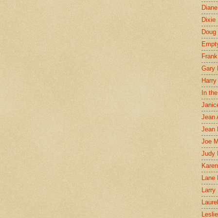
Diane
Dixie
Doug 
Empt
Frank
Gary 
Harry
In th
Janic
Jean 
Jean 
Joe 
Judy
Karen
Lane 
Larry 
Laure
Lesli