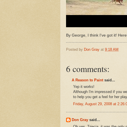
By George, I think I've got it! Here
Posted by
Don Gray
at
9:18 AM
6 comments:
A Reason to Paint
said...
Yep it works!
Although I'm impressed if you wer
to help you get a feel for her play
Friday, August 29, 2008 at 2:2
Don Gray
said...
Oh yes, Triecia, it was the only 