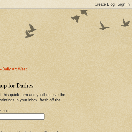
-Daily Art West
up for Dailies
ut this quick form and you'll receive the
paintings in your inbox, fresh off the
.
Email