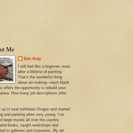
ut Me
Don Gray
I still feel like a beginner, even
after a lifetime of painting.
That’s the wonderful thing
about art-making—each blank
 offers the opportunity to rebuild your
 anew. How many job descriptions offer
w up in rural northeast Oregon and started
ng and painting when very young. I’ve
d large murals all over the country,
trated books, taught workshops and
ited in galleries and museums. My art