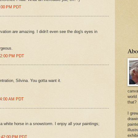
47:00 PM PDT
ation are amazing. I didn't even see the dog's eyes in
rgeous.
Abo
:12:00 PM PDT
tration, Silvina. You gotta want it.
canvas
world
:54:00 AM PDT
that?
I gre
drawi
 white horse in a snowstorm. I enjoy all your paintings;
painte
illus
exhib
7:42:00 PM PDT