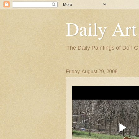
Daily Art
The Daily Paintings of Don G
Friday, August 29, 2008