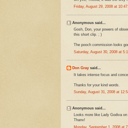
Friday, August 29, 2008 at 10:
Anonymous said...
Gosh, Don, your powers of observ
this short clip. ; )
The pooch commission looks go
Saturday, August 30, 2008 at 5
Don Gray
said...
It takes intense focus and concen
Thanks for your kind words.
Sunday, August 31, 2008 at 12
Anonymous said...
Looks more like Lady Godiva on a
Thanx!
Monday, September 1, 2008 at 