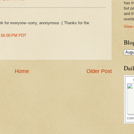
has t
but pa
and t
overl
work for everyone--sorry, anonymous :( Thanks for the
View 
8:56:00 PM PDT
Blo
Dai
Home
Older Post
CON