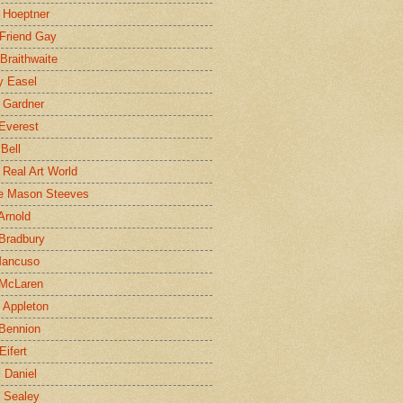
 Hoeptner
 Friend Gay
Braithwaite
y Easel
 Gardner
Everest
 Bell
e Real Art World
e Mason Steeves
Arnold
Bradbury
Mancuso
 McLaren
 Appleton
Bennion
Eifert
l Daniel
e Sealey