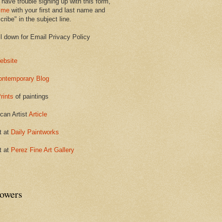
 have trouble signing up with this form,
 me
with your first and last name and
ribe" in the subject line.
ll down for Email Privacy Policy
ebsite
ontemporary Blog
rints
of paintings
can Artist
Article
t at
Daily Paintworks
t at
Perez Fine Art Gallery
lowers