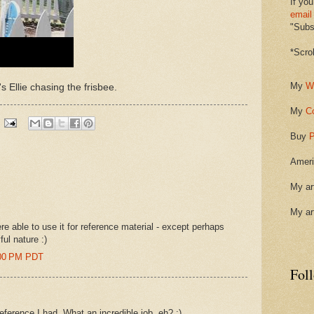
If you
email
"Subsc
*Scro
My
W
's Ellie chasing the frisbee.
My
C
Buy
P
Ameri
My ar
My ar
e able to use it for reference material - except perhaps
ful nature :)
6:00 PM PDT
Fol
reference I had. What an incredible job, eh? :)