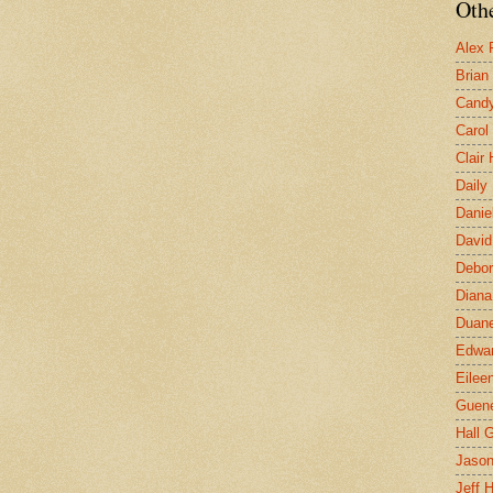
Othe
Alex 
Brian
Candy
Carol
Clair
Daily
Danie
David
Debor
Diana
Duane
Edwar
Eilee
Guen
Hall G
Jaso
Jeff 