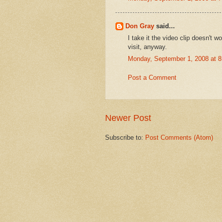
Don Gray
said...
I take it the video clip doesn't 
visit, anyway.
Monday, September 1, 2008 at 
Post a Comment
Newer Post
Subscribe to:
Post Comments (Atom)