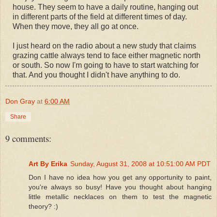
house. They seem to have a daily routine, hanging out
in different parts of the field at different times of day.
When they move, they all go at once.
I just heard on the radio about a new study that claims
grazing cattle always tend to face either magnetic north
or south. So now I'm going to have to start watching for
that. And you thought I didn't have anything to do.
Don Gray
at
6:00 AM
Share
9 comments:
Art By Erika
Sunday, August 31, 2008 at 10:51:00 AM PDT
Don I have no idea how you get any opportunity to paint,
you're always so busy! Have you thought about hanging
little metallic necklaces on them to test the magnetic
theory? :)