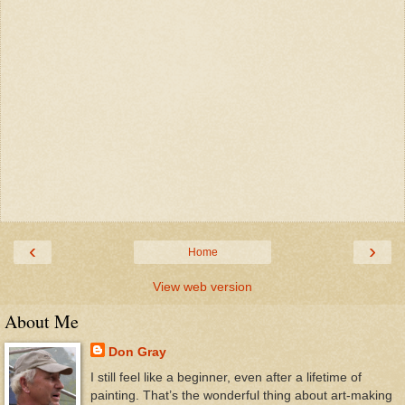
‹
›
Home
View web version
About Me
Don Gray
I still feel like a beginner, even after a lifetime of
painting. That’s the wonderful thing about art-making