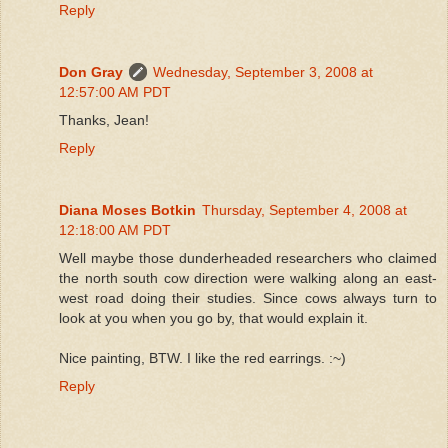
Reply
Don Gray
Wednesday, September 3, 2008 at
12:57:00 AM PDT
Thanks, Jean!
Reply
Diana Moses Botkin
Thursday, September 4, 2008 at
12:18:00 AM PDT
Well maybe those dunderheaded researchers who claimed
the north south cow direction were walking along an east-
west road doing their studies. Since cows always turn to
look at you when you go by, that would explain it.
Nice painting, BTW. I like the red earrings. :~)
Reply