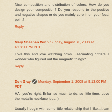
Nice composition and distribution of colors. How do you
design your composition? Do you respond to the positive
and negative shapes or do you mainly zero in on your focal
point?
Reply
Mary Sheehan Winn
Sunday, August 31, 2008 at
4:18:00 PM PDT
Love this and love watching cows. Fascinating critters. I
wonder who figured out the magnetic thingy?
Reply
Don Gray
Monday, September 1, 2008 at 9:13:00 PM
PDT
HA...you're right, Erika--so much to do, so little time. Love
the metallic necklace idea :)
Usually I begin with some little relationship that I like...it can