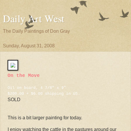
Daily Art West
The Daily Paintings of Don Gray
Sunday, August 31, 2008
On the Move
Oil on board, 4 7/8" x 9"
$200.00 + $6.00 shipping in US.
SOLD
This is a bit larger painting for today.
I enjoy watching the cattle in the pastures around our