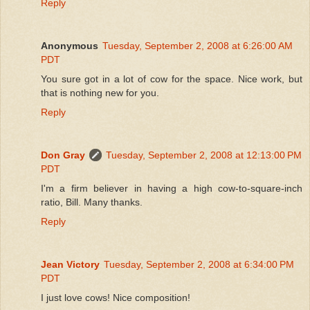
Reply
Anonymous
Tuesday, September 2, 2008 at 6:26:00 AM
PDT
You sure got in a lot of cow for the space. Nice work, but
that is nothing new for you.
Reply
Don Gray
Tuesday, September 2, 2008 at 12:13:00 PM
PDT
I'm a firm believer in having a high cow-to-square-inch
ratio, Bill. Many thanks.
Reply
Jean Victory
Tuesday, September 2, 2008 at 6:34:00 PM
PDT
I just love cows! Nice composition!