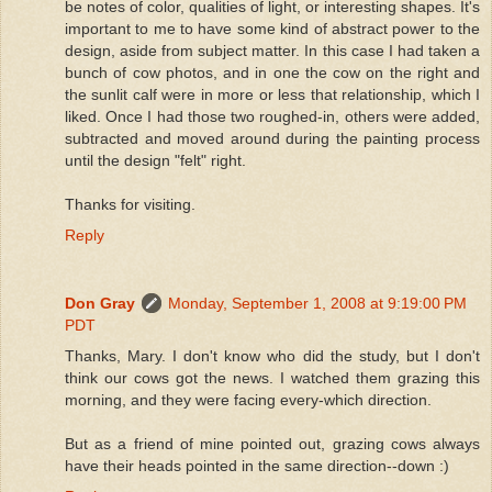
be notes of color, qualities of light, or interesting shapes. It's
important to me to have some kind of abstract power to the
design, aside from subject matter. In this case I had taken a
bunch of cow photos, and in one the cow on the right and
the sunlit calf were in more or less that relationship, which I
liked. Once I had those two roughed-in, others were added,
subtracted and moved around during the painting process
until the design "felt" right.
Thanks for visiting.
Reply
Don Gray
Monday, September 1, 2008 at 9:19:00 PM
PDT
Thanks, Mary. I don't know who did the study, but I don't
think our cows got the news. I watched them grazing this
morning, and they were facing every-which direction.
But as a friend of mine pointed out, grazing cows always
have their heads pointed in the same direction--down :)