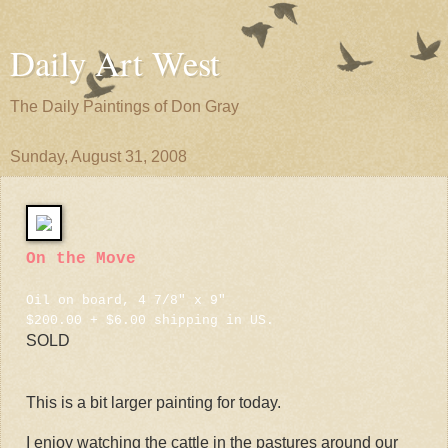
Daily Art West
The Daily Paintings of Don Gray
Sunday, August 31, 2008
On the Move
Oil on board, 4 7/8" x 9"
$200.00 + $6.00 shipping in US.
SOLD
This is a bit larger painting for today.
I enjoy watching the cattle in the pastures around our