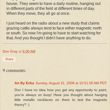
house. They seem to have a daily routine, hanging out
in different parts of the field at different times of day.
When they move, they all go at once.
I just heard on the radio about a new study that claims
grazing cattle always tend to face either magnetic north
or south. So now I'm going to have to start watching for
that. And you thought I didn't have anything to do.
Don Gray
at
6:00 AM
Share
9 comments:
Art By Erika
Sunday, August 31, 2008 at 10:51:00 AM PDT
Don I have no idea how you get any opportunity to paint,
you're always so busy! Have you thought about hanging
little metallic necklaces on them to test the magnetic
theory? :)