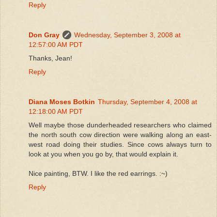
Reply
Don Gray
Wednesday, September 3, 2008 at
12:57:00 AM PDT
Thanks, Jean!
Reply
Diana Moses Botkin
Thursday, September 4, 2008 at
12:18:00 AM PDT
Well maybe those dunderheaded researchers who claimed
the north south cow direction were walking along an east-
west road doing their studies. Since cows always turn to
look at you when you go by, that would explain it.
Nice painting, BTW. I like the red earrings. :~)
Reply