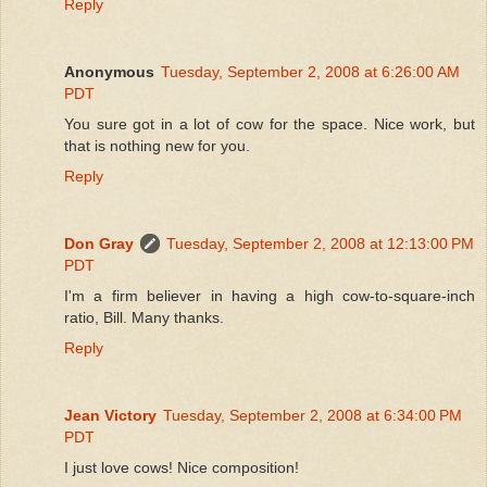
Reply
Anonymous
Tuesday, September 2, 2008 at 6:26:00 AM
PDT
You sure got in a lot of cow for the space. Nice work, but
that is nothing new for you.
Reply
Don Gray
Tuesday, September 2, 2008 at 12:13:00 PM
PDT
I'm a firm believer in having a high cow-to-square-inch
ratio, Bill. Many thanks.
Reply
Jean Victory
Tuesday, September 2, 2008 at 6:34:00 PM
PDT
I just love cows! Nice composition!