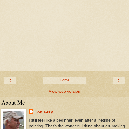
‹
›
Home
View web version
About Me
Don Gray
I still feel like a beginner, even after a lifetime of
painting. That’s the wonderful thing about art-making