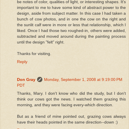
be notes of color, qualities of light, or interesting shapes. It's
important to me to have some kind of abstract power to the
design, aside from subject matter. In this case I had taken a
bunch of cow photos, and in one the cow on the right and
the sunlit calf were in more or less that relationship, which I
liked. Once I had those two roughed-in, others were added,
subtracted and moved around during the painting process
until the design "felt" right.
Thanks for visiting.
Reply
Don Gray
Monday, September 1, 2008 at 9:19:00 PM
PDT
Thanks, Mary. I don't know who did the study, but I don't
think our cows got the news. I watched them grazing this
morning, and they were facing every-which direction.
But as a friend of mine pointed out, grazing cows always
have their heads pointed in the same direction--down :)