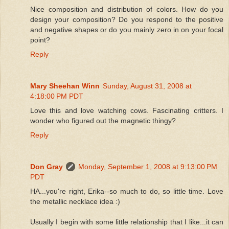
Nice composition and distribution of colors. How do you
design your composition? Do you respond to the positive
and negative shapes or do you mainly zero in on your focal
point?
Reply
Mary Sheehan Winn
Sunday, August 31, 2008 at
4:18:00 PM PDT
Love this and love watching cows. Fascinating critters. I
wonder who figured out the magnetic thingy?
Reply
Don Gray
Monday, September 1, 2008 at 9:13:00 PM
PDT
HA...you're right, Erika--so much to do, so little time. Love
the metallic necklace idea :)
Usually I begin with some little relationship that I like...it can