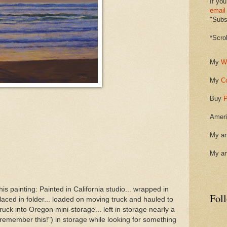
If you
email
"Subsc
*Scro
My
W
My
C
Buy
P
Ameri
My ar
My ar
is painting: Painted in California studio... wrapped in
Fol
laced in folder... loaded on moving truck and hauled to
ck into Oregon mini-storage... left in storage nearly a
 remember this!") in storage while looking for something