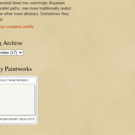
raveled down two seemingly disparate
rallel paths: one more traditionally realist
he other more abstract. Sometimes they
ap.
my complete profile
g Archive
ly Paintworks
DAILY PAINTWORKS
TEMPORARY REALISTS