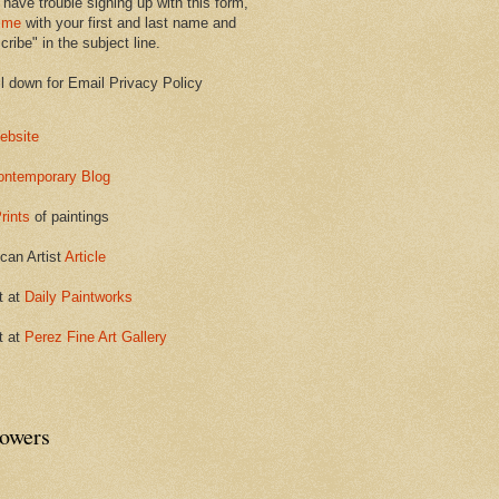
 have trouble signing up with this form,
 me
with your first and last name and
ribe" in the subject line.
ll down for Email Privacy Policy
ebsite
ontemporary Blog
rints
of paintings
can Artist
Article
t at
Daily Paintworks
t at
Perez Fine Art Gallery
lowers