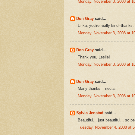
Monday, November 3, 2008 at 1
Don Gray
said...
Erika, you're really kind--thanks.
Monday, November 3, 2008 at 1
Don Gray
said...
Thank you, Leslie!
Monday, November 3, 2008 at 1
Don Gray
said...
Many thanks, Triecia.
Monday, November 3, 2008 at 1
Sylvia Jenstad
said...
Beautiful... just beautiful... so pe
Tuesday, November 4, 2008 at 