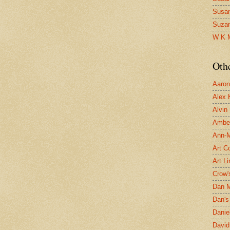
Susa
Suza
W K 
Oth
Aaron 
Alex 
Alvin
Ambe
Ann-Ma
Art C
Art L
Crow'
Dan 
Dan's 
Danie
David