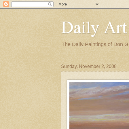
Daily Art
The Daily Paintings of Don G
Sunday, November 2, 2008