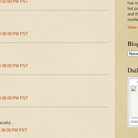
0:32:00 PM PST
has t
but pa
and t
overl
View 
0:36:00 PM PST
Blo
0:38:00 PM PST
Dai
0:39:00 PM PST
CON
aceful...
5:36:00 PM PST