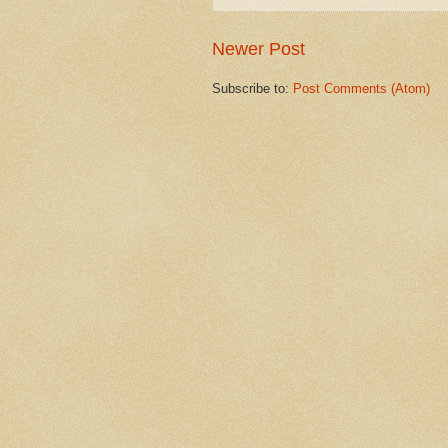
Newer Post
Subscribe to:
Post Comments (Atom)