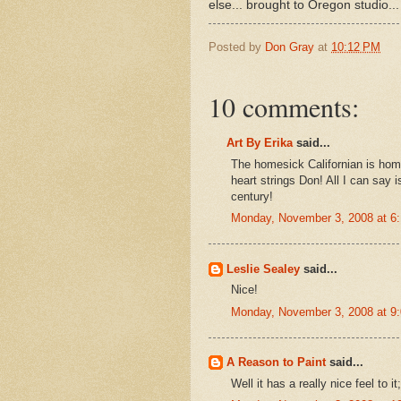
else... brought to Oregon studio...
Posted by
Don Gray
at
10:12 PM
10 comments:
Art By Erika
said...
The homesick Californian is home
heart strings Don! All I can say i
century!
Monday, November 3, 2008 at 6
Leslie Sealey
said...
Nice!
Monday, November 3, 2008 at 9
A Reason to Paint
said...
Well it has a really nice feel to it