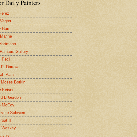
r Daily Painters
Perez
 Vegter
 Barr
 Marine
 Hartmann
 Painters Gallery
l Peci
 R. Darrow
ah Paris
 Moses Botkin
 Keiser
d B Gordon
n McCoy
evere Schwien
roat II
n Waskey
Hayes