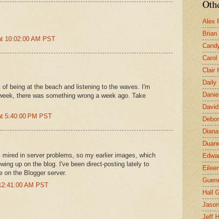
Othe
Alex 
Brian
at 10:02:00 AM PST
Candy
Carol
Clair
Daily
 of being at the beach and listening to the waves. I'm
Danie
 week, there was something wrong a week ago. Take
David
at 5:40:00 PM PST
Debor
Diana
Duane
ll mired in server problems, so my earlier images, which
Edwar
wing up on the blog. I've been direct-posting lately to
Eilee
e on the Blogger server.
Guen
 12:41:00 AM PST
Hall G
Jaso
Jeff 