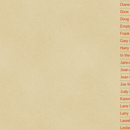
Diane
Dixie
Doug 
Empt
Frank
Gary 
Harry
In th
Janic
Jean 
Jean 
Joe 
Judy
Karen
Lane 
Larry 
Laure
Lesli