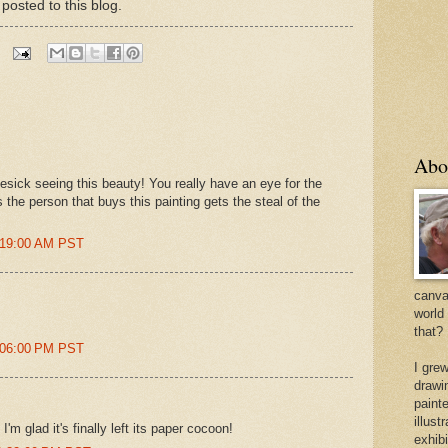
 posted to this blog.
Abo
sick seeing this beauty! You really have an eye for the
s the person that buys this painting gets the steal of the
:19:00 AM PST
canvas
world
that?
:06:00 PM PST
I gre
drawi
painte
illus
; I'm glad it's finally left its paper cocoon!
exhib