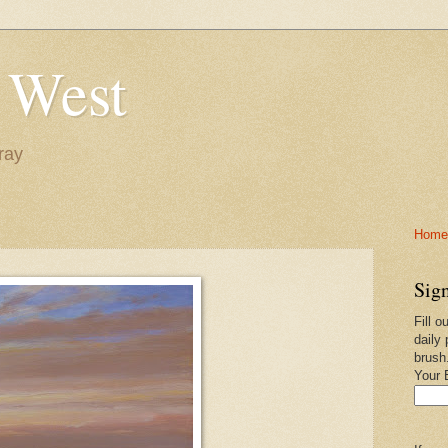
 West
ray
Home-
Sign
Fill o
daily 
brush
Your 