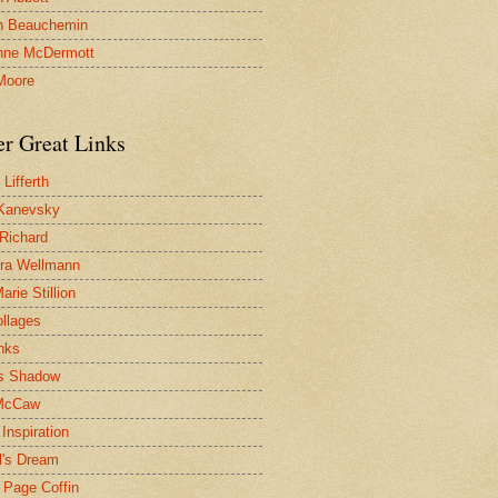
n Beauchemin
nne McDermott
Moore
er Great Links
Lifferth
Kanevsky
 Richard
ra Wellmann
rie Stillion
ollages
inks
s Shadow
McCaw
Inspiration
l's Dream
 Page Coffin