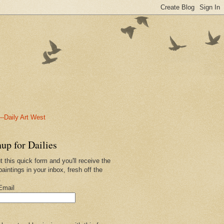
-Daily Art West
up for Dailies
ut this quick form and you'll receive the
paintings in your inbox, fresh off the
.
Email