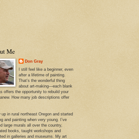
ut Me
Don Gray
I still feel like a beginner, even
after a lifetime of painting.
That’s the wonderful thing
about art-making—each blank
 offers the opportunity to rebuild your
 anew. How many job descriptions offer
w up in rural northeast Oregon and started
ng and painting when very young. I’ve
d large murals all over the country,
trated books, taught workshops and
ited in galleries and museums. My art