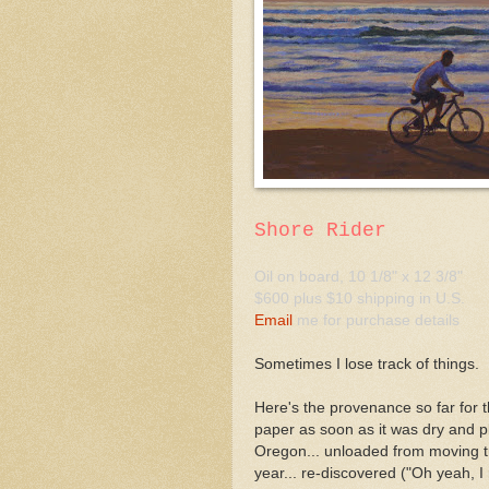
Shore Rider
Oil on board, 10 1/8" x 12 3/8"
$600 plus $10 shipping in U.S.
Email
me for purchase details
Sometimes I lose track of things.
Here's the provenance so far for th
paper as soon as it was dry and p
Oregon... unloaded from moving tru
year... re-discovered ("Oh yeah, I