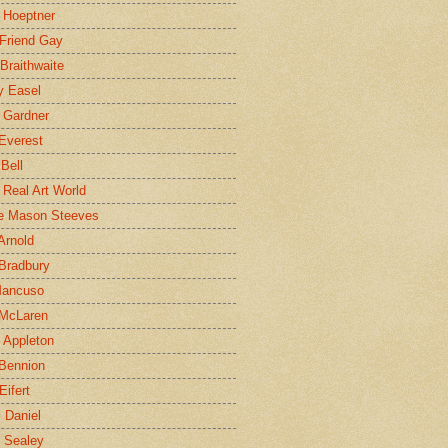
 Hoeptner
 Friend Gay
Braithwaite
y Easel
 Gardner
Everest
 Bell
e Real Art World
e Mason Steeves
Arnold
Bradbury
Mancuso
 McLaren
 Appleton
Bennion
Eifert
l Daniel
e Sealey