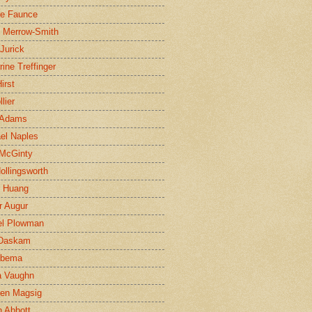
ne Faunce
n Merrow-Smith
 Jurick
rine Treffinger
irst
lier
 Adams
el Naples
McGinty
Hollingsworth
g Huang
r Augur
el Plowman
 Daskam
jbema
a Vaughn
en Magsig
 Abbott