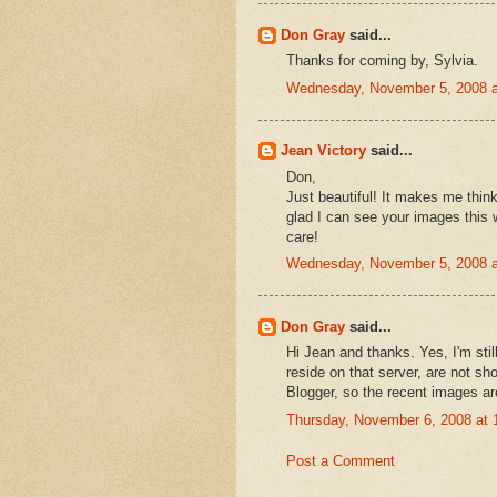
Don Gray
said...
Thanks for coming by, Sylvia.
Wednesday, November 5, 2008 
Jean Victory
said...
Don,
Just beautiful! It makes me think
glad I can see your images this
care!
Wednesday, November 5, 2008 
Don Gray
said...
Hi Jean and thanks. Yes, I'm sti
reside on that server, are not sho
Blogger, so the recent images ar
Thursday, November 6, 2008 at
Post a Comment