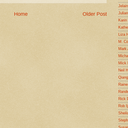
Jelai
Julia
Home
Older Post
Karin
Kathe
Liza H
M. Col
Mark
Micha
Mick 
Neil 
Qian
Raine
Rand
Rick
Rob I
Sheil
Steph
Susan