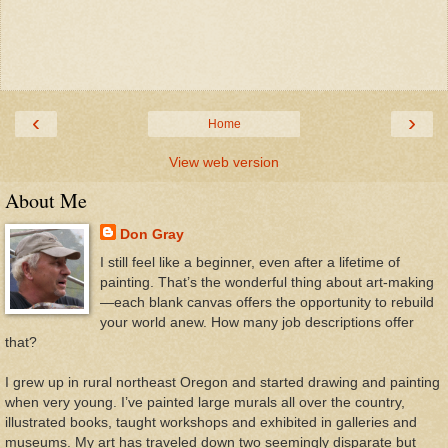
‹
›
Home
View web version
About Me
Don Gray
I still feel like a beginner, even after a lifetime of
painting. That’s the wonderful thing about art-making
—each blank canvas offers the opportunity to rebuild
your world anew. How many job descriptions offer
that?
I grew up in rural northeast Oregon and started drawing and painting
when very young. I’ve painted large murals all over the country,
illustrated books, taught workshops and exhibited in galleries and
museums. My art has traveled down two seemingly disparate but