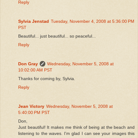
Reply
Sylvia Jenstad
Tuesday, November 4, 2008 at 5:36:00 PM
PST
Beautiful... just beautiful... so peaceful...
Reply
Don Gray
Wednesday, November 5, 2008 at
10:02:00 AM PST
Thanks for coming by, Sylvia.
Reply
Jean Victory
Wednesday, November 5, 2008 at
5:40:00 PM PST
Don,
Just beautiful! It makes me think of being at the beach and
listening to the waves. I'm glad I can see your images this