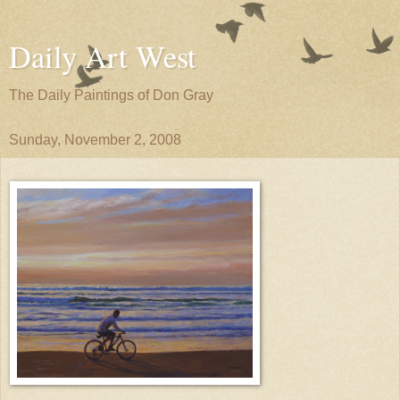
Daily Art West
The Daily Paintings of Don Gray
Sunday, November 2, 2008