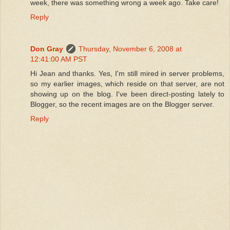
week, there was something wrong a week ago. Take care!
Reply
Don Gray
Thursday, November 6, 2008 at
12:41:00 AM PST
Hi Jean and thanks. Yes, I'm still mired in server problems,
so my earlier images, which reside on that server, are not
showing up on the blog. I've been direct-posting lately to
Blogger, so the recent images are on the Blogger server.
Reply