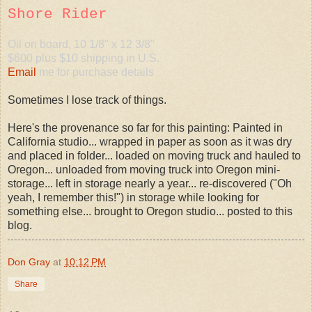
Shore Rider
Oil on board, 10 1/8" x 12 3/8"
$600 plus $10 shipping in U.S.
Email
me for purchase details
Sometimes I lose track of things.
Here's the provenance so far for this painting: Painted in
California studio... wrapped in paper as soon as it was dry
and placed in folder... loaded on moving truck and hauled to
Oregon... unloaded from moving truck into Oregon mini-
storage... left in storage nearly a year... re-discovered ("Oh
yeah, I remember this!") in storage while looking for
something else... brought to Oregon studio... posted to this
blog.
Don Gray
at
10:12 PM
Share