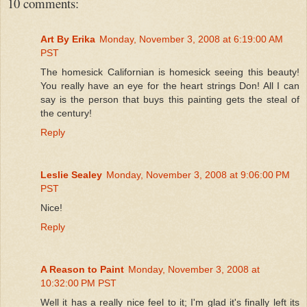
10 comments:
Art By Erika
Monday, November 3, 2008 at 6:19:00 AM
PST
The homesick Californian is homesick seeing this beauty!
You really have an eye for the heart strings Don! All I can
say is the person that buys this painting gets the steal of
the century!
Reply
Leslie Sealey
Monday, November 3, 2008 at 9:06:00 PM
PST
Nice!
Reply
A Reason to Paint
Monday, November 3, 2008 at
10:32:00 PM PST
Well it has a really nice feel to it; I'm glad it's finally left its