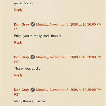
paper cocoon!
Reply
Don Gray
Monday, November 3, 2008 at 10:36:00 PM
PST
Erika, you're really kind--thanks.
Reply
Don Gray
Monday, November 3, 2008 at 10:38:00 PM
PST
Thank you, Leslie!
Reply
Don Gray
Monday, November 3, 2008 at 10:39:00 PM
PST
Many thanks, Triecia.