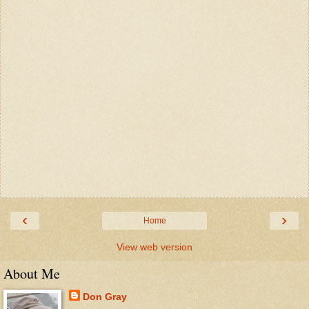
‹
›
Home
View web version
About Me
Don Gray