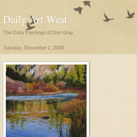
Daily Art West
The Daily Paintings of Don Gray
Tuesday, December 2, 2008