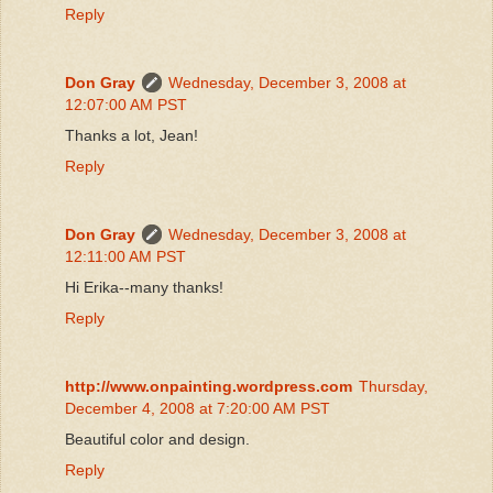
Reply
Don Gray
Wednesday, December 3, 2008 at
12:07:00 AM PST
Thanks a lot, Jean!
Reply
Don Gray
Wednesday, December 3, 2008 at
12:11:00 AM PST
Hi Erika--many thanks!
Reply
http://www.onpainting.wordpress.com
Thursday,
December 4, 2008 at 7:20:00 AM PST
Beautiful color and design.
Reply