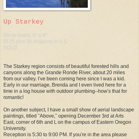
Up Starkey
Oil on board, 6" x 6"
$125 plus $6 shipping in U.S.
SOLD
The Starkey region consists of beautiful forested hills and
canyons along the Grande Ronde River, about 20 miles
from our valley. I've been coming here since I was a kid.
Early in our marriage, Brenda and I even lived here for a
time in a log house with outdoor plumbing--how's that for
romantic!
On another subject, I have a small show of aerial landscape
paintings, titled "Above," opening December 3rd at Arts
East, corner of 6th and L on the campus of Eastern Oregon
University.
Reception is 5:30 to 9:00 PM. If you're in the area please