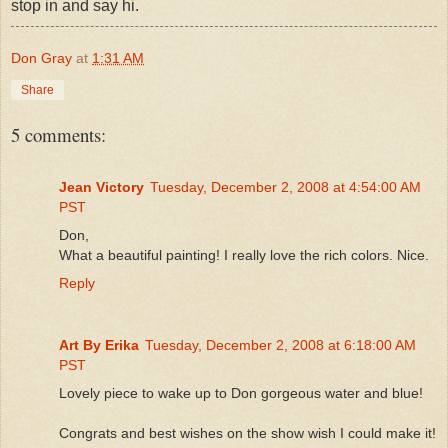
stop in and say hi.
Don Gray
at
1:31 AM
Share
5 comments:
Jean Victory
Tuesday, December 2, 2008 at 4:54:00 AM
PST
Don,
What a beautiful painting! I really love the rich colors. Nice.
Reply
Art By Erika
Tuesday, December 2, 2008 at 6:18:00 AM
PST
Lovely piece to wake up to Don gorgeous water and blue!
Congrats and best wishes on the show wish I could make it!