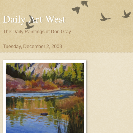
Daily Art West
The Daily Paintings of Don Gray
Tuesday, December 2, 2008