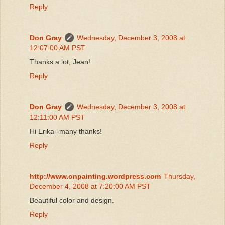
Reply
Don Gray
Wednesday, December 3, 2008 at
12:07:00 AM PST
Thanks a lot, Jean!
Reply
Don Gray
Wednesday, December 3, 2008 at
12:11:00 AM PST
Hi Erika--many thanks!
Reply
http://www.onpainting.wordpress.com
Thursday,
December 4, 2008 at 7:20:00 AM PST
Beautiful color and design.
Reply