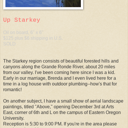
Up Starkey
Oil on board, 6" x 6"
$125 plus $6 shipping in U.S.
SOLD
The Starkey region consists of beautiful forested hills and
canyons along the Grande Ronde River, about 20 miles
from our valley. I've been coming here since I was a kid.
Early in our marriage, Brenda and I even lived here for a
time in a log house with outdoor plumbing--how's that for
romantic!
On another subject, I have a small show of aerial landscape
paintings, titled "Above," opening December 3rd at Arts
East, corner of 6th and L on the campus of Eastern Oregon
University.
Reception is 5:30 to 9:00 PM. If you're in the area please