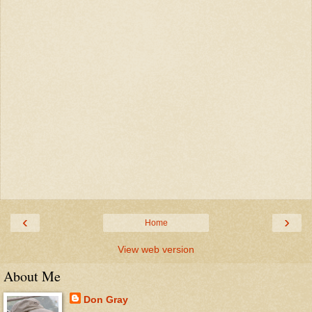
‹
›
Home
View web version
About Me
Don Gray