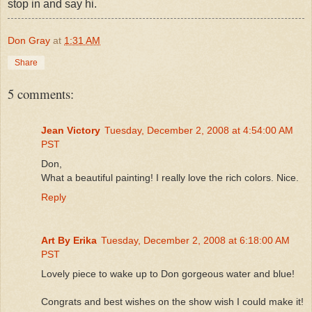
stop in and say hi.
Don Gray
at
1:31 AM
Share
5 comments:
Jean Victory
Tuesday, December 2, 2008 at 4:54:00 AM
PST
Don,
What a beautiful painting! I really love the rich colors. Nice.
Reply
Art By Erika
Tuesday, December 2, 2008 at 6:18:00 AM
PST
Lovely piece to wake up to Don gorgeous water and blue!
Congrats and best wishes on the show wish I could make it!