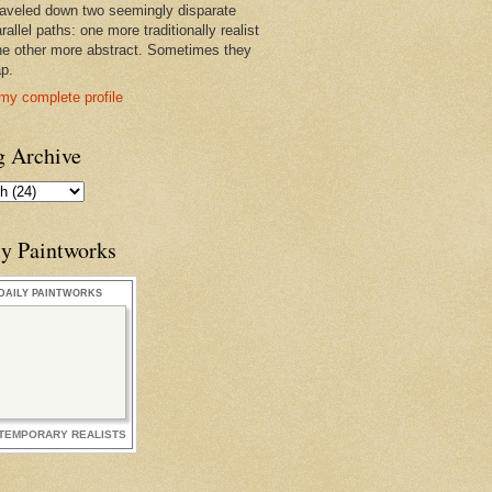
raveled down two seemingly disparate
rallel paths: one more traditionally realist
he other more abstract. Sometimes they
ap.
my complete profile
g Archive
ly Paintworks
DAILY PAINTWORKS
TEMPORARY REALISTS