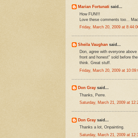
Marian Fortunati
said...
How FUN!!!
Love these comments too... Ma
Friday, March 20, 2009 at 8:44
Sheila Vaughan
said...
Don, agree with everyone above b
front and honest" sold before th
think. Great stuff.
Friday, March 20, 2009 at 10:0
Don Gray
said...
Thanks, Perre.
Saturday, March 21, 2009 at 12
Don Gray
said...
Thanks a lot, Onpainting.
Saturday, March 21, 2009 at 12