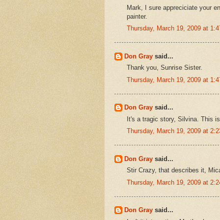
Mark, I sure appreciciate your 
painter.
Thursday, March 19, 2009 at 1:
Don Gray
said...
Thank you, Sunrise Sister.
Thursday, March 19, 2009 at 1:
Don Gray
said...
It's a tragic story, Silvina. This
Thursday, March 19, 2009 at 2:
Don Gray
said...
Stir Crazy, that describes it, Mi
Thursday, March 19, 2009 at 2:
Don Gray
said...