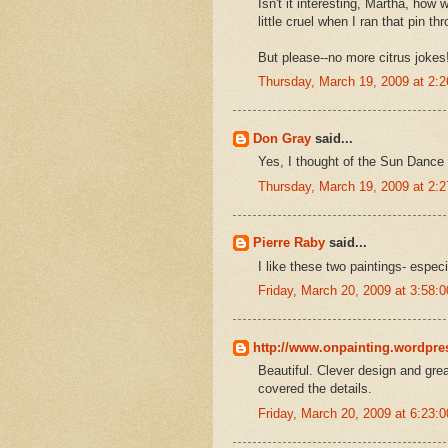
Isn't it interesting, Martha, how 
little cruel when I ran that pin th
But please--no more citrus jokes!
Thursday, March 19, 2009 at 2:
Don Gray
said...
Yes, I thought of the Sun Dance 
Thursday, March 19, 2009 at 2:
Pierre Raby
said...
I like these two paintings- especi
Friday, March 20, 2009 at 3:58
http://www.onpainting.wordpr
Beautiful. Clever design and gre
covered the details.
Friday, March 20, 2009 at 6:23