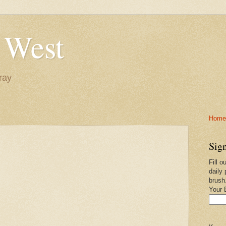
 West
ray
Home-
Sign
Fill o
daily 
brush
Your 