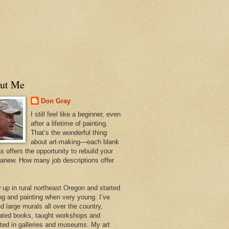
ut Me
Don Gray
I still feel like a beginner, even
after a lifetime of painting.
That’s the wonderful thing
about art-making—each blank
 offers the opportunity to rebuild your
 anew. How many job descriptions offer
w up in rural northeast Oregon and started
ng and painting when very young. I’ve
d large murals all over the country,
trated books, taught workshops and
ited in galleries and museums. My art