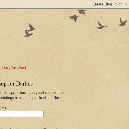
-Daily Art West
up for Dailies
ut this quick form and you'll receive the
paintings in your inbox, fresh off the
.
Email