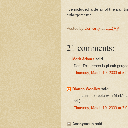
I've included a detail of the paint
enlargements.
Posted by
Don Gray
at
1:12 AM
21 comments:
Mark Adams
said...
Don, This lemon is plumb gorgeou
Thursday, March 19, 2009 at 5:
Dianna Woolley
said...
.....I can't compete with Mark's 
art:)
Thursday, March 19, 2009 at 7:
Anonymous said...