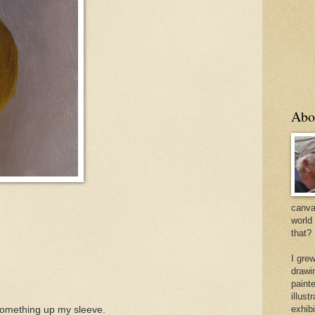
Abo
canvas
world
that?
I gre
drawi
painte
illus
exhib
d something up my sleeve.