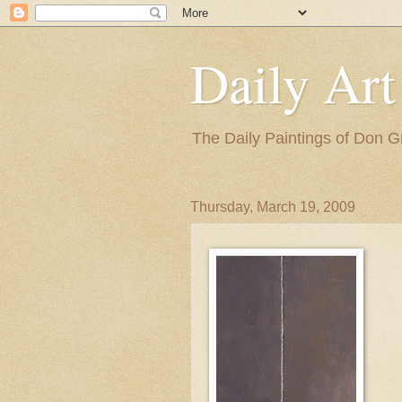
Daily Art
The Daily Paintings of Don G
Thursday, March 19, 2009