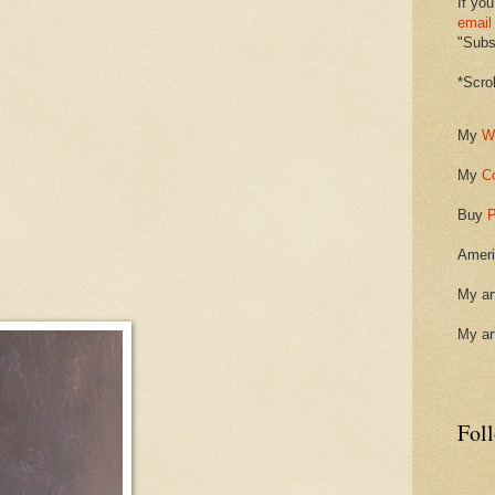
If you
email
"Subsc
*Scro
My
W
My
C
Buy
P
Ameri
My ar
My ar
Fol