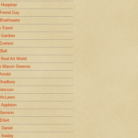
 Hoeptner
 Friend Gay
Braithwaite
y Easel
 Gardner
Everest
 Bell
e Real Art World
e Mason Steeves
Arnold
Bradbury
Mancuso
 McLaren
 Appleton
Bennion
Eifert
l Daniel
e Sealey