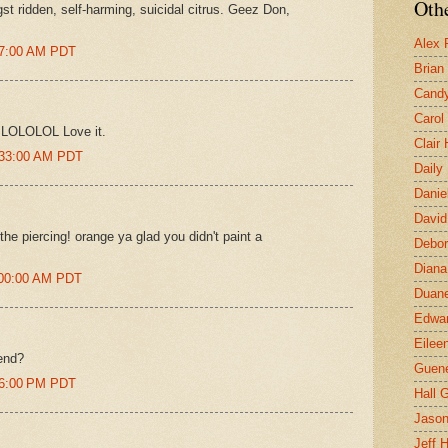
Othe
st ridden, self-harming, suicidal citrus. Geez Don,
Alex 
27:00 AM PDT
Brian
Candy
Carol
y LOLOLOL Love it.
Clair
0:33:00 AM PDT
Daily
Danie
David
the piercing! orange ya glad you didn't paint a
Debor
Diana
:00:00 AM PDT
Duane
Edwar
Eilee
end?
Guen
06:00 PM PDT
Hall G
Jaso
Jeff 