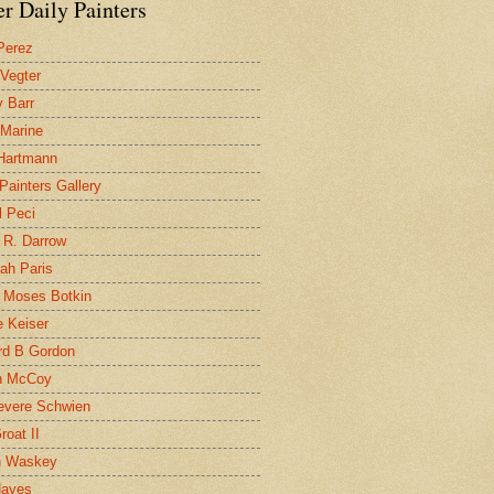
r Daily Painters
Perez
 Vegter
 Barr
 Marine
 Hartmann
 Painters Gallery
l Peci
 R. Darrow
ah Paris
 Moses Botkin
 Keiser
d B Gordon
n McCoy
evere Schwien
roat II
n Waskey
Hayes