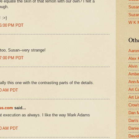
we equate the skin of that lemon with our own? I felt a
rough.
Susa
Suza
 :>}
W K 
26:00 PM PDT
Oth
too, Susan--very strange!
Aaron 
27:00 PM PDT
Alex 
Alvin
Ambe
Ann-Ma
ally this one with the contrasting parts of the details.
Art C
:00 AM PDT
Art L
Crow'
ess.com
said...
Dan 
at execution as always. I like the way Mark Adams
Dan's 
:00 AM PDT
Danie
David