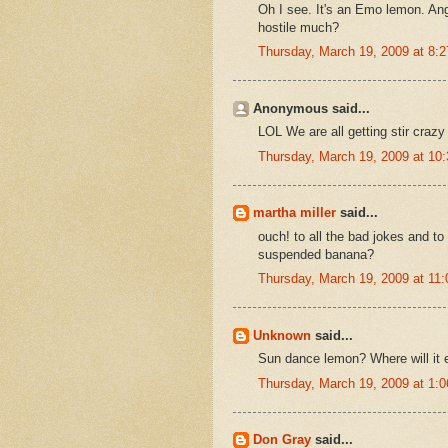
Oh I see. It's an Emo lemon. Ang
hostile much?
Thursday, March 19, 2009 at 8:
Anonymous said...
LOL We are all getting stir craz
Thursday, March 19, 2009 at 1
martha miller
said...
ouch! to all the bad jokes and to 
suspended banana?
Thursday, March 19, 2009 at 11
Unknown
said...
Sun dance lemon? Where will it 
Thursday, March 19, 2009 at 1:
Don Gray
said...