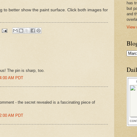
has t
but pa
ing to better show the paint surface. Click both images for
and t
overl
View 
Blo
Dai
s! The pin is sharp, too.
24:00 AM PDT
comment - the secret revealed is a fascinating piece of
02:00 AM PDT
CON