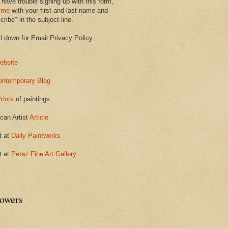
 have trouble signing up with this form,
 me
with your first and last name and
ribe" in the subject line.
ll down for Email Privacy Policy
ebsite
ontemporary Blog
rints
of paintings
can Artist
Article
t at
Daily Paintworks
t at
Perez Fine Art Gallery
lowers