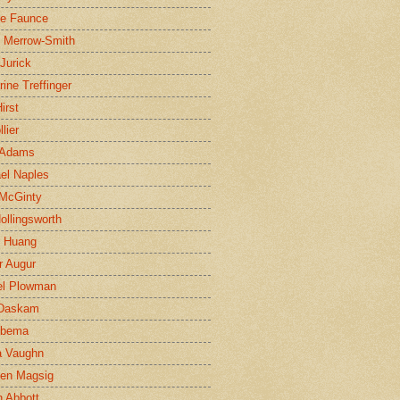
ne Faunce
n Merrow-Smith
 Jurick
rine Treffinger
irst
lier
 Adams
el Naples
McGinty
Hollingsworth
g Huang
r Augur
el Plowman
 Daskam
jbema
a Vaughn
en Magsig
 Abbott