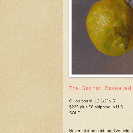
The Secret Revealed
Oil on board, 12 1/2" x 5"
$225 plus $8 shipping in U.S.
SOLD
Never let it be said that I've hel