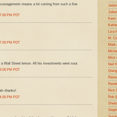
encouragement--means a lot coming from such a fine
Jelai
Julia
47:00 PM PDT
Karin
Kathe
Liza H
M. Col
47:00 PM PDT
Mark
Micha
Mick 
 is a Wall Street lemon. All his investments went sour.
Neil 
23:00 PM PDT
Qian
Raine
Rand
Rick
cah--thanks!
Rob I
24:00 PM PDT
Sheil
Steph
Susan