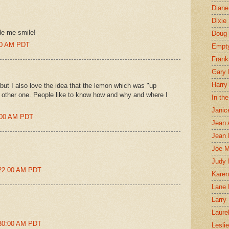
Diane
Dixie
de me smile!
Doug 
:00 AM PDT
Empt
Frank
Gary 
Harry
ut I also love the idea that the lemon which was "up
e other one. People like to know how and why and where I
In th
Janic
9:00 AM PDT
Jean 
Jean 
Joe 
Judy
:22:00 AM PDT
Karen
Lane 
Larry 
Laure
:30:00 AM PDT
Lesli