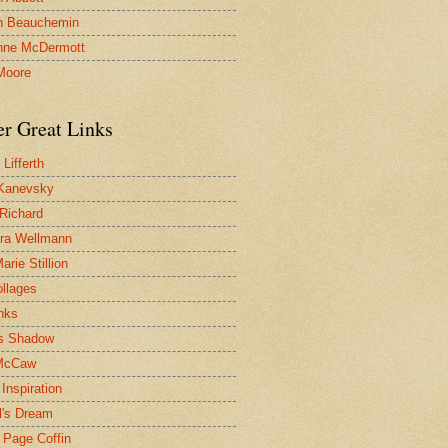
n Beauchemin
nne McDermott
Moore
er Great Links
Lifferth
Kanevsky
 Richard
ra Wellmann
rie Stillion
ollages
inks
s Shadow
McCaw
Inspiration
l's Dream
 Page Coffin