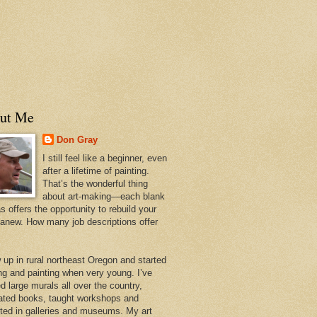
ut Me
Don Gray
I still feel like a beginner, even
after a lifetime of painting.
That’s the wonderful thing
about art-making—each blank
 offers the opportunity to rebuild your
 anew. How many job descriptions offer
w up in rural northeast Oregon and started
ng and painting when very young. I’ve
d large murals all over the country,
trated books, taught workshops and
ited in galleries and museums. My art