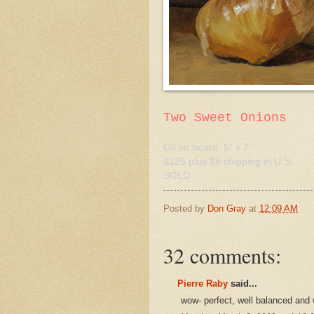
Two Sweet Onions
Oil on board, 5" x 7"
$125 plus $6 shipping in U.S.
SOLD
Posted by
Don Gray
at
12:09 AM
32 comments:
Pierre Raby
said...
wow- perfect, well balanced and