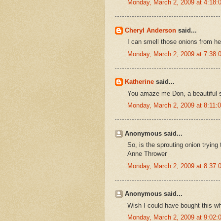
Monday, March 2, 2009 at 4:18
Cheryl Anderson
said...
I can smell those onions from he
Monday, March 2, 2009 at 7:38
Katherine
said...
You amaze me Don, a beautiful stu
Monday, March 2, 2009 at 8:11
Anonymous said...
So, is the sprouting onion trying t
Anne Thrower
Monday, March 2, 2009 at 8:37
Anonymous said...
Wish I could have bought this wh
Monday, March 2, 2009 at 9:02