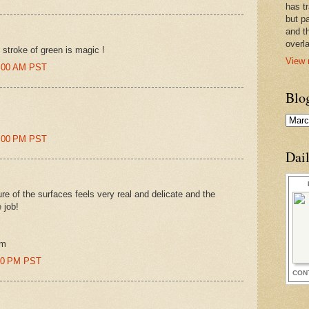
has t
but pa
and t
overl
 stroke of green is magic !
View 
3:00 AM PST
Blo
9:00 PM PST
Dai
ure of the surfaces feels very real and delicate and the
e job!
om
:00 PM PST
CON