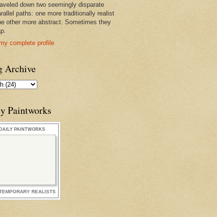
raveled down two seemingly disparate
rallel paths: one more traditionally realist
he other more abstract. Sometimes they
ap.
my complete profile
g Archive
ly Paintworks
DAILY PAINTWORKS
TEMPORARY REALISTS