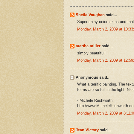
Sheila Vaughan
said...
Super shiny onion skins and that
Monday, March 2, 2009 at 10:3
martha miller
said...
simply beautiful!
Monday, March 2, 2009 at 12:5
Anonymous said...
What a terrific painting. The text
forms are so full in the light. Nic
- Michele Rushworth
http://www.MicheleRushworth.c
Monday, March 2, 2009 at 8:11
Jean Victory
said...