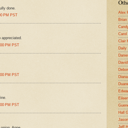
Othe
fully done.
Alex 
:00 PM PST
Brian
Candy
Carol
 appreciated.
Clair
8:00 PM PST
Daily
Danie
David
Debor
2:00 PM PST
Diana
Duane
Edwar
ine.
Eilee
2:00 PM PST
Guen
Hall G
Jaso
Jeff 
e onion, Anne.