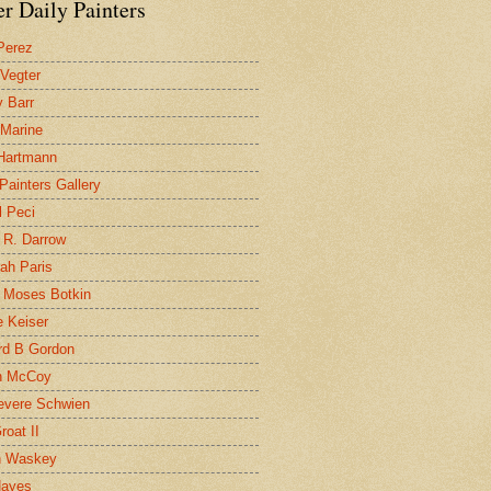
r Daily Painters
Perez
 Vegter
 Barr
 Marine
 Hartmann
 Painters Gallery
l Peci
 R. Darrow
ah Paris
 Moses Botkin
 Keiser
d B Gordon
n McCoy
evere Schwien
roat II
n Waskey
Hayes