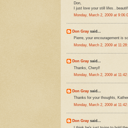
Don,
I just love your still lifes...beauti
Monday, March 2, 2009 at 9:06
Don Gray
said...
Pierre, your encouragement is so
Monday, March 2, 2009 at 11:2
Don Gray
said...
Thanks, Cheryl!
Monday, March 2, 2009 at 11:4
Don Gray
said...
Thanks for your thoughts, Kather
Monday, March 2, 2009 at 11:4
Don Gray
said...
I think he's just trying to hold th