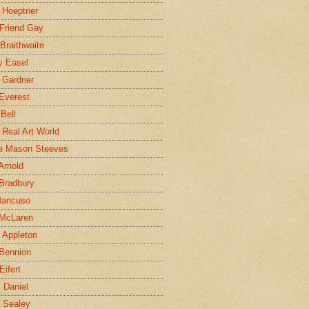
 Hoeptner
 Friend Gay
Braithwaite
y Easel
 Gardner
Everest
 Bell
e Real Art World
e Mason Steeves
Arnold
Bradbury
Mancuso
 McLaren
 Appleton
Bennion
Eifert
l Daniel
e Sealey