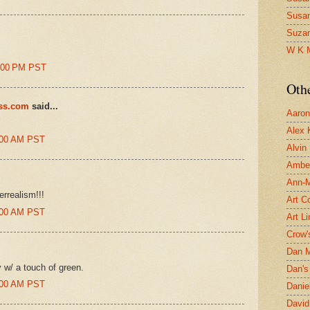
Susa
Suza
!
W K 
4:00 PM PST
Oth
ess.com
said...
Aaron 
Alex 
8:00 AM PST
Alvin
Ambe
Ann-Ma
errealism!!!
Art C
7:00 AM PST
Art L
Crow'
Dan 
 w/ a touch of green.
Dan's 
2:00 AM PST
Danie
David