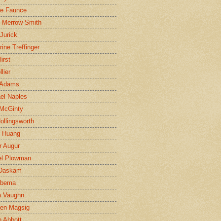
ne Faunce
n Merrow-Smith
 Jurick
rine Treffinger
irst
lier
 Adams
el Naples
McGinty
Hollingsworth
g Huang
r Augur
el Plowman
 Daskam
jbema
a Vaughn
en Magsig
 Abbott