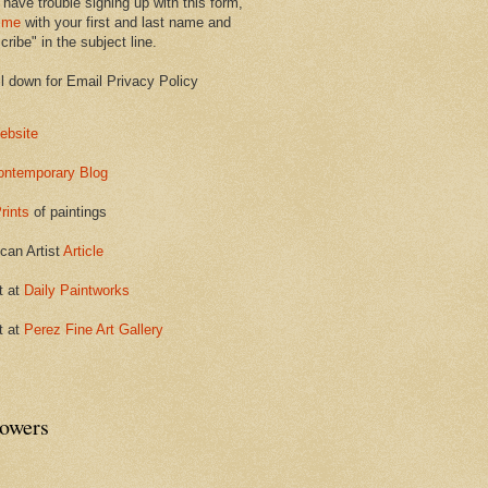
 have trouble signing up with this form,
 me
with your first and last name and
ribe" in the subject line.
ll down for Email Privacy Policy
ebsite
ontemporary Blog
rints
of paintings
can Artist
Article
t at
Daily Paintworks
t at
Perez Fine Art Gallery
lowers