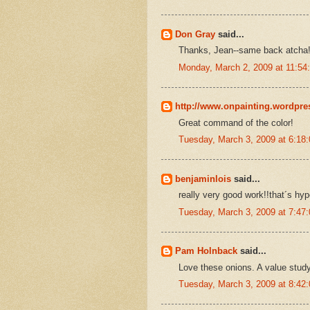
Don Gray
said...
Thanks, Jean--same back atcha
Monday, March 2, 2009 at 11:5
http://www.onpainting.wordpr
Great command of the color!
Tuesday, March 3, 2009 at 6:1
benjaminlois
said...
really very good work!!that´s hyp
Tuesday, March 3, 2009 at 7:4
Pam Holnback
said...
Love these onions. A value study
Tuesday, March 3, 2009 at 8:4