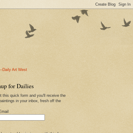
-Daily Art West
up for Dailies
ut this quick form and you'll receive the
paintings in your inbox, fresh off the
.
Email