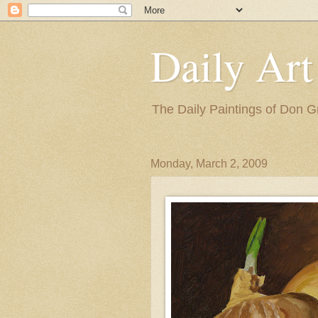
Daily Art
The Daily Paintings of Don G
Monday, March 2, 2009