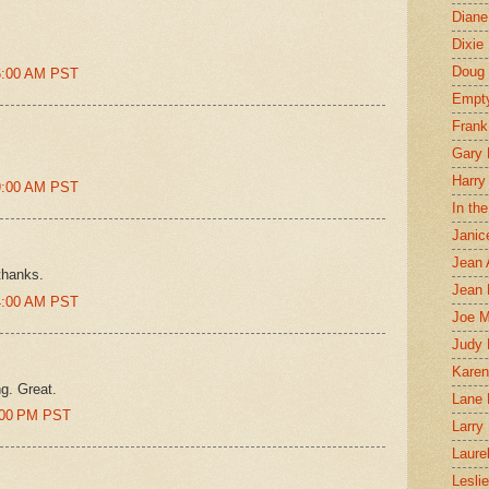
Diane
Dixie
Doug 
46:00 AM PST
Empt
Frank
Gary 
Harry
49:00 AM PST
In th
Janic
Jean 
thanks.
Jean 
54:00 AM PST
Joe 
Judy
Karen
ng. Great.
Lane 
4:00 PM PST
Larry 
Laure
Lesli