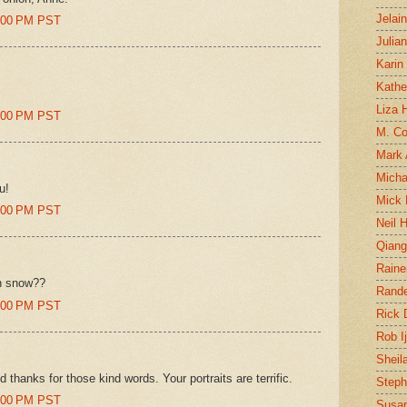
Jelai
4:00 PM PST
Julia
Karin
Kathe
Liza H
8:00 PM PST
M. Col
Mark
Micha
u!
Mick 
9:00 PM PST
Neil 
Qian
Raine
in snow??
Rand
0:00 PM PST
Rick
Rob I
Sheil
hanks for those kind words. Your portraits are terrific.
Steph
1:00 PM PST
Susan