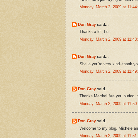
Monday, March 2, 2009 at 11:4
Don Gray
said...
Thanks a lot, Lu.
Monday, March 2, 2009 at 11:4
Don Gray
said...
Sheila you're very kind--thank yo
Monday, March 2, 2009 at 11:4
Don Gray
said...
Thanks Martha! Are you buried 
Monday, March 2, 2009 at 11:5
Don Gray
said...
Welcome to my blog, Michele and t
Monday, March 2, 2009 at 11:5