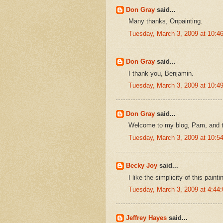
Don Gray
said...
Many thanks, Onpainting.
Tuesday, March 3, 2009 at 10:
Don Gray
said...
I thank you, Benjamin.
Tuesday, March 3, 2009 at 10:
Don Gray
said...
Welcome to my blog, Pam, and 
Tuesday, March 3, 2009 at 10:
Becky Joy
said...
I like the simplicity of this painti
Tuesday, March 3, 2009 at 4:4
Jeffrey Hayes
said...