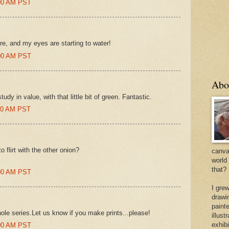
:00 AM PST
re, and my eyes are starting to water!
:00 AM PST
Abo
dy in value, with that little bit of green. Fantastic.
:00 AM PST
o flirt with the other onion?
canvas
world
that?
:00 AM PST
I gre
drawi
painte
ole series.Let us know if you make prints...please!
illus
exhib
:00 AM PST