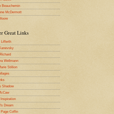
n Beauchemin
nne McDermott
Moore
er Great Links
Lifferth
Kanevsky
 Richard
ra Wellmann
rie Stillion
ollages
inks
s Shadow
McCaw
Inspiration
l's Dream
 Page Coffin