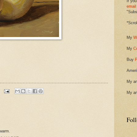
If you
email
"Subsc
*Scro
My
W
My
C
Buy
P
Ameri
My ar
My ar
Fol
 warm.