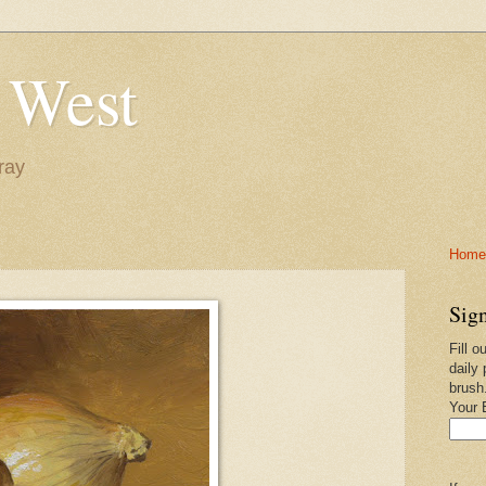
 West
ray
Home-
Sign
Fill o
daily 
brush
Your 