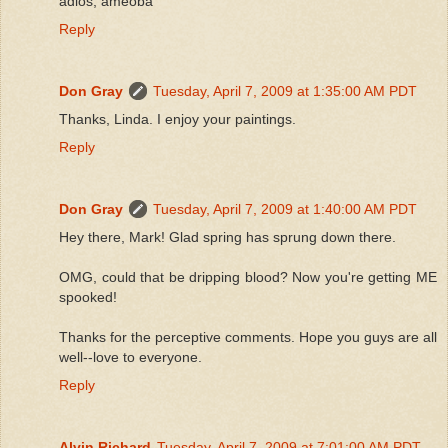
adios, ameoba
Reply
Don Gray
Tuesday, April 7, 2009 at 1:35:00 AM PDT
Thanks, Linda. I enjoy your paintings.
Reply
Don Gray
Tuesday, April 7, 2009 at 1:40:00 AM PDT
Hey there, Mark! Glad spring has sprung down there.
OMG, could that be dripping blood? Now you're getting ME
spooked!
Thanks for the perceptive comments. Hope you guys are all
well--love to everyone.
Reply
Alvin Richard
Tuesday, April 7, 2009 at 7:01:00 AM PDT