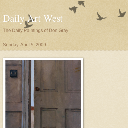
Daily Art West
The Daily Paintings of Don Gray
Sunday, April 5, 2009