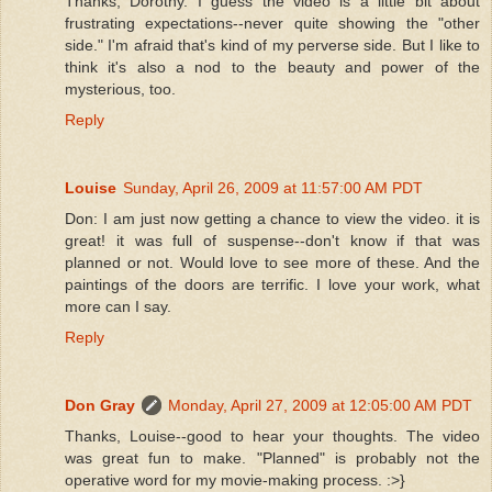
Thanks, Dorothy. I guess the video is a little bit about
frustrating expectations--never quite showing the "other
side." I'm afraid that's kind of my perverse side. But I like to
think it's also a nod to the beauty and power of the
mysterious, too.
Reply
Louise
Sunday, April 26, 2009 at 11:57:00 AM PDT
Don: I am just now getting a chance to view the video. it is
great! it was full of suspense--don't know if that was
planned or not. Would love to see more of these. And the
paintings of the doors are terrific. I love your work, what
more can I say.
Reply
Don Gray
Monday, April 27, 2009 at 12:05:00 AM PDT
Thanks, Louise--good to hear your thoughts. The video
was great fun to make. "Planned" is probably not the
operative word for my movie-making process. :>}