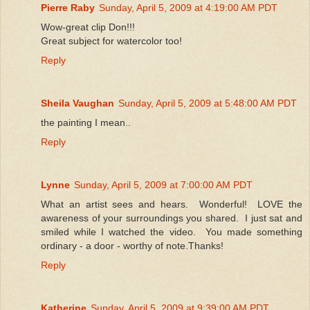
Pierre Raby
Sunday, April 5, 2009 at 4:19:00 AM PDT
Wow-great clip Don!!!
Great subject for watercolor too!
Reply
Sheila Vaughan
Sunday, April 5, 2009 at 5:48:00 AM PDT
the painting I mean..
Reply
Lynne
Sunday, April 5, 2009 at 7:00:00 AM PDT
What an artist sees and hears. Wonderful! LOVE the
awareness of your surroundings you shared. I just sat and
smiled while I watched the video. You made something
ordinary - a door - worthy of note.Thanks!
Reply
Katherine
Sunday, April 5, 2009 at 9:39:00 AM PDT