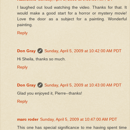
I laughed out loud watching the video. Thanks for that. It
would make a good start for a horror or mystery movie!
Love the door as a subject for a painting. Wonderful
painting.
Reply
Don Gray
Sunday, April 5, 2009 at 10:42:00 AM PDT
Hi Sheila, thanks so much.
Reply
Don Gray
Sunday, April 5, 2009 at 10:43:00 AM PDT
Glad you enjoyed it, Pierre--thanks!
Reply
marc roder
Sunday, April 5, 2009 at 10:47:00 AM PDT
This one has special significance to me having spent time