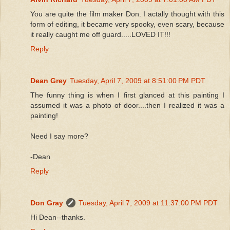
You are quite the film maker Don. I actally thought with this
form of editing, it became very spooky, even scary, because
it really caught me off guard.....LOVED IT!!!
Reply
Dean Grey
Tuesday, April 7, 2009 at 8:51:00 PM PDT
The funny thing is when I first glanced at this painting I
assumed it was a photo of door....then I realized it was a
painting!
Need I say more?
-Dean
Reply
Don Gray
Tuesday, April 7, 2009 at 11:37:00 PM PDT
Hi Dean--thanks.