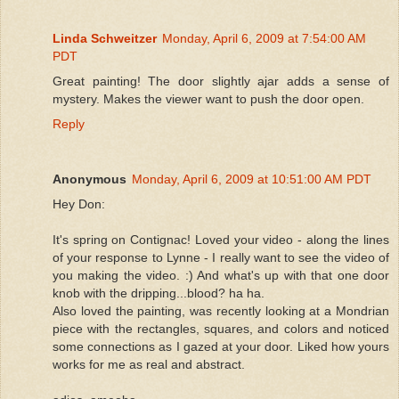
Linda Schweitzer
Monday, April 6, 2009 at 7:54:00 AM
PDT
Great painting! The door slightly ajar adds a sense of
mystery. Makes the viewer want to push the door open.
Reply
Anonymous
Monday, April 6, 2009 at 10:51:00 AM PDT
Hey Don:
It's spring on Contignac! Loved your video - along the lines
of your response to Lynne - I really want to see the video of
you making the video. :) And what's up with that one door
knob with the dripping...blood? ha ha.
Also loved the painting, was recently looking at a Mondrian
piece with the rectangles, squares, and colors and noticed
some connections as I gazed at your door. Liked how yours
works for me as real and abstract.