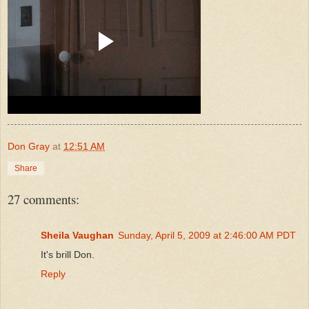
Don Gray
at
12:51 AM
Share
27 comments:
Sheila Vaughan
Sunday, April 5, 2009 at 2:46:00 AM PDT
It's brill Don.
Reply