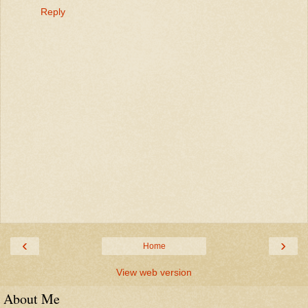
Reply
‹
›
Home
View web version
About Me