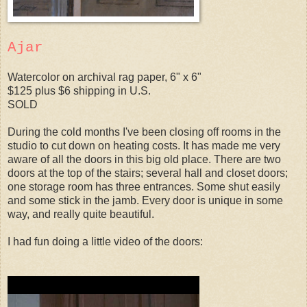
Ajar
Watercolor on archival rag paper, 6" x 6"
$125 plus $6 shipping in U.S.
SOLD
During the cold months I've been closing off rooms in the
studio to cut down on heating costs. It has made me very
aware of all the doors in this big old place. There are two
doors at the top of the stairs; several hall and closet doors;
one storage room has three entrances. Some shut easily
and some stick in the jamb. Every door is unique in some
way, and really quite beautiful.
I had fun doing a little video of the doors: