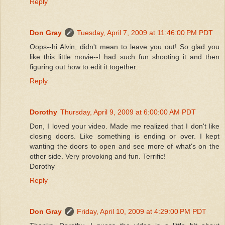
Reply
Don Gray
Tuesday, April 7, 2009 at 11:46:00 PM PDT
Oops--hi Alvin, didn't mean to leave you out! So glad you
like this little movie--I had such fun shooting it and then
figuring out how to edit it together.
Reply
Dorothy
Thursday, April 9, 2009 at 6:00:00 AM PDT
Don, I loved your video. Made me realized that I don't like
closing doors. Like something is ending or over. I kept
wanting the doors to open and see more of what's on the
other side. Very provoking and fun. Terrific!
Dorothy
Reply
Don Gray
Friday, April 10, 2009 at 4:29:00 PM PDT