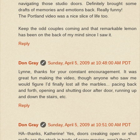
navigating those studio doors. Definitely brought some
drafts of memories and emotions back. Really funny!
The Portland video was a nice slice of life too.
Keep the odd couples coming and that remarkable lemon
has been on the back of my mind since I saw it.
Reply
Don Gray
Sunday, April 5, 2009 at 10:48:00 AM PDT
Lynne, thanks for your constant encouragement. It was
great fun making the video, though anyone who saw me
would figure I'd finally lost all the marbles... pacing back
and forth, opening and shutting door after door, running up
and down the stairs, etc.
Reply
Don Gray
Sunday, April 5, 2009 at 10:51:00 AM PDT
HA--thanks, Katherine! Yes, doors creaking open or shut
really are the stock in trade of scary movies, aren't they?