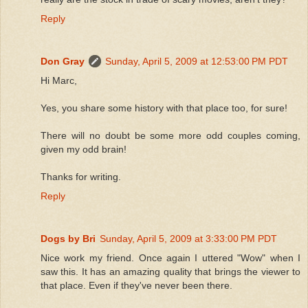
Reply
Don Gray
Sunday, April 5, 2009 at 12:53:00 PM PDT
Hi Marc,
Yes, you share some history with that place too, for sure!
There will no doubt be some more odd couples coming,
given my odd brain!
Thanks for writing.
Reply
Dogs by Bri
Sunday, April 5, 2009 at 3:33:00 PM PDT
Nice work my friend. Once again I uttered "Wow" when I
saw this. It has an amazing quality that brings the viewer to
that place. Even if they've never been there.