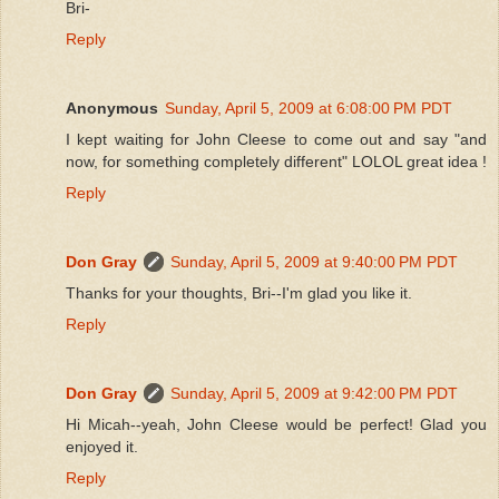
Bri-
Reply
Anonymous
Sunday, April 5, 2009 at 6:08:00 PM PDT
I kept waiting for John Cleese to come out and say "and
now, for something completely different" LOLOL great idea !
Reply
Don Gray
Sunday, April 5, 2009 at 9:40:00 PM PDT
Thanks for your thoughts, Bri--I'm glad you like it.
Reply
Don Gray
Sunday, April 5, 2009 at 9:42:00 PM PDT
Hi Micah--yeah, John Cleese would be perfect! Glad you
enjoyed it.
Reply