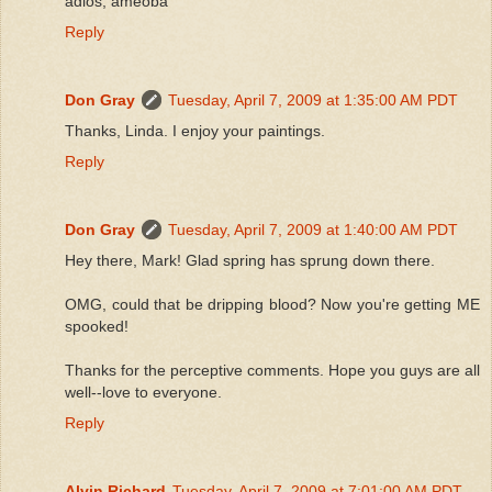
adios, ameoba
Reply
Don Gray
Tuesday, April 7, 2009 at 1:35:00 AM PDT
Thanks, Linda. I enjoy your paintings.
Reply
Don Gray
Tuesday, April 7, 2009 at 1:40:00 AM PDT
Hey there, Mark! Glad spring has sprung down there.
OMG, could that be dripping blood? Now you're getting ME
spooked!
Thanks for the perceptive comments. Hope you guys are all
well--love to everyone.
Reply
Alvin Richard
Tuesday, April 7, 2009 at 7:01:00 AM PDT