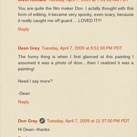
You are quite the film maker Don. I actally thought with this
form of editing, it became very spooky, even scary, because
it really caught me off guard.....LOVED IT!!!
Reply
Dean Grey
Tuesday, April 7, 2009 at 8:51:00 PM PDT
The funny thing is when I first glanced at this painting I
assumed it was a photo of door....then I realized it was a
painting!
Need I say more?
-Dean
Reply
Don Gray
Tuesday, April 7, 2009 at 11:37:00 PM PDT
Hi Dean--thanks.