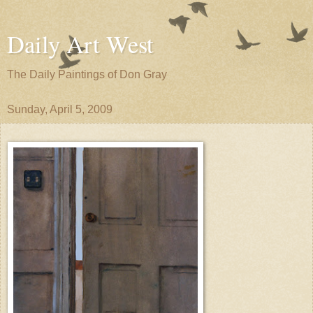
Daily Art West
The Daily Paintings of Don Gray
Sunday, April 5, 2009