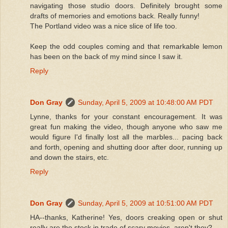
navigating those studio doors. Definitely brought some
drafts of memories and emotions back. Really funny!
The Portland video was a nice slice of life too.
Keep the odd couples coming and that remarkable lemon
has been on the back of my mind since I saw it.
Reply
Don Gray
Sunday, April 5, 2009 at 10:48:00 AM PDT
Lynne, thanks for your constant encouragement. It was
great fun making the video, though anyone who saw me
would figure I'd finally lost all the marbles... pacing back
and forth, opening and shutting door after door, running up
and down the stairs, etc.
Reply
Don Gray
Sunday, April 5, 2009 at 10:51:00 AM PDT
HA--thanks, Katherine! Yes, doors creaking open or shut
really are the stock in trade of scary movies, aren't they?