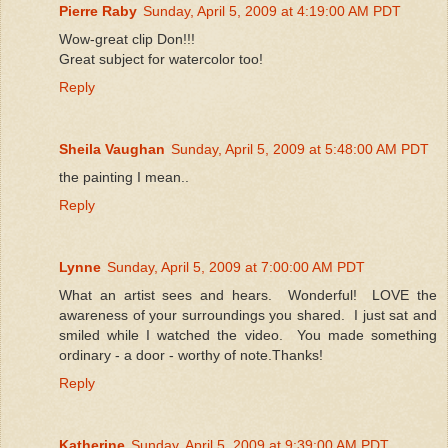
Pierre Raby
Sunday, April 5, 2009 at 4:19:00 AM PDT
Wow-great clip Don!!!
Great subject for watercolor too!
Reply
Sheila Vaughan
Sunday, April 5, 2009 at 5:48:00 AM PDT
the painting I mean..
Reply
Lynne
Sunday, April 5, 2009 at 7:00:00 AM PDT
What an artist sees and hears. Wonderful! LOVE the
awareness of your surroundings you shared. I just sat and
smiled while I watched the video. You made something
ordinary - a door - worthy of note.Thanks!
Reply
Katherine
Sunday, April 5, 2009 at 9:39:00 AM PDT