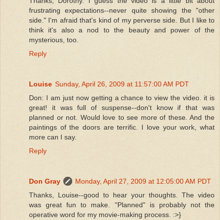
Thanks, Dorothy. I guess the video is a little bit about
frustrating expectations--never quite showing the "other
side." I'm afraid that's kind of my perverse side. But I like to
think it's also a nod to the beauty and power of the
mysterious, too.
Reply
Louise
Sunday, April 26, 2009 at 11:57:00 AM PDT
Don: I am just now getting a chance to view the video. it is
great! it was full of suspense--don't know if that was
planned or not. Would love to see more of these. And the
paintings of the doors are terrific. I love your work, what
more can I say.
Reply
Don Gray
Monday, April 27, 2009 at 12:05:00 AM PDT
Thanks, Louise--good to hear your thoughts. The video
was great fun to make. "Planned" is probably not the
operative word for my movie-making process. :>}