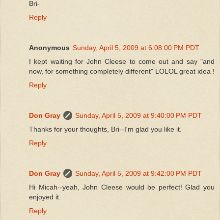
Bri-
Reply
Anonymous
Sunday, April 5, 2009 at 6:08:00 PM PDT
I kept waiting for John Cleese to come out and say "and
now, for something completely different" LOLOL great idea !
Reply
Don Gray
Sunday, April 5, 2009 at 9:40:00 PM PDT
Thanks for your thoughts, Bri--I'm glad you like it.
Reply
Don Gray
Sunday, April 5, 2009 at 9:42:00 PM PDT
Hi Micah--yeah, John Cleese would be perfect! Glad you
enjoyed it.
Reply