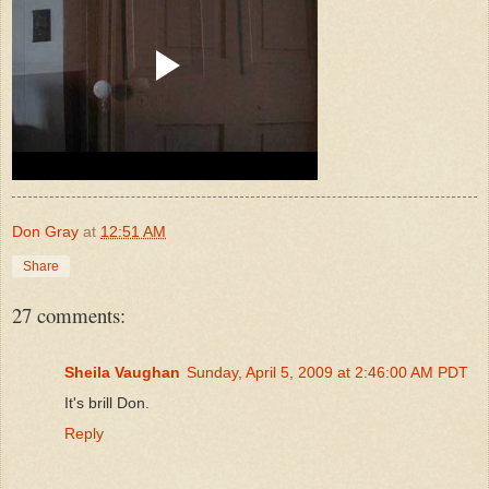
Don Gray
at
12:51 AM
Share
27 comments:
Sheila Vaughan
Sunday, April 5, 2009 at 2:46:00 AM PDT
It's brill Don.
Reply