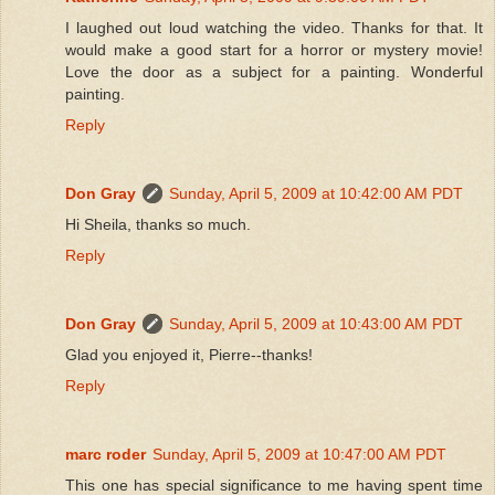
I laughed out loud watching the video. Thanks for that. It
would make a good start for a horror or mystery movie!
Love the door as a subject for a painting. Wonderful
painting.
Reply
Don Gray
Sunday, April 5, 2009 at 10:42:00 AM PDT
Hi Sheila, thanks so much.
Reply
Don Gray
Sunday, April 5, 2009 at 10:43:00 AM PDT
Glad you enjoyed it, Pierre--thanks!
Reply
marc roder
Sunday, April 5, 2009 at 10:47:00 AM PDT
This one has special significance to me having spent time