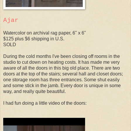
Ajar
Watercolor on archival rag paper, 6" x 6"
$125 plus $6 shipping in U.S.
SOLD
During the cold months I've been closing off rooms in the
studio to cut down on heating costs. It has made me very
aware of all the doors in this big old place. There are two
doors at the top of the stairs; several hall and closet doors;
one storage room has three entrances. Some shut easily
and some stick in the jamb. Every door is unique in some
way, and really quite beautiful.
I had fun doing a little video of the doors: