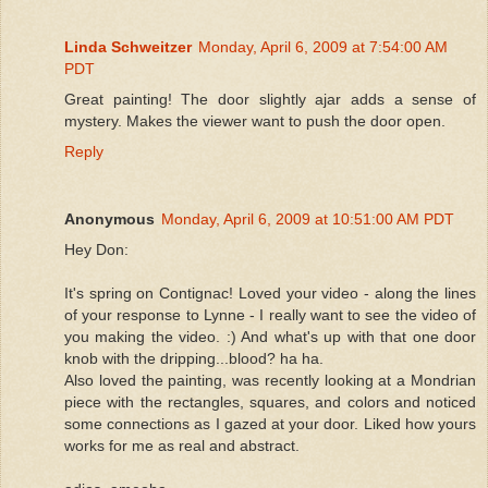
Linda Schweitzer
Monday, April 6, 2009 at 7:54:00 AM
PDT
Great painting! The door slightly ajar adds a sense of
mystery. Makes the viewer want to push the door open.
Reply
Anonymous
Monday, April 6, 2009 at 10:51:00 AM PDT
Hey Don:
It's spring on Contignac! Loved your video - along the lines
of your response to Lynne - I really want to see the video of
you making the video. :) And what's up with that one door
knob with the dripping...blood? ha ha.
Also loved the painting, was recently looking at a Mondrian
piece with the rectangles, squares, and colors and noticed
some connections as I gazed at your door. Liked how yours
works for me as real and abstract.