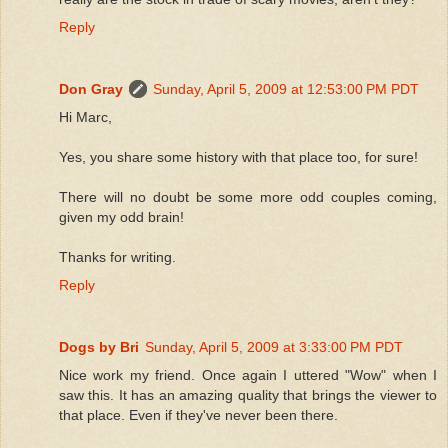
Reply
Don Gray
Sunday, April 5, 2009 at 12:53:00 PM PDT
Hi Marc,
Yes, you share some history with that place too, for sure!
There will no doubt be some more odd couples coming,
given my odd brain!
Thanks for writing.
Reply
Dogs by Bri
Sunday, April 5, 2009 at 3:33:00 PM PDT
Nice work my friend. Once again I uttered "Wow" when I
saw this. It has an amazing quality that brings the viewer to
that place. Even if they've never been there.