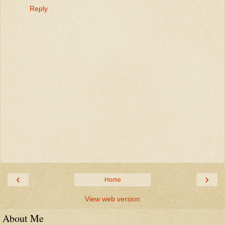
Reply
‹
›
Home
View web version
About Me