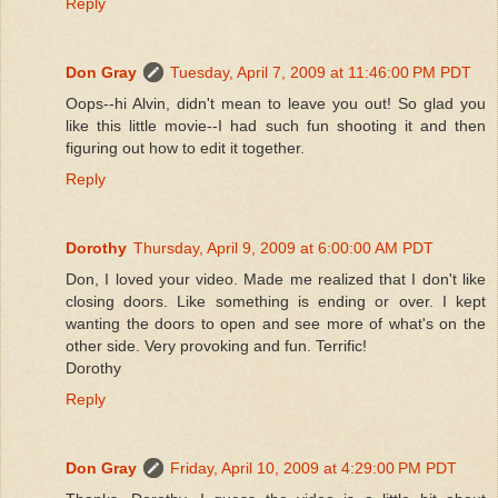
Reply
Don Gray
Tuesday, April 7, 2009 at 11:46:00 PM PDT
Oops--hi Alvin, didn't mean to leave you out! So glad you
like this little movie--I had such fun shooting it and then
figuring out how to edit it together.
Reply
Dorothy
Thursday, April 9, 2009 at 6:00:00 AM PDT
Don, I loved your video. Made me realized that I don't like
closing doors. Like something is ending or over. I kept
wanting the doors to open and see more of what's on the
other side. Very provoking and fun. Terrific!
Dorothy
Reply
Don Gray
Friday, April 10, 2009 at 4:29:00 PM PDT