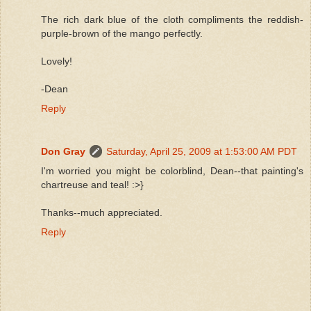
The rich dark blue of the cloth compliments the reddish-
purple-brown of the mango perfectly.
Lovely!
-Dean
Reply
Don Gray
Saturday, April 25, 2009 at 1:53:00 AM PDT
I'm worried you might be colorblind, Dean--that painting's
chartreuse and teal! :>}
Thanks--much appreciated.
Reply