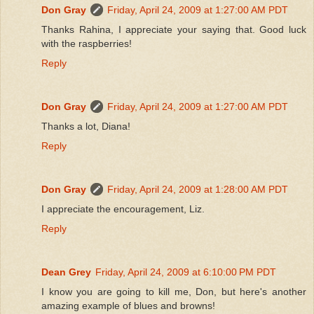
Don Gray
Friday, April 24, 2009 at 1:27:00 AM PDT
Thanks Rahina, I appreciate your saying that. Good luck
with the raspberries!
Reply
Don Gray
Friday, April 24, 2009 at 1:27:00 AM PDT
Thanks a lot, Diana!
Reply
Don Gray
Friday, April 24, 2009 at 1:28:00 AM PDT
I appreciate the encouragement, Liz.
Reply
Dean Grey
Friday, April 24, 2009 at 6:10:00 PM PDT
I know you are going to kill me, Don, but here's another
amazing example of blues and browns!