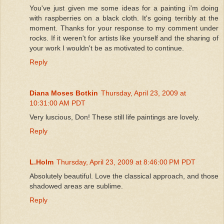
You've just given me some ideas for a painting i'm doing
with raspberries on a black cloth. It's going terribly at the
moment. Thanks for your response to my comment under
rocks. If it weren't for artists like yourself and the sharing of
your work I wouldn't be as motivated to continue.
Reply
Diana Moses Botkin
Thursday, April 23, 2009 at
10:31:00 AM PDT
Very luscious, Don! These still life paintings are lovely.
Reply
L.Holm
Thursday, April 23, 2009 at 8:46:00 PM PDT
Absolutely beautiful. Love the classical approach, and those
shadowed areas are sublime.
Reply