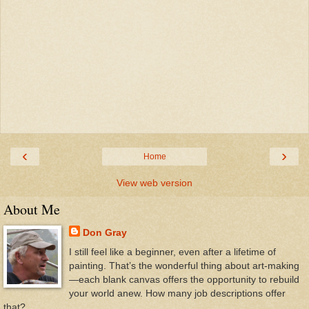
‹
›
Home
View web version
About Me
Don Gray
I still feel like a beginner, even after a lifetime of
painting. That’s the wonderful thing about art-making
—each blank canvas offers the opportunity to rebuild
your world anew. How many job descriptions offer
that?