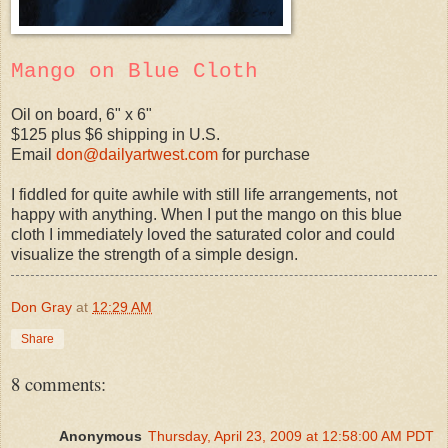
Mango on Blue Cloth
Oil on board, 6" x 6"
$125 plus $6 shipping in U.S.
Email
don@dailyartwest.com
for purchase
I fiddled for quite awhile with still life arrangements, not
happy with anything. When I put the mango on this blue
cloth I immediately loved the saturated color and could
visualize the strength of a simple design.
Don Gray
at
12:29 AM
Share
8 comments:
Anonymous
Thursday, April 23, 2009 at 12:58:00 AM PDT