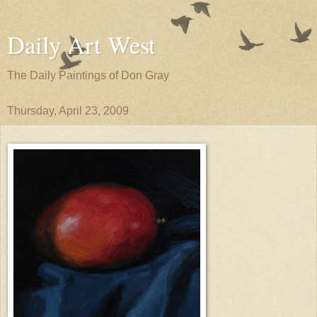
Daily Art West
The Daily Paintings of Don Gray
Thursday, April 23, 2009