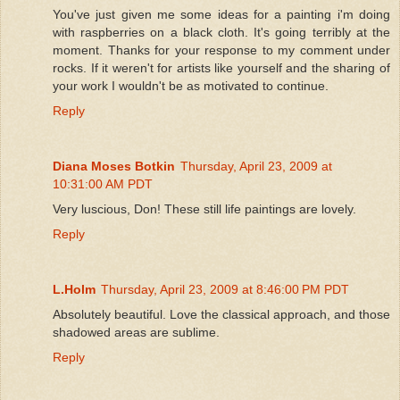
You've just given me some ideas for a painting i'm doing
with raspberries on a black cloth. It's going terribly at the
moment. Thanks for your response to my comment under
rocks. If it weren't for artists like yourself and the sharing of
your work I wouldn't be as motivated to continue.
Reply
Diana Moses Botkin
Thursday, April 23, 2009 at
10:31:00 AM PDT
Very luscious, Don! These still life paintings are lovely.
Reply
L.Holm
Thursday, April 23, 2009 at 8:46:00 PM PDT
Absolutely beautiful. Love the classical approach, and those
shadowed areas are sublime.
Reply