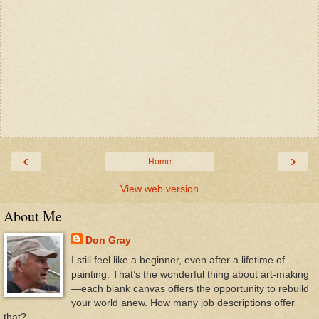
‹
›
Home
View web version
About Me
Don Gray
I still feel like a beginner, even after a lifetime of
painting. That’s the wonderful thing about art-making
—each blank canvas offers the opportunity to rebuild
your world anew. How many job descriptions offer
that?