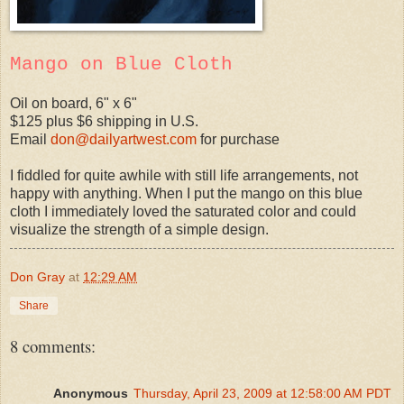
Mango on Blue Cloth
Oil on board, 6" x 6"
$125 plus $6 shipping in U.S.
Email
don@dailyartwest.com
for purchase
I fiddled for quite awhile with still life arrangements, not
happy with anything. When I put the mango on this blue
cloth I immediately loved the saturated color and could
visualize the strength of a simple design.
Don Gray
at
12:29 AM
Share
8 comments:
Anonymous
Thursday, April 23, 2009 at 12:58:00 AM PDT