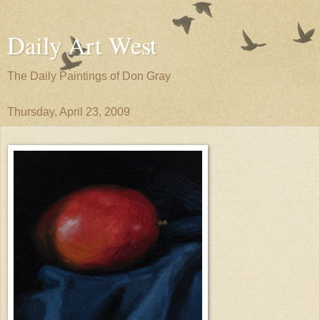
Daily Art West
The Daily Paintings of Don Gray
Thursday, April 23, 2009