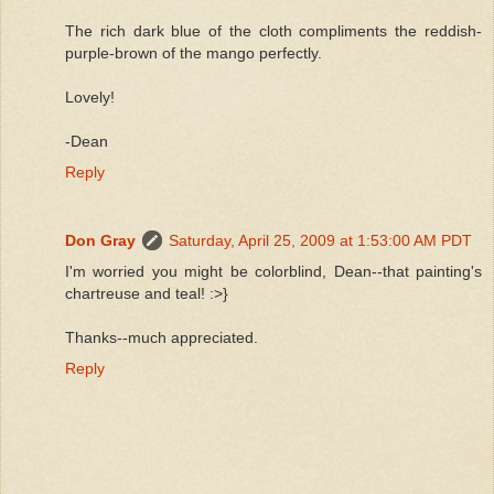
The rich dark blue of the cloth compliments the reddish-
purple-brown of the mango perfectly.
Lovely!
-Dean
Reply
Don Gray
Saturday, April 25, 2009 at 1:53:00 AM PDT
I'm worried you might be colorblind, Dean--that painting's
chartreuse and teal! :>}
Thanks--much appreciated.
Reply