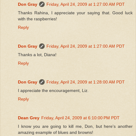
Don Gray
Friday, April 24, 2009 at 1:27:00 AM PDT
Thanks Rahina, I appreciate your saying that. Good luck
with the raspberries!
Reply
Don Gray
Friday, April 24, 2009 at 1:27:00 AM PDT
Thanks a lot, Diana!
Reply
Don Gray
Friday, April 24, 2009 at 1:28:00 AM PDT
I appreciate the encouragement, Liz.
Reply
Dean Grey
Friday, April 24, 2009 at 6:10:00 PM PDT
I know you are going to kill me, Don, but here's another
amazing example of blues and browns!